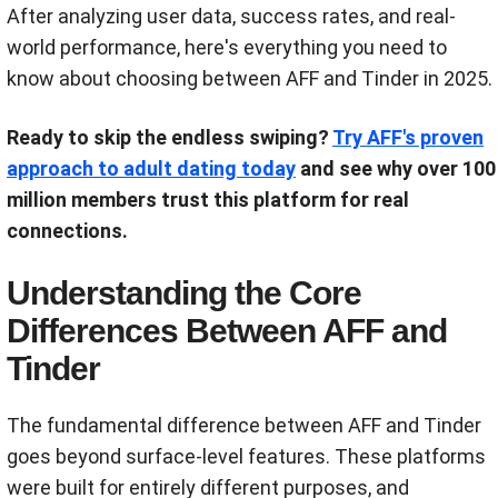
After analyzing user data, success rates, and real-
world performance, here's everything you need to
know about choosing between AFF and Tinder in 2025.
Ready to skip the endless swiping?
Try AFF's proven
approach to adult dating today
and see why over 100
million members trust this platform for real
connections.
Understanding the Core
Differences Between AFF and
Tinder
The fundamental difference between AFF and Tinder
goes beyond surface-level features. These platforms
were built for entirely different purposes, and