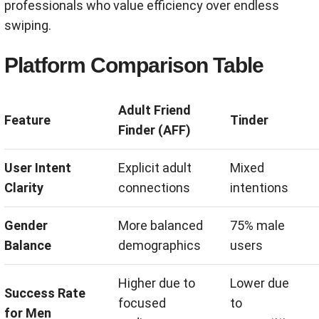
professionals who value efficiency over endless
swiping.
Platform Comparison Table
Adult Friend
Feature
Tinder
Finder (AFF)
User Intent
Explicit adult
Mixed
Clarity
connections
intentions
Gender
More balanced
75% male
Balance
demographics
users
Higher due to
Lower due
Success Rate
focused
to
for Men