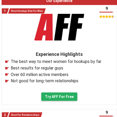
Our Experience
9
Best Hookup Site For Men
Experience Highlights
The best way to meet women for hookups by far
Best results for regular guys
Over 60 million active members
Not good for long-term relationships
Try AFF For Free
9
Best For Relationships