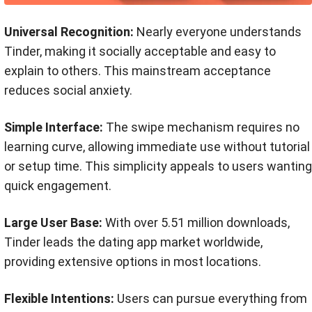
Universal Recognition:
Nearly everyone understands
Tinder, making it socially acceptable and easy to
explain to others. This mainstream acceptance
reduces social anxiety.
Simple Interface:
The swipe mechanism requires no
learning curve, allowing immediate use without tutorial
or setup time. This simplicity appeals to users wanting
quick engagement.
Large User Base:
With over 5.51 million downloads,
Tinder leads the dating app market worldwide,
providing extensive options in most locations.
Flexible Intentions:
Users can pursue everything from