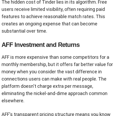
The hidden cost of Tinder lies in its algorithm. Free
users receive limited visibility, often requiring paid
features to achieve reasonable match rates. This
creates an ongoing expense that can become
substantial over time.
AFF Investment and Returns
AFF is more expensive than some competitors for a
monthly membership, but it offers far better value for
money when you consider the vast difference in
connections users can make with real people. The
platform doesn't charge extra per message,
eliminating the nickel-and-dime approach common
elsewhere.
AFF's transparent pricing structure means you know