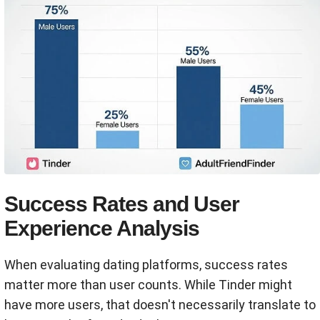
Success Rates and User
Experience Analysis
When evaluating dating platforms, success rates
matter more than user counts. While Tinder might
have more users, that doesn't necessarily translate to