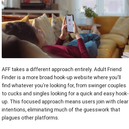
AFF takes a different approach entirely. Adult Friend
Finder is a more broad hook-up website where you'll
find whatever you're looking for, from swinger couples
to cucks and singles looking for a quick and easy hook-
up. This focused approach means users join with clear
intentions, eliminating much of the guesswork that
plagues other platforms.