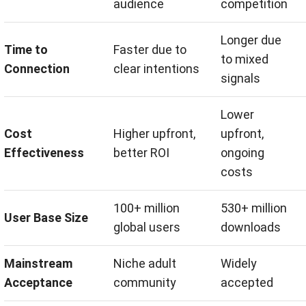
audience
competition
Longer due
Time to
Faster due to
to mixed
Connection
clear intentions
signals
Lower
Cost
Higher upfront,
upfront,
Effectiveness
better ROI
ongoing
costs
100+ million
530+ million
User Base Size
global users
downloads
Mainstream
Niche adult
Widely
Acceptance
community
accepted