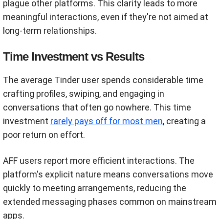
plague other platforms. This clarity leads to more
meaningful interactions, even if they're not aimed at
long-term relationships.
Time Investment vs Results
The average Tinder user spends considerable time
crafting profiles, swiping, and engaging in
conversations that often go nowhere. This time
investment
rarely pays off for most men
, creating a
poor return on effort.
AFF users report more efficient interactions. The
platform's explicit nature means conversations move
quickly to meeting arrangements, reducing the
extended messaging phases common on mainstream
apps.