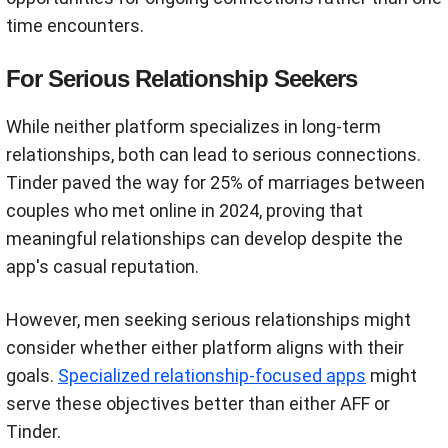
time encounters.
For Serious Relationship Seekers
While neither platform specializes in long-term
relationships, both can lead to serious connections.
Tinder paved the way for 25% of marriages between
couples who met online in 2024, proving that
meaningful relationships can develop despite the
app's casual reputation.
However, men seeking serious relationships might
consider whether either platform aligns with their
goals.
Specialized relationship-focused apps
might
serve these objectives better than either AFF or
Tinder.