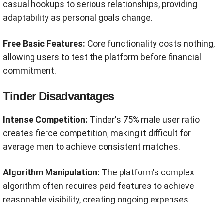
casual hookups to serious relationships, providing
adaptability as personal goals change.
Free Basic Features:
Core functionality costs nothing,
allowing users to test the platform before financial
commitment.
Tinder Disadvantages
Intense Competition:
Tinder's 75% male user ratio
creates fierce competition, making it difficult for
average men to achieve consistent matches.
Algorithm Manipulation:
The platform's complex
algorithm often requires paid features to achieve
reasonable visibility, creating ongoing expenses.