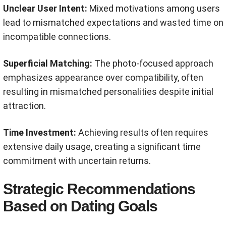
Unclear User Intent:
Mixed motivations among users
lead to mismatched expectations and wasted time on
incompatible connections.
Superficial Matching:
The photo-focused approach
emphasizes appearance over compatibility, often
resulting in mismatched personalities despite initial
attraction.
Time Investment:
Achieving results often requires
extensive daily usage, creating a significant time
commitment with uncertain returns.
Strategic Recommendations
Based on Dating Goals