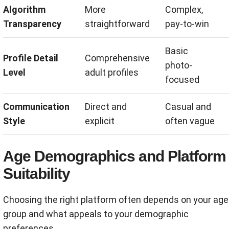
Algorithm
More
Complex,
Transparency
straightforward
pay-to-win
Basic
Profile Detail
Comprehensive
photo-
Level
adult profiles
focused
Communication
Direct and
Casual and
Style
explicit
often vague
Age Demographics and Platform
Suitability
Choosing the right platform often depends on your age
group and what appeals to your demographic
preferences.