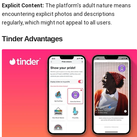
Explicit Content:
The platform's adult nature means
encountering explicit photos and descriptions
regularly, which might not appeal to all users.
Tinder Advantages