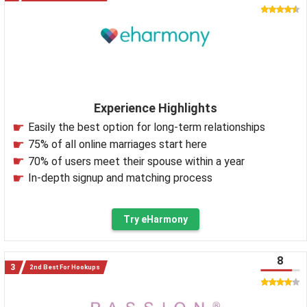
Experience Highlights
Easily the best option for long-term relationships
75% of all online marriages start here
70% of users meet their spouse within a year
In-depth signup and matching process
Try eHarmony
8
2nd Best For Hookups