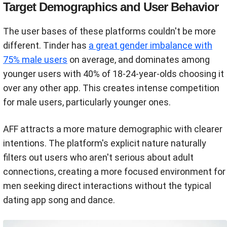
Target Demographics and User Behavior
The user bases of these platforms couldn't be more
different. Tinder has
a great gender imbalance with
75% male users
on average, and dominates among
younger users with 40% of 18-24-year-olds choosing it
over any other app. This creates intense competition
for male users, particularly younger ones.
AFF attracts a more mature demographic with clearer
intentions. The platform's explicit nature naturally
filters out users who aren't serious about adult
connections, creating a more focused environment for
men seeking direct interactions without the typical
dating app song and dance.