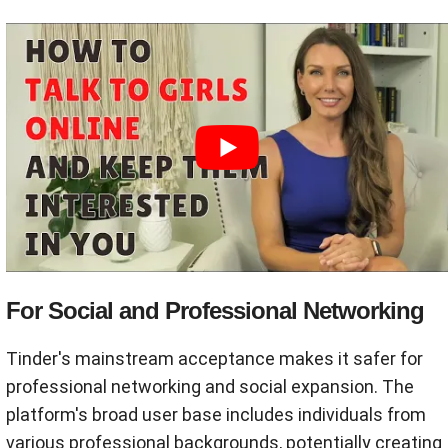
For Social and Professional Networking
Tinder's mainstream acceptance makes it safer for
professional networking and social expansion. The
platform's broad user base includes individuals from
various professional backgrounds, potentially creating