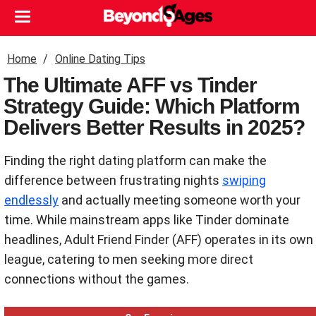
Home
Online Dating Tips
The Ultimate AFF vs Tinder
Strategy Guide: Which Platform
Delivers Better Results in 2025?
Finding the right dating platform can make the
difference between frustrating nights
swiping
endlessly
and actually meeting someone worth your
time. While mainstream apps like Tinder dominate
headlines, Adult Friend Finder (AFF) operates in its own
league, catering to men seeking more direct
connections without the games.