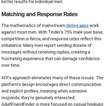
better results for individual men.
Matching and Response Rates
The mathematics of mainstream
dating apps
work
against most men. With Tinder's 75% male user base,
competition is fierce, and response rates reflect this
imbalance. Many men report sending dozens of
messages without receiving replies, creating a
frustrating experience that can damage confidence
over time.
AFF's approach eliminates many of these issues. The
platform's design encourages direct communication
and explicit profiles, meaning when someone
responds, they're genuinely interested.
AdultFriendFinder is more focused on casual hookups