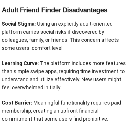
Adult Friend Finder Disadvantages
Social Stigma:
Using an explicitly adult-oriented
platform carries social risks if discovered by
colleagues, family, or friends. This concern affects
some users' comfort level.
Learning Curve:
The platform includes more features
than simple swipe apps, requiring time investment to
understand and utilize effectively. New users might
feel overwhelmed initially.
Cost Barrier:
Meaningful functionality requires paid
membership, creating an upfront financial
commitment that some users find prohibitive.