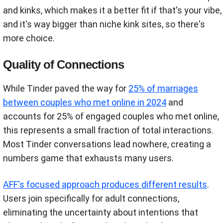
and kinks, which makes it a better fit if that's your vibe,
and it's way bigger than niche kink sites, so there's
more choice.
Quality of Connections
While Tinder paved the way for
25% of marriages
between couples who met online in 2024
and
accounts for 25% of engaged couples who met online,
this represents a small fraction of total interactions.
Most Tinder conversations lead nowhere, creating a
numbers game that exhausts many users.
AFF's focused approach produces different results
.
Users join specifically for adult connections,
eliminating the uncertainty about intentions that