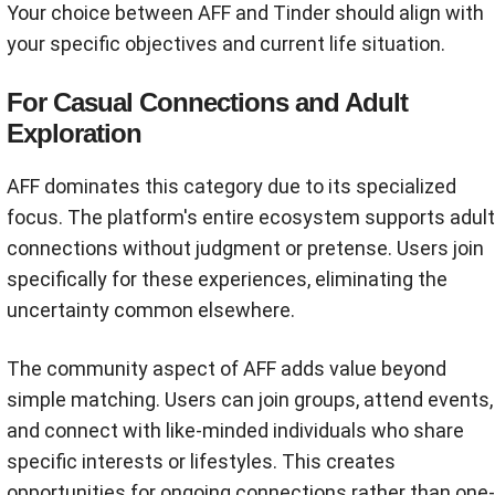
Your choice between AFF and Tinder should align with
your specific objectives and current life situation.
For Casual Connections and Adult
Exploration
AFF dominates this category due to its specialized
focus. The platform's entire ecosystem supports adult
connections without judgment or pretense. Users join
specifically for these experiences, eliminating the
uncertainty common elsewhere.
The community aspect of AFF adds value beyond
simple matching. Users can join groups, attend events,
and connect with like-minded individuals who share
specific interests or lifestyles. This creates
opportunities for ongoing connections rather than one-