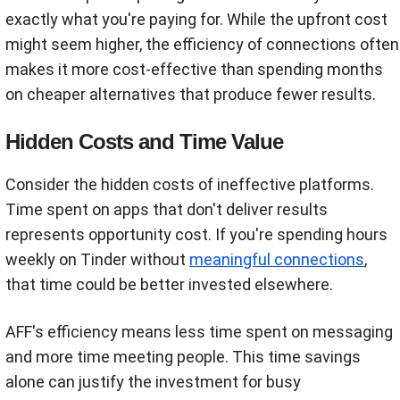
exactly what you're paying for. While the upfront cost
might seem higher, the efficiency of connections often
makes it more cost-effective than spending months
on cheaper alternatives that produce fewer results.
Hidden Costs and Time Value
Consider the hidden costs of ineffective platforms.
Time spent on apps that don't deliver results
represents opportunity cost. If you're spending hours
weekly on Tinder without
meaningful connections
,
that time could be better invested elsewhere.
AFF's efficiency means less time spent on messaging
and more time meeting people. This time savings
alone can justify the investment for busy