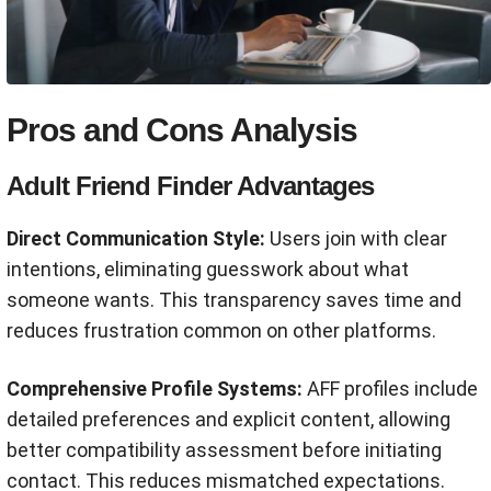
Pros and Cons Analysis
Adult Friend Finder Advantages
Direct Communication Style:
Users join with clear
intentions, eliminating guesswork about what
someone wants. This transparency saves time and
reduces frustration common on other platforms.
Comprehensive Profile Systems:
AFF profiles include
detailed preferences and explicit content, allowing
better compatibility assessment before initiating
contact. This reduces mismatched expectations.