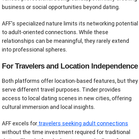
business or social opportunities beyond dating.
AFF's specialized nature limits its networking potential
to adult-oriented connections. While these
relationships can be meaningful, they rarely extend
into professional spheres.
For Travelers and Location Independence
Both platforms offer location-based features, but they
serve different travel purposes. Tinder provides
access to local dating scenes in new cities, offering
cultural immersion and local insights.
AFF excels for
travelers seeking adult connections
without the time investment required for traditional