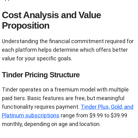
Cost Analysis and Value
Proposition
Understanding the financial commitment required for
each platform helps determine which offers better
value for your specific goals.
Tinder Pricing Structure
Tinder operates on a freemium model with multiple
paid tiers. Basic features are free, but meaningful
functionality requires payment.
Tinder Plus, Gold, and
Platinum subscriptions
range from $9.99 to $39.99
monthly, depending on age and location.