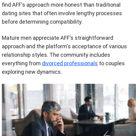
find AFF's approach more honest than traditional
dating sites that often involve lengthy processes
before determining compatibility.
Mature men appreciate AFF's straightforward
approach and the platform's acceptance of various
relationship styles. The community includes
everything from
divorced professionals
to couples
exploring new dynamics.