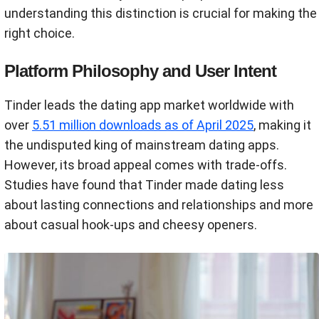
understanding this distinction is crucial for making the
right choice.
Platform Philosophy and User Intent
Tinder leads the dating app market worldwide with
over
5.51 million downloads as of April 2025
, making it
the undisputed king of mainstream dating apps.
However, its broad appeal comes with trade-offs.
Studies have found that Tinder made dating less
about lasting connections and relationships and more
about casual hook-ups and cheesy openers.