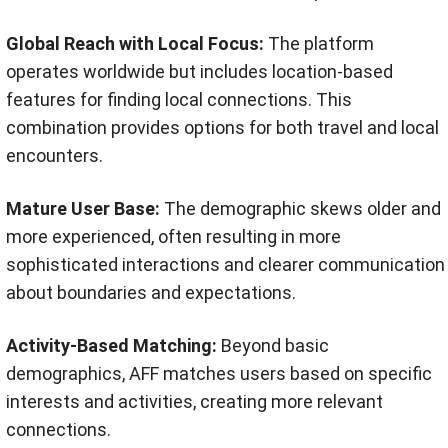
Global Reach with Local Focus:
The platform
operates worldwide but includes location-based
features for finding local connections. This
combination provides options for both travel and local
encounters.
Mature User Base:
The demographic skews older and
more experienced, often resulting in more
sophisticated interactions and clearer communication
about boundaries and expectations.
Activity-Based Matching:
Beyond basic
demographics, AFF matches users based on specific
interests and activities, creating more relevant
connections.