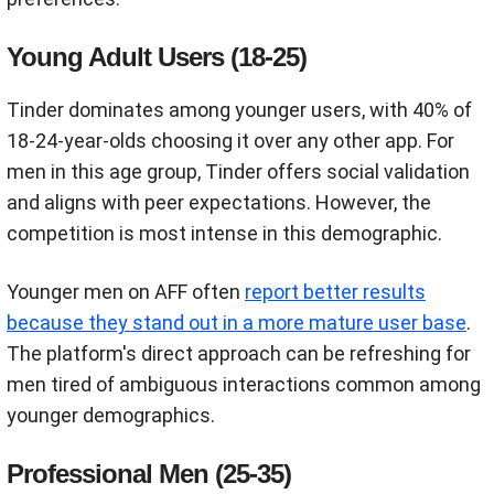
Young Adult Users (18-25)
Tinder dominates among younger users, with 40% of
18-24-year-olds choosing it over any other app. For
men in this age group, Tinder offers social validation
and aligns with peer expectations. However, the
competition is most intense in this demographic.
Younger men on AFF often
report better results
because they stand out in a more mature user base
.
The platform's direct approach can be refreshing for
men tired of ambiguous interactions common among
younger demographics.
Professional Men (25-35)