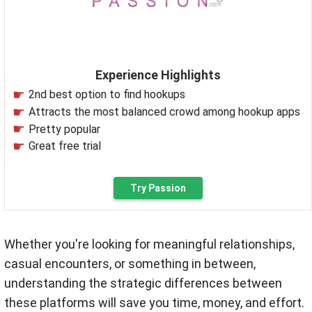
Experience Highlights
2nd best option to find hookups
Attracts the most balanced crowd among hookup apps
Pretty popular
Great free trial
Try Passion
Whether you're looking for meaningful relationships,
casual encounters, or something in between,
understanding the strategic differences between
these platforms will save you time, money, and effort.