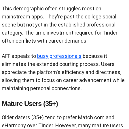
This demographic often struggles most on
mainstream apps. They're past the college social
scene but not yet in the established professional
category. The time investment required for Tinder
often conflicts with career demands.
AFF appeals to
busy professionals
because it
eliminates the extended courting process. Users
appreciate the platform's efficiency and directness,
allowing them to focus on career advancement while
maintaining personal connections.
Mature Users (35+)
Older daters (35+) tend to prefer Match.com and
eHarmony over Tinder. However, many mature users