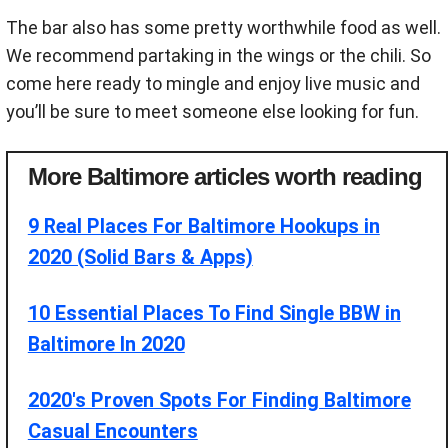
The bar also has some pretty worthwhile food as well.
We recommend partaking in the wings or the chili. So
come here ready to mingle and enjoy live music and
you’ll be sure to meet someone else looking for fun.
More Baltimore articles worth reading
9 Real Places For Baltimore Hookups in
2020 (Solid Bars & Apps)
10 Essential Places To Find Single BBW in
Baltimore In 2020
2020's Proven Spots For Finding Baltimore
Casual Encounters