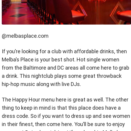
@melbasplace.com
If you’re looking for a club with affordable drinks, then
Melba’s Place is your best shot. Hot single women
from the Baltimore and DC areas all come here to grab
a drink. This nightclub plays some great throwback
hip-hop music along with live DJs.
The Happy Hour menu here is great as well. The other
thing to keep in mind is that this place does have a
dress code. So if you want to dress up and see women
in their finest, then come here. You’ll be sure to enjoy