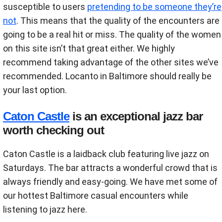
susceptible to users
pretending to be someone they’re
not
. This means that the quality of the encounters are
going to be a real hit or miss. The quality of the women
on this site isn’t that great either. We highly
recommend taking advantage of the other sites we’ve
recommended. Locanto in Baltimore should really be
your last option.
Caton Castle
is an exceptional jazz bar
worth checking out
Caton Castle is a laidback club featuring live jazz on
Saturdays. The bar attracts a wonderful crowd that is
always friendly and easy-going. We have met some of
our hottest Baltimore casual encounters while
listening to jazz here.