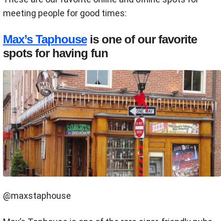
meeting people for good times:
Max’s Taphouse
is one of our favorite
spots for having fun
@maxstaphouse