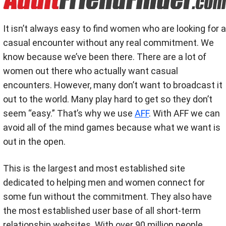
It isn’t always easy to find women who are looking for a
casual encounter without any real commitment. We
know because we’ve been there. There are a lot of
women out there who actually want casual
encounters. However, many don’t want to broadcast it
out to the world. Many play hard to get so they don’t
seem “easy.” That’s why we use
AFF
. With AFF we can
avoid all of the mind games because what we want is
out in the open.
This is the largest and most established site
dedicated to helping men and women connect for
some fun without the commitment. They also have
the most established user base of all short-term
relationship websites. With over 90 million people