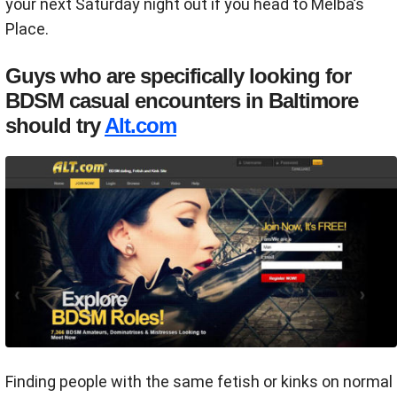
your next Saturday night out if you head to Melba’s
Place.
Guys who are specifically looking for
BDSM casual encounters in Baltimore
should try
Alt.com
Finding people with the same fetish or kinks on normal