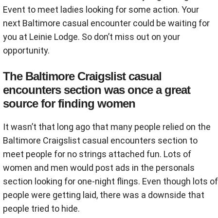
Event to meet ladies looking for some action. Your
next Baltimore casual encounter could be waiting for
you at Leinie Lodge. So don’t miss out on your
opportunity.
The Baltimore Craigslist casual
encounters section was once a great
source for finding women
It wasn’t that long ago that many people relied on the
Baltimore Craigslist casual encounters section to
meet people for no strings attached fun. Lots of
women and men would post ads in the personals
section looking for one-night flings. Even though lots of
people were getting laid, there was a downside that
people tried to hide.