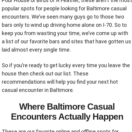
Pour House or Birds of A Feather, these aren’t the most
popular spots for people looking for Baltimore casual
encounters. We’ve seen many guys go to those two
bars only to wind up driving home alone on I-70. So to
keep you from wasting your time, we’ve come up with
a list of our favorite bars and sites that have gotten us
laid almost every single time.
So if you’re ready to get lucky every time you leave the
house then check out our list. These
recommendations will help you find your next hot
casual encounter in Baltimore.
Where Baltimore Casual
Encounters Actually Happen
These are our favorite online and offline spots for