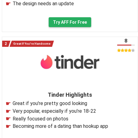
The design needs an update
Try AFF For Free
8
Great If You're Handsome
Tinder Highlights
Great if you're pretty good looking
Very popular, especially if you're 18-22
Really focused on photos
Becoming more of a dating than hookup app