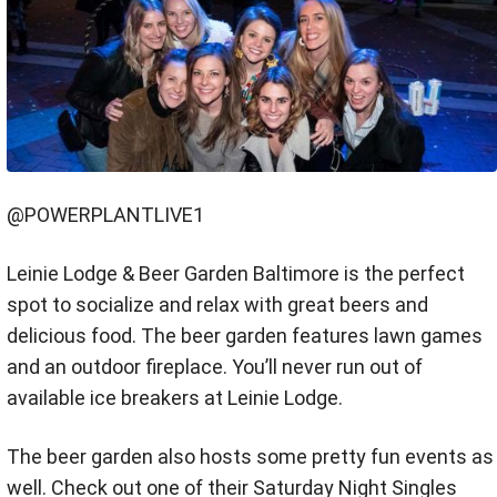
@POWERPLANTLIVE1
Leinie Lodge & Beer Garden Baltimore is the perfect
spot to socialize and relax with great beers and
delicious food. The beer garden features lawn games
and an outdoor fireplace. You’ll never run out of
available ice breakers at Leinie Lodge.
The beer garden also hosts some pretty fun events as
well. Check out one of their Saturday Night Singles