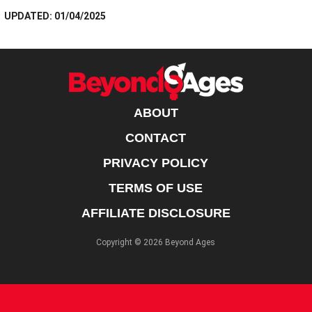
UPDATED: 01/04/2025
ABOUT
CONTACT
PRIVACY POLICY
TERMS OF USE
AFFILIATE DISCLOSURE
Copyright © 2026 Beyond Ages