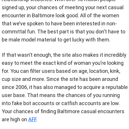
signed up, your chances of meeting your next casual
encounter in Baltimore look good. All of the women
that we’ve spoken to have been interested in non-
committal fun. The best part is that you don’t have to
be male model material to get lucky with them.
If that wasn’t enough, the site also makes it incredibly
easy to meet the exact kind of woman you’re looking
for. You can filter users based on age, location, kink,
cup size and more. Since the site has been around
since 2006, it has also managed to acquire a reputable
user base. That means the chances of you running
into fake bot accounts or catfish accounts are low.
Your chances of finding Baltimore casual encounters
are high on
AFF
.