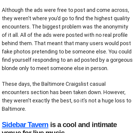
Although the ads were free to post and come across,
they weren’t where you’d go to find the highest quality
encounters. The biggest problem was the anonymity
of it all. All of the ads were posted with no real profile
behind them. That meant that many users would post
fake photos pretending to be someone else. You could
find yourself responding to an ad posted by a gorgeous
blonde only to meet someone else in person.
These days, the Baltimore Craigslist casual
encounters section has been taken down. However,
they weren’t exactly the best, so it’s not a huge loss to
Baltimore.
Sidebar Tavern
is a cool and intimate
venue for live music