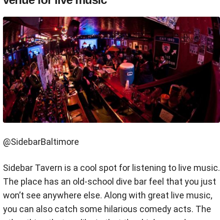
@SidebarBaltimore
Sidebar Tavern is a cool spot for listening to live music.
The place has an old-school dive bar feel that you just
won’t see anywhere else. Along with great live music,
you can also catch some hilarious comedy acts. The