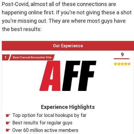
Post-Covid, almost all of these connections are
happening online first. If you're not giving these a shot
you're missing out. They are where most guys have
the best results:
Our Experience
9
Best Casual Encounter Site
Experience Highlights
Top option for local hookups by far
Best results for regular guys
Over 60 million active members