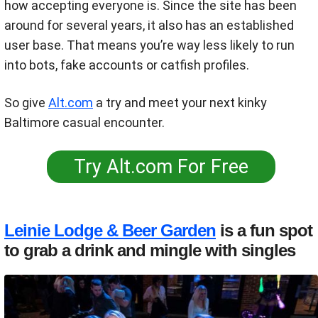
how accepting everyone is. Since the site has been
around for several years, it also has an established
user base. That means you’re way less likely to run
into bots, fake accounts or catfish profiles.
So give
Alt.com
a try and meet your next kinky
Baltimore casual encounter.
Try Alt.com For Free
Leinie Lodge & Beer Garden
is a fun spot
to grab a drink and mingle with singles