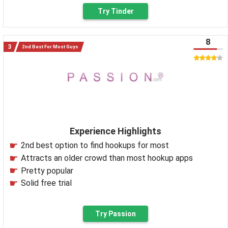
Try Tinder
8
2nd Best For Most Guys
Experience Highlights
2nd best option to find hookups for most
Attracts an older crowd than most hookup apps
Pretty popular
Solid free trial
Try Passion