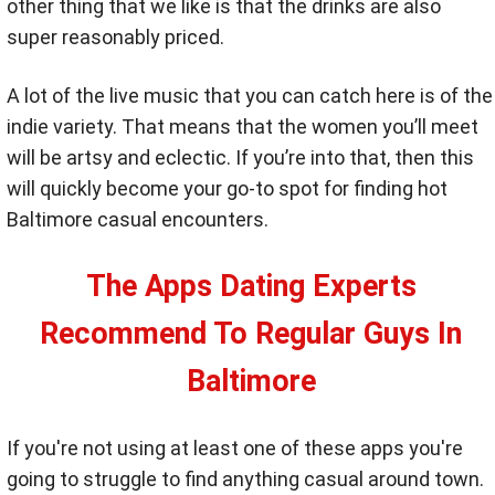
other thing that we like is that the drinks are also
super reasonably priced.
A lot of the live music that you can catch here is of the
indie variety. That means that the women you’ll meet
will be artsy and eclectic. If you’re into that, then this
will quickly become your go-to spot for finding hot
Baltimore casual encounters.
The Apps Dating Experts
Recommend To Regular Guys In
Baltimore
If you're not using at least one of these apps you're
going to struggle to find anything casual around town.