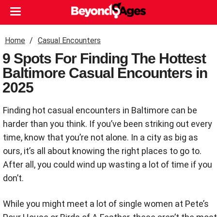
Home
Casual Encounters
9 Spots For Finding The Hottest
Baltimore Casual Encounters in
2025
Finding hot casual encounters in Baltimore can be
harder than you think. If you’ve been striking out every
time, know that you’re not alone. In a city as big as
ours, it’s all about knowing the right places to go to.
After all, you could wind up wasting a lot of time if you
don’t.
While you might meet a lot of single women at Pete’s