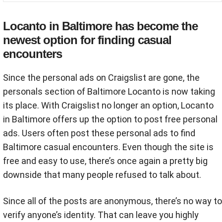
Locanto in Baltimore has become the
newest option for finding casual
encounters
Since the personal ads on Craigslist are gone, the
personals section of Baltimore Locanto is now taking
its place. With Craigslist no longer an option, Locanto
in Baltimore offers up the option to post free personal
ads. Users often post these personal ads to find
Baltimore casual encounters. Even though the site is
free and easy to use, there’s once again a pretty big
downside that many people refused to talk about.
Since all of the posts are anonymous, there’s no way to
verify anyone’s identity. That can leave you highly