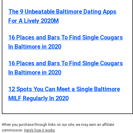
The 9 Unbeatable Baltimore Dating Apps
For A Lively 2020M
16 Places and Bars To Find Single Cougars
In Baltimore in 2020
16 Places and Bars To Find Single Cougars
In Baltimore in 2020
12 Spots You Can Meet a Single Baltimore
MILF Regularly In 2020
When you purchase through links on our site, we may earn an affiliate
commission.
Here’s how it works
.