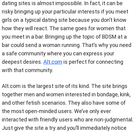
dating sites is almost impossible. In fact, it can be
risky bringing up your particular interests if you meet
girls on a typical dating site because you don’t know
how they will react. The same goes for women that
you meet in a bar. Bringing up the topic of BDSM at a
bar could send a woman running. That’s why you need
a safe community where you can express your
deepest desires.
Alt.com
is perfect for connecting
with that community.
Alt.com is the largest site of its kind. The site brings
together men and women interested in bondage, kink,
and other fetish scenarios. They also have some of
the most open-minded users. We’ve only ever
interacted with friendly users who are non-judgmental.
Just give the site a try and you’ll immediately notice