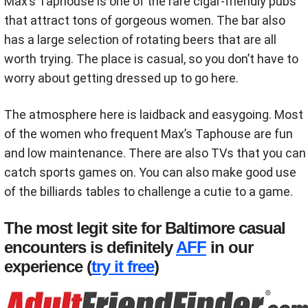
Max’s Taphouse is one of the rare cigar-friendly pubs
that attract tons of gorgeous women. The bar also
has a large selection of rotating beers that are all
worth trying. The place is casual, so you don’t have to
worry about getting dressed up to go here.
The atmosphere here is laidback and easygoing. Most
of the women who frequent Max’s Taphouse are fun
and low maintenance. There are also TVs that you can
catch sports games on. You can also make good use
of the billiards tables to challenge a cutie to a game.
The most legit site for Baltimore casual
encounters is definitely
AFF
in our
experience (
try it free
)