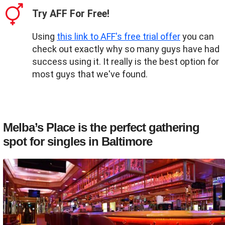
Try AFF For Free!
Using
this link to AFF's free trial offer
you can
check out exactly why so many guys have had
success using it. It really is the best option for
most guys that we've found.
Melba’s Place is the perfect gathering
spot for singles in Baltimore