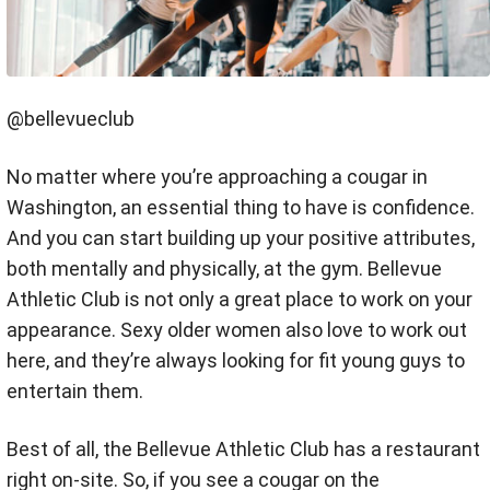
@bellevueclub
No matter where you’re approaching a cougar in
Washington, an essential thing to have is confidence.
And you can start building up your positive attributes,
both mentally and physically, at the gym. Bellevue
Athletic Club is not only a great place to work on your
appearance. Sexy older women also love to work out
here, and they’re always looking for fit young guys to
entertain them.
Best of all, the Bellevue Athletic Club has a restaurant
right on-site. So, if you see a cougar on the