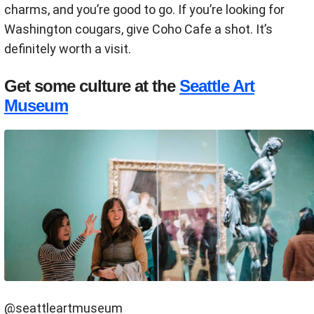
charms, and you’re good to go. If you’re looking for
Washington cougars, give Coho Cafe a shot. It’s
definitely worth a visit.
Get some culture at the
Seattle Art
Museum
@seattleartmuseum