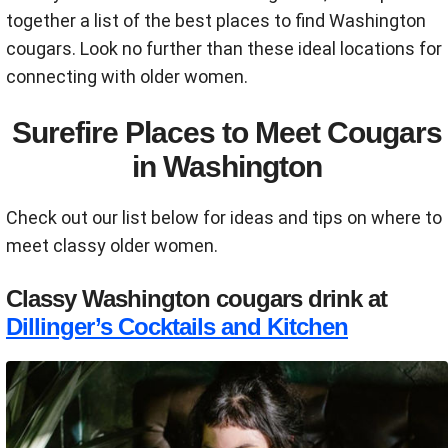
together a list of the best places to find Washington
cougars. Look no further than these ideal locations for
connecting with older women.
Surefire Places to Meet Cougars
in Washington
Check out our list below for ideas and tips on where to
meet classy older women.
Classy Washington cougars drink at
Dillinger’s Cocktails and Kitchen