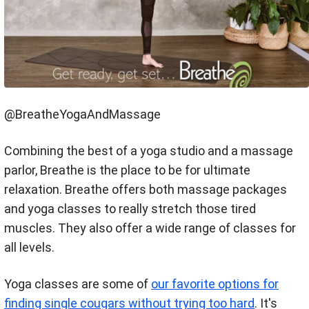
@BreatheYogaAndMassage
Combining the best of a yoga studio and a massage
parlor, Breathe is the place to be for ultimate
relaxation. Breathe offers both massage packages
and yoga classes to really stretch those tired
muscles. They also offer a wide range of classes for
all levels.
Yoga classes are some of
our favorite options for
finding single cougars without trying too hard
. It's