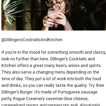
@DillingersCocktailsAndKitchen
If you’re in the mood for something smooth and classy,
look no further than here. Dillinger’s Cocktails and
Kitchen offers a great many beers, wines and spirits.
They also serve a changing menu depending on the
time of day. They put a lot of work into both the food
and drinks, so you can really taste the quality. Try their
Dillinger’s Burger. It’s made of Portuguese sausage
patty, Rogue Creamery caveman blue cheese,
caramelized onions and peppercorn aioli. Absolutely