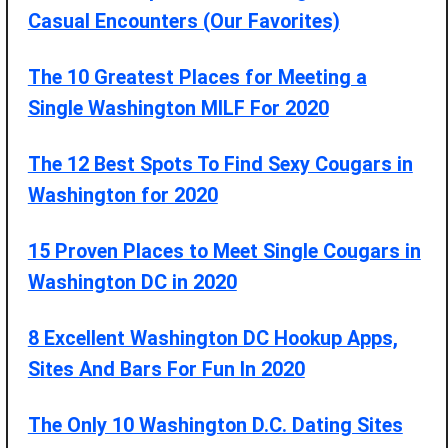
Casual Encounters (Our Favorites)
The 10 Greatest Places for Meeting a
Single Washington MILF For 2020
The 12 Best Spots To Find Sexy Cougars in
Washington for 2020
15 Proven Places to Meet Single Cougars in
Washington DC in 2020
8 Excellent Washington DC Hookup Apps,
Sites And Bars For Fun In 2020
The Only 10 Washington D.C. Dating Sites