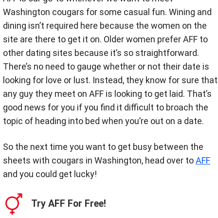
Washington cougars for some casual fun. Wining and
dining isn’t required here because the women on the
site are there to get it on. Older women prefer AFF to
other dating sites because it’s so straightforward.
There’s no need to gauge whether or not their date is
looking for love or lust. Instead, they know for sure that
any guy they meet on AFF is looking to get laid. That’s
good news for you if you find it difficult to broach the
topic of heading into bed when you’re out on a date.
So the next time you want to get busy between the
sheets with cougars in Washington, head over to
AFF
and you could get lucky!
Try AFF For Free!