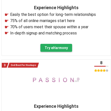
Experience Highlights
Easily the best option for long-term relationships
75% of all online marriages start here
70% of users meet their spouse within a year
In-depth signup and matching process
Try eHarmony
8
2nd Best For Hookups
Experience Highlights