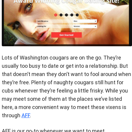
Lots of Washington cougars are on the go. They’re
usually too busy to date or get into a relationship. But
that doesn’t mean they don’t want to fool around when
they’re free. Plenty of naughty cougars still hunt for
cubs whenever they’re feeling a little frisky. While you
may meet some of them at the places we’ve listed
here, a more convenient way to meet these vixens is
through
AFF
.
AFF is our go-to whenever we want to meet