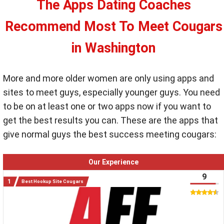
The Apps Dating Coaches
Recommend Most To Meet Cougars
in Washington
More and more older women are only using apps and
sites to meet guys, especially younger guys. You need
to be on at least one or two apps now if you want to
get the best results you can. These are the apps that
give normal guys the best success meeting cougars:
Our Experience
9
Best Hookup Site Cougars