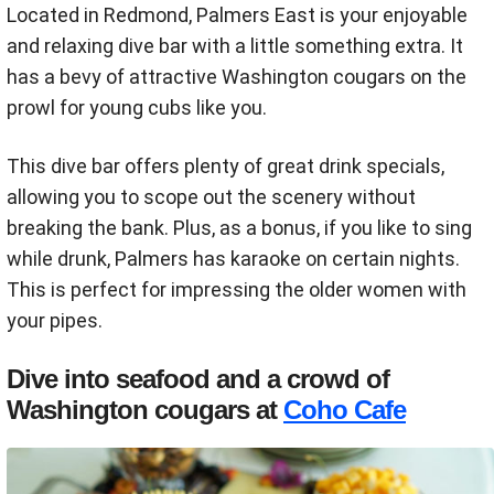
Located in Redmond, Palmers East is your enjoyable
and relaxing dive bar with a little something extra. It
has a bevy of attractive Washington cougars on the
prowl for young cubs like you.
This dive bar offers plenty of great drink specials,
allowing you to scope out the scenery without
breaking the bank. Plus, as a bonus, if you like to sing
while drunk, Palmers has karaoke on certain nights.
This is perfect for impressing the older women with
your pipes.
Dive into seafood and a crowd of
Washington cougars at
Coho Cafe