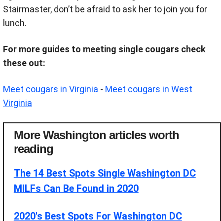
Stairmaster, don’t be afraid to ask her to join you for
lunch.
For more guides to meeting single cougars check
these out:
Meet cougars in Virginia
-
Meet cougars in West
Virginia
More Washington articles worth
reading
The 14 Best Spots Single Washington DC
MILFs Can Be Found in 2020
2020's Best Spots For Washington DC