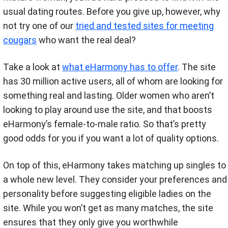
usual dating routes. Before you give up, however, why
not try one of our
tried and tested sites for meeting
cougars
who want the real deal?
Take a look at
what eHarmony has to offer
. The site
has 30 million active users, all of whom are looking for
something real and lasting. Older women who aren’t
looking to play around use the site, and that boosts
eHarmony’s female-to-male ratio. So that’s pretty
good odds for you if you want a lot of quality options.
On top of this, eHarmony takes matching up singles to
a whole new level. They consider your preferences and
personality before suggesting eligible ladies on the
site. While you won’t get as many matches, the site
ensures that they only give you worthwhile