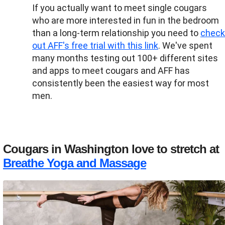
If you actually want to meet single cougars
who are more interested in fun in the bedroom
than a long-term relationship you need to
check
out AFF's free trial with this link
. We've spent
many months testing out 100+ different sites
and apps to meet cougars and AFF has
consistently been the easiest way for most
men.
Cougars in Washington love to stretch at
Breathe Yoga and Massage