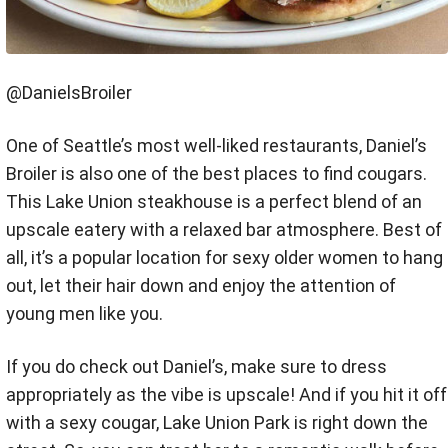
@DanielsBroiler
One of Seattle’s most well-liked restaurants, Daniel’s
Broiler is also one of the best places to find cougars.
This Lake Union steakhouse is a perfect blend of an
upscale eatery with a relaxed bar atmosphere. Best of
all, it’s a popular location for sexy older women to hang
out, let their hair down and enjoy the attention of
young men like you.
If you do check out Daniel’s, make sure to dress
appropriately as the vibe is upscale! And if you hit it off
with a sexy cougar, Lake Union Park is right down the