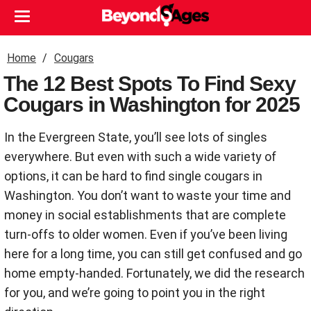
Home
Cougars
The 12 Best Spots To Find Sexy
Cougars in Washington for 2025
In the Evergreen State, you’ll see lots of singles
everywhere. But even with such a wide variety of
options, it can be hard to find single cougars in
Washington. You don’t want to waste your time and
money in social establishments that are complete
turn-offs to older women. Even if you’ve been living
here for a long time, you can still get confused and go
home empty-handed. Fortunately, we did the research
for you, and we’re going to point you in the right