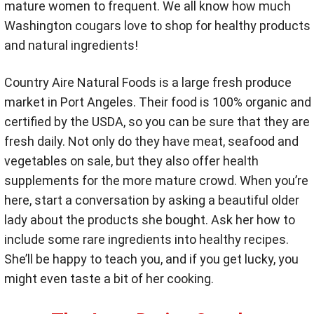
mature women to frequent. We all know how much
Washington cougars love to shop for healthy products
and natural ingredients!
Country Aire Natural Foods is a large fresh produce
market in Port Angeles. Their food is 100% organic and
certified by the USDA, so you can be sure that they are
fresh daily. Not only do they have meat, seafood and
vegetables on sale, but they also offer health
supplements for the more mature crowd. When you’re
here, start a conversation by asking a beautiful older
lady about the products she bought. Ask her how to
include some rare ingredients into healthy recipes.
She’ll be happy to teach you, and if you get lucky, you
might even taste a bit of her cooking.