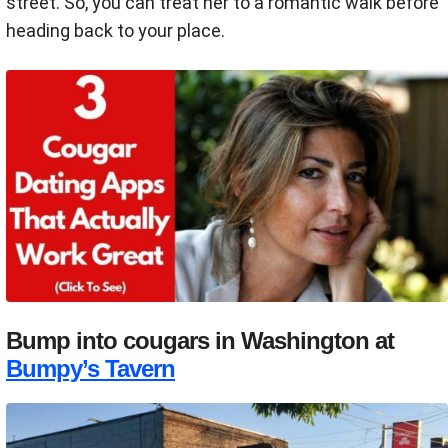
street. So, you can treat her to a romantic walk before
heading back to your place.
Bump into cougars in Washington at
Bumpy’s Tavern