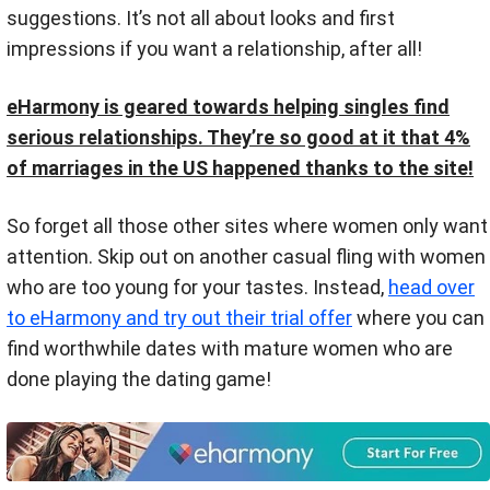
suggestions. It’s not all about looks and first
impressions if you want a relationship, after all!
eHarmony is geared towards helping singles find
serious relationships. They’re so good at it that 4%
of marriages in the US happened thanks to the site!
So forget all those other sites where women only want
attention. Skip out on another casual fling with women
who are too young for your tastes. Instead,
head over
to eHarmony and try out their trial offer
where you can
find worthwhile dates with mature women who are
done playing the dating game!