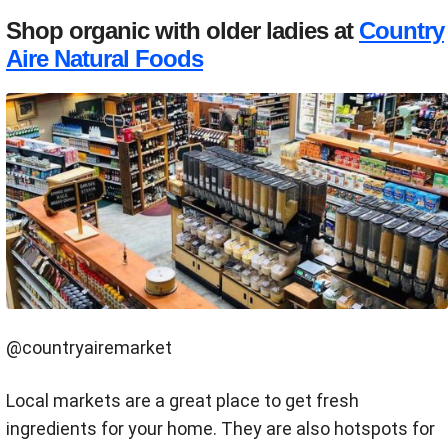
Shop organic with older ladies at
Country
Aire Natural Foods
@countryairemarket
Local markets are a great place to get fresh
ingredients for your home. They are also hotspots for