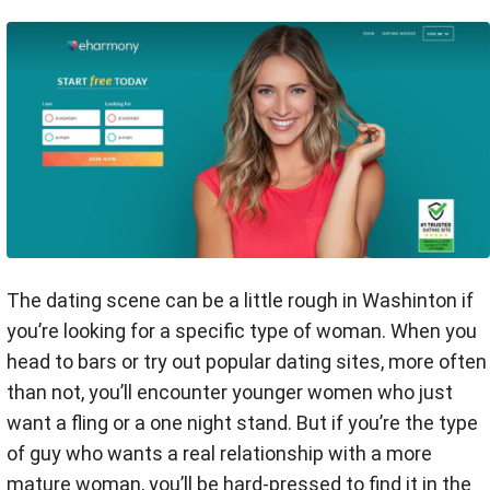
The dating scene can be a little rough in Washinton if
you’re looking for a specific type of woman. When you
head to bars or try out popular dating sites, more often
than not, you’ll encounter younger women who just
want a fling or a one night stand. But if you’re the type
of guy who wants a real relationship with a more
mature woman, you’ll be hard-pressed to find it in the