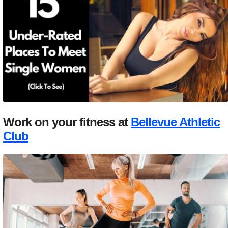
Work on your fitness at
Bellevue Athletic
Club