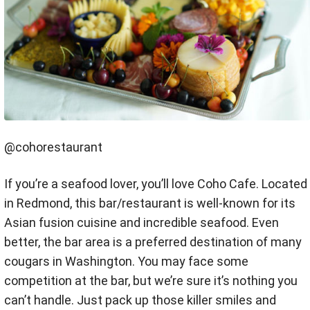
@cohorestaurant
If you’re a seafood lover, you’ll love Coho Cafe. Located
in Redmond, this bar/restaurant is well-known for its
Asian fusion cuisine and incredible seafood. Even
better, the bar area is a preferred destination of many
cougars in Washington. You may face some
competition at the bar, but we’re sure it’s nothing you
can’t handle. Just pack up those killer smiles and