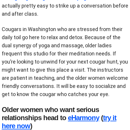
actually pretty easy to strike up a conversation before
and after class.
Cougars in Washington who are stressed from their
daily toil go here to relax and detox. Because of the
dual synergy of yoga and massage, older ladies
frequent this studio for their meditation needs. If
you’re looking to unwind for your next cougar hunt, you
might want to give this place a visit. The instructors
are patient in teaching, and the older women welcome
friendly conversations. It will be easy to socialize and
get to know the cougar who catches your eye.
Older women who want serious
relationships head to
eHarmony
(
try it
here now
)