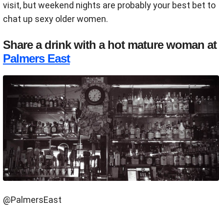
visit, but weekend nights are probably your best bet to
chat up sexy older women.
Share a drink with a hot mature woman at
Palmers East
@PalmersEast