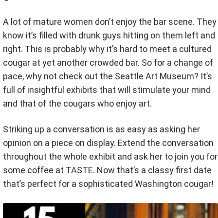
A lot of mature women don’t enjoy the bar scene. They
know it’s filled with drunk guys hitting on them left and
right. This is probably why it’s hard to meet a cultured
cougar at yet another crowded bar. So for a change of
pace, why not check out the Seattle Art Museum? It’s
full of insightful exhibits that will stimulate your mind
and that of the cougars who enjoy art.
Striking up a conversation is as easy as asking her
opinion on a piece on display. Extend the conversation
throughout the whole exhibit and ask her to join you for
some coffee at TASTE. Now that’s a classy first date
that’s perfect for a sophisticated Washington cougar!