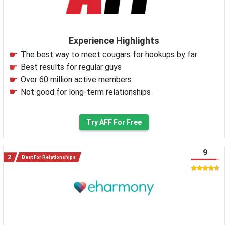
Experience Highlights
The best way to meet cougars for hookups by far
Best results for regular guys
Over 60 million active members
Not good for long-term relationships
Try AFF For Free
9
Best For Relationships