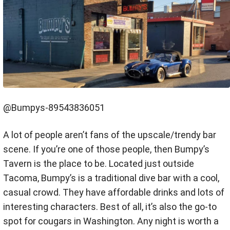
@Bumpys-89543836051
A lot of people aren’t fans of the upscale/trendy bar
scene. If you’re one of those people, then Bumpy’s
Tavern is the place to be. Located just outside
Tacoma, Bumpy’s is a traditional dive bar with a cool,
casual crowd. They have affordable drinks and lots of
interesting characters. Best of all, it’s also the go-to
spot for cougars in Washington. Any night is worth a