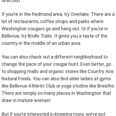
direction.
If you’re in the Redmond area, try Overlake. There are a
lot of restaurants, coffee shops and parks where
Washington cougars go and hang out. Or if you’re in
Bellevue, try Bridle Trails. It gives you a taste of the
country in the middle of an urban area.
You can also check out a different neighborhood to
change the pace of your cougar hunt. Even better, go
to shopping malls and organic stores like Country Aire
Natural Foods. You can also find older ladies at gyms
like Bellevue Athletic Club or yoga studios like Breathe.
There are simply so many places in Washington that
draw in mature women!
But if you’re interested in knowing more, we’ve put