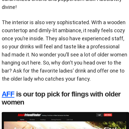
divine!
The interior is also very sophisticated. With a wooden
countertop and dimly-lit ambiance, it really feels cozy
once you’re inside. They also have experienced staff,
so your drinks will feel and taste like a professional
had made it. No wonder you’ll see a lot of older women
hanging out here. So, why don’t you head over to the
bar? Ask for the favorite ladies’ drink and offer one to
the older lady who catches your fancy.
AFF
is our top pick for flings with older
women