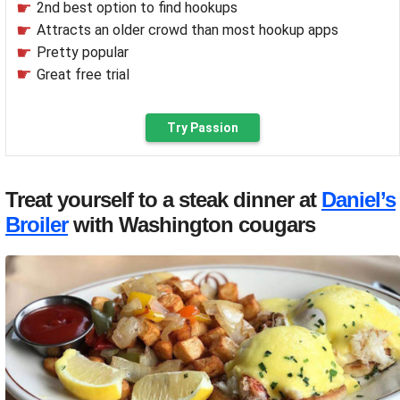
2nd best option to find hookups
Attracts an older crowd than most hookup apps
Pretty popular
Great free trial
Try Passion
Treat yourself to a steak dinner at
Daniel’s
Broiler
with Washington cougars