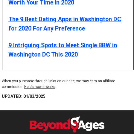
Worth Your Time In 2020
The 9 Best Dating Apps in Washington DC
for 2020 For Any Preference
9 Intriguing Spots to Meet Single BBW in
Washington DC This 2020
When you purchase through links on our site, we may earn an affiliate
commission.
Here’s how it works
.
UPDATED: 01/03/2025