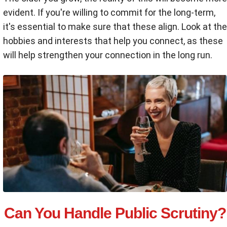
evident. If you're willing to commit for the long-term,
it's essential to make sure that these align. Look at the
hobbies and interests that help you connect, as these
will help strengthen your connection in the long run.
Can You Handle Public Scrutiny?