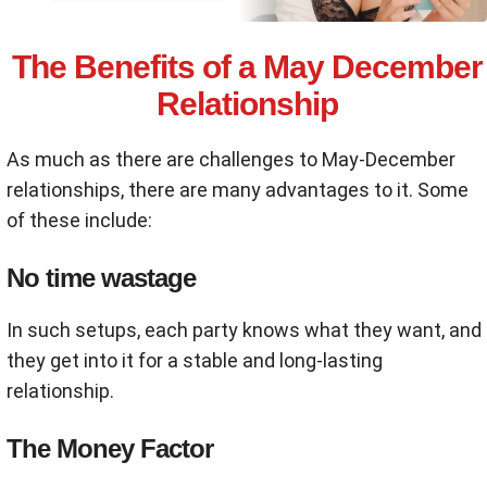
The Benefits of a May December
Relationship
As much as there are challenges to May-December
relationships, there are many advantages to it. Some
of these include:
No time wastage
In such setups, each party knows what they want, and
they get into it for a stable and long-lasting
relationship.
The Money Factor