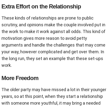
Extra Effort on the Relationship
These kinds of relationships are prone to public
scrutiny, and opinions make the couple involved put in
the work to make it work against all odds. This kind of
motivation gives more reason to avoid petty
arguments and handle the challenges that may come
your way, however complicated and get over them. In
the long run, they set an example that these set-ups
work.
More Freedom
The older party may have missed a lot in their younger
years, so at this point, when they start a relationship
with someone more youthful, it may bring a needed