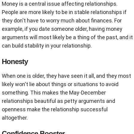
Money is a central issue affecting relationships.
People are more likely to be in stable relationships if
they don't have to worry much about finances. For
example, if you date someone older, having money
arguments will most likely be a thing of the past, and it
can build stability in your relationship.
Honesty
When one is older, they have seen it all, and they most
likely won't lie about things or situations to avoid
something. This makes the May-December
relationships beautiful as petty arguments and
openness make the relationship successful
altogether.
Confidence Booster