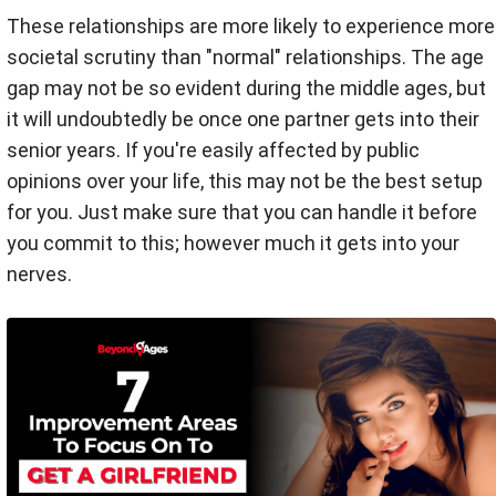
These relationships are more likely to experience more
societal scrutiny than "normal" relationships. The age
gap may not be so evident during the middle ages, but
it will undoubtedly be once one partner gets into their
senior years. If you're easily affected by public
opinions over your life, this may not be the best setup
for you. Just make sure that you can handle it before
you commit to this; however much it gets into your
nerves.