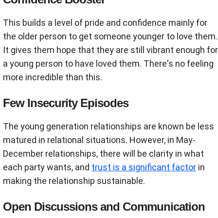
This builds a level of pride and confidence mainly for
the older person to get someone younger to love them.
It gives them hope that they are still vibrant enough for
a young person to have loved them. There's no feeling
more incredible than this.
Few Insecurity Episodes
The young generation relationships are known be less
matured in relational situations. However, in May-
December relationships, there will be clarity in what
each party wants, and
trust is a significant factor
in
making the relationship sustainable.
Open Discussions and Communication