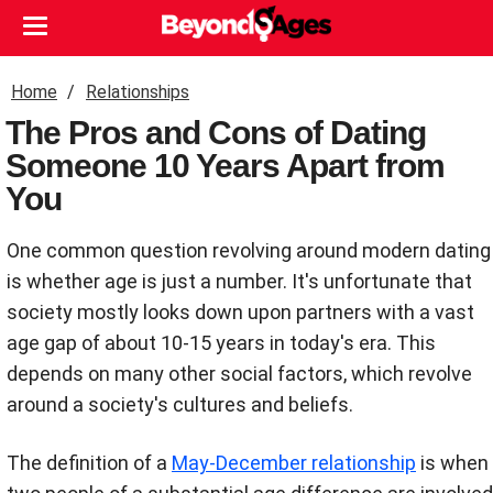
Home
Relationships
The Pros and Cons of Dating
Someone 10 Years Apart from
You
One common question revolving around modern dating
is whether age is just a number. It's unfortunate that
society mostly looks down upon partners with a vast
age gap of about 10-15 years in today's era. This
depends on many other social factors, which revolve
around a society's cultures and beliefs.
The definition of a
May-December relationship
is when