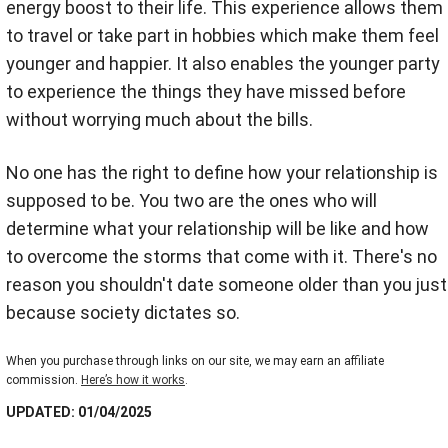
energy boost to their life. This experience allows them
to travel or take part in hobbies which make them feel
younger and happier. It also enables the younger party
to experience the things they have missed before
without worrying much about the bills.
No one has the right to define how your relationship is
supposed to be. You two are the ones who will
determine what your relationship will be like and how
to overcome the storms that come with it. There's no
reason you shouldn't date someone older than you just
because society dictates so.
When you purchase through links on our site, we may earn an affiliate
commission.
Here’s how it works
.
UPDATED: 01/04/2025