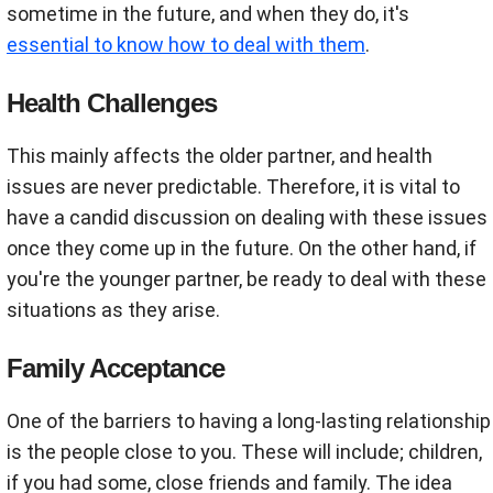
sometime in the future, and when they do, it's
essential to know how to deal with them
.
Health Challenges
This mainly affects the older partner, and health
issues are never predictable. Therefore, it is vital to
have a candid discussion on dealing with these issues
once they come up in the future. On the other hand, if
you're the younger partner, be ready to deal with these
situations as they arise.
Family Acceptance
One of the barriers to having a long-lasting relationship
is the people close to you. These will include; children,
if you had some, close friends and family. The idea