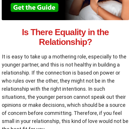
Is There Equality in the
Relationship?
It is easy to take up a mothering role, especially to the
younger partner, and this is not healthy in building a
relationship. If the connection is based on power or
who rules over the other, they might not be in the
relationship with the right intentions. In such
situations, the younger person cannot speak out their
opinions or make decisions, which should be a source
of concern before committing. Therefore, if you feel
small in your relationship, this kind of love would not be