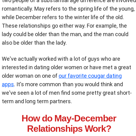
two people of a substantial age difference are involved
romantically. May refers to the spring life of the young,
while December refers to the winter life of the old.
These relationships go either way. For example, the
lady could be older than the man, and the man could
also be older than the lady.
We've actually worked with a lot of guys who are
interested in dating older women or have met a great
older woman on one of
our favorite cougar dating
apps
. It's more common than you would think and
we've seen a lot of men find some pretty great short-
term and long term partners.
How do May-December
Relationships Work?