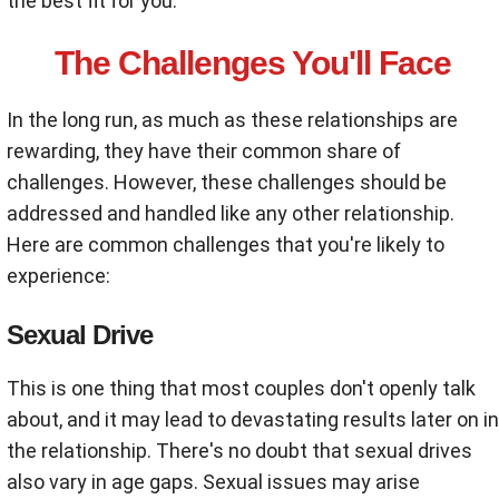
the best fit for you.
The Challenges You'll Face
In the long run, as much as these relationships are
rewarding, they have their common share of
challenges. However, these challenges should be
addressed and handled like any other relationship.
Here are common challenges that you're likely to
experience:
Sexual Drive
This is one thing that most couples don't openly talk
about, and it may lead to devastating results later on in
the relationship. There's no doubt that sexual drives
also vary in age gaps. Sexual issues may arise