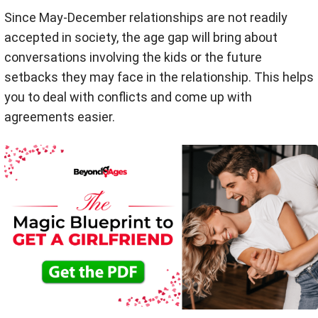
Since May-December relationships are not readily
accepted in society, the age gap will bring about
conversations involving the kids or the future
setbacks they may face in the relationship. This helps
you to deal with conflicts and come up with
agreements easier.