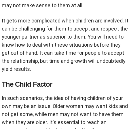
may not make sense to them at all.
It gets more complicated when children are involved. It
can be challenging for them to accept and respect the
younger partner as superior to them. You will need to
know how to deal with these situations before they
get out of hand. It can take time for people to accept
the relationship, but time and growth will undoubtedly
yield results.
The Child Factor
In such scenarios, the idea of having children of your
own may be an issue. Older women may want kids and
not get some, while men may not want to have them
when they are older. It's essential to reach an