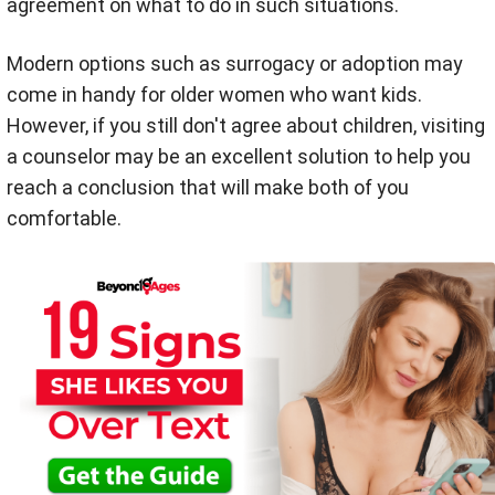
agreement on what to do in such situations.
Modern options such as surrogacy or adoption may
come in handy for older women who want kids.
However, if you still don't agree about children, visiting
a counselor may be an excellent solution to help you
reach a conclusion that will make both of you
comfortable.