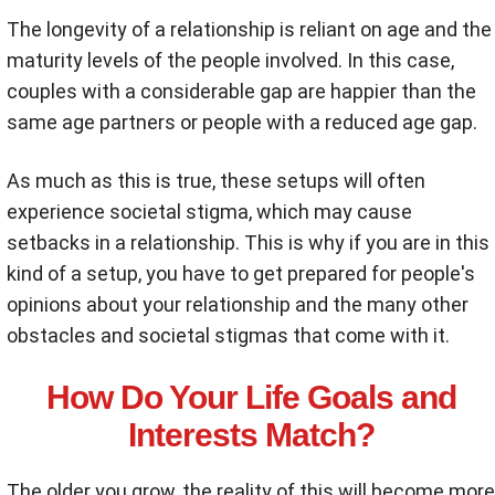
The longevity of a relationship is reliant on age and the
maturity levels of the people involved. In this case,
couples with a considerable gap are happier than the
same age partners or people with a reduced age gap.
As much as this is true, these setups will often
experience societal stigma, which may cause
setbacks in a relationship. This is why if you are in this
kind of a setup, you have to get prepared for people's
opinions about your relationship and the many other
obstacles and societal stigmas that come with it.
How Do Your Life Goals and
Interests Match?
The older you grow, the reality of this will become more