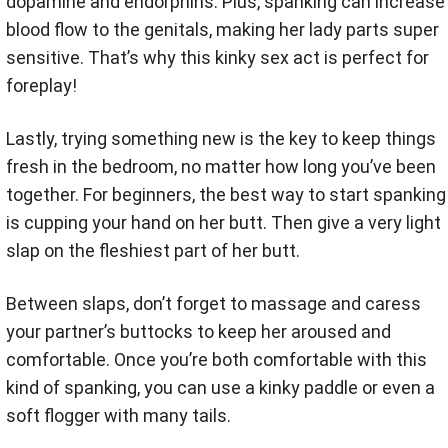
dopamine and endorphins. Plus, spanking can increase
blood flow to the genitals, making her lady parts super
sensitive. That’s why this kinky sex act is perfect for
foreplay!
Lastly, trying something new is the key to keep things
fresh in the bedroom, no matter how long you’ve been
together. For beginners, the best way to start spanking
is cupping your hand on her butt. Then give a very light
slap on the fleshiest part of her butt.
Between slaps, don’t forget to massage and caress
your partner’s buttocks to keep her aroused and
comfortable. Once you’re both comfortable with this
kind of spanking, you can use a kinky paddle or even a
soft flogger with many tails.