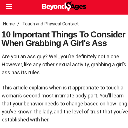
Home
Touch and Physical Contact
10 Important Things To Consider
When Grabbing A Girl's Ass
Are you an ass guy? Well, you’re definitely not alone!
However, like any other sexual activity, grabbing a girl’s
ass has its rules.
This article explains when is it appropriate to touch a
woman’s second most intimate body part. You’ll learn
that your behavior needs to change based on how long
you’ve known the lady, and the level of trust that you’ve
established with her.