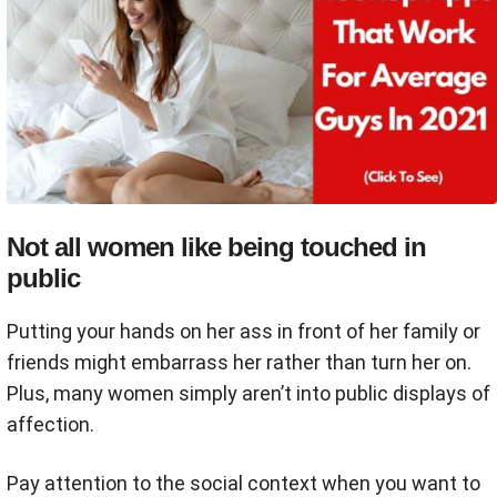
Not all women like being touched in
public
Putting your hands on her ass in front of her family or
friends might embarrass her rather than turn her on.
Plus, many women simply aren’t into public displays of
affection.
Pay attention to the social context when you want to