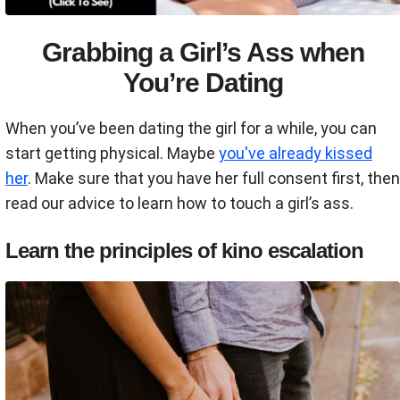
Grabbing a Girl’s Ass when
You’re Dating
When you’ve been dating the girl for a while, you can
start getting physical. Maybe
you've already kissed
her
. Make sure that you have her full consent first, then
read our advice to learn how to touch a girl’s ass.
Learn the principles of kino escalation