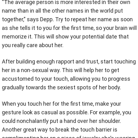
“The average person is more interested in their own
name than in all the other names in the world put
together,” says Depp. Try to repeat her name as soon
as she tells it to you for the first time, so your brain will
memorize it. This will show your potential date that
you really care about her.
After building enough rapport and trust, start touching
her in a non-sexual way. This will help her to get
accustomed to your touch, allowing you to progress
gradually towards the sexiest spots of her body.
When you touch her for the first time, make your
gesture look as casual as possible. For example, you
could nonchalantly put a hand over her shoulder.
Another great way to break the touch barrier is