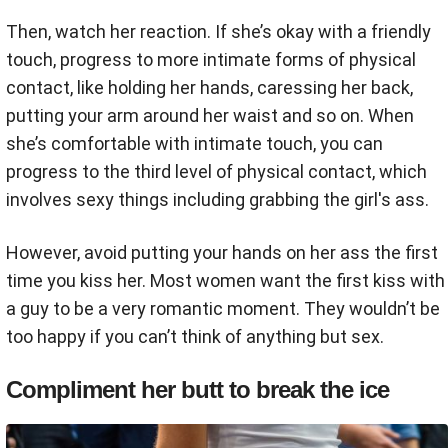
Then, watch her reaction. If she’s okay with a friendly
touch, progress to more intimate forms of physical
contact, like holding her hands, caressing her back,
putting your arm around her waist and so on. When
she’s comfortable with intimate touch, you can
progress to the third level of physical contact, which
involves sexy things including grabbing the girl's ass.
However, avoid putting your hands on her ass the first
time you kiss her. Most women want the first kiss with
a guy to be a very romantic moment. They wouldn’t be
too happy if you can’t think of anything but sex.
Compliment her butt to break the ice