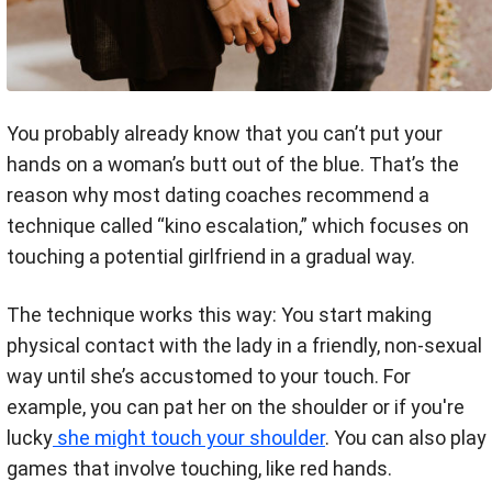
You probably already know that you can’t put your
hands on a woman’s butt out of the blue. That’s the
reason why most dating coaches recommend a
technique called “kino escalation,” which focuses on
touching a potential girlfriend in a gradual way.
The technique works this way: You start making
physical contact with the lady in a friendly, non-sexual
way until she’s accustomed to your touch. For
example, you can pat her on the shoulder or if you're
lucky
she might touch your shoulder
. You can also play
games that involve touching, like red hands.