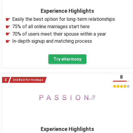
Experience Highlights
Easily the best option for long-term relationships
75% of all online marriages start here
70% of users meet their spouse within a year
In-depth signup and matching process
Try eHarmony
8
2nd Best For Hookups
Experience Highlights