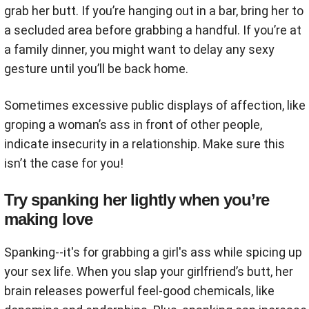
grab her butt. If you’re hanging out in a bar, bring her to
a secluded area before grabbing a handful. If you’re at
a family dinner, you might want to delay any sexy
gesture until you’ll be back home.
Sometimes excessive public displays of affection, like
groping a woman’s ass in front of other people,
indicate insecurity in a relationship. Make sure this
isn’t the case for you!
Try spanking her lightly when you’re
making love
Spanking--it's for grabbing a girl's ass while spicing up
your sex life. When you slap your girlfriend’s butt, her
brain releases powerful feel-good chemicals, like