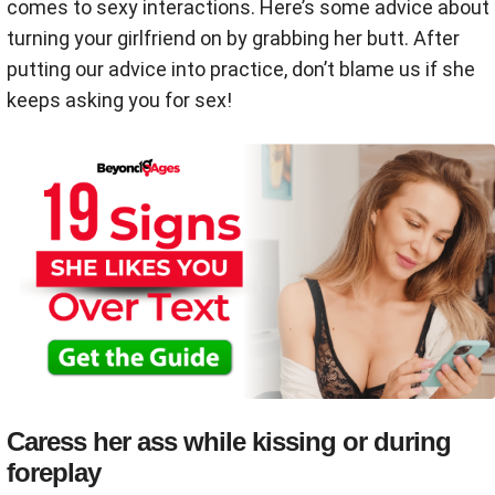
comes to sexy interactions. Here’s some advice about
turning your girlfriend on by grabbing her butt. After
putting our advice into practice, don’t blame us if she
keeps asking you for sex!
Caress her ass while kissing or during
foreplay