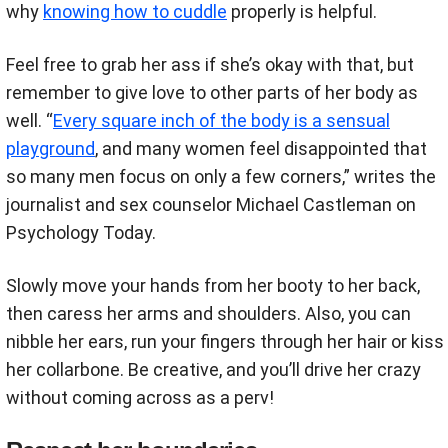
why
knowing how to cuddle
properly is helpful.
Feel free to grab her ass if she’s okay with that, but
remember to give love to other parts of her body as
well. “
Every square inch of the body is a sensual
playground
, and many women feel disappointed that
so many men focus on only a few corners,” writes the
journalist and sex counselor Michael Castleman on
Psychology Today.
Slowly move your hands from her booty to her back,
then caress her arms and shoulders. Also, you can
nibble her ears, run your fingers through her hair or kiss
her collarbone. Be creative, and you’ll drive her crazy
without coming across as a perv!