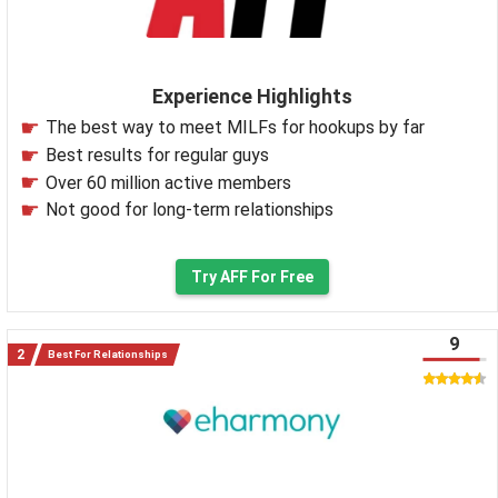
Experience Highlights
The best way to meet MILFs for hookups by far
Best results for regular guys
Over 60 million active members
Not good for long-term relationships
Try AFF For Free
9
Best For Relationships