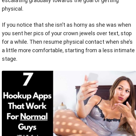
escalating gradually towards the goal of getting
physical.
If you notice that she isn’t as horny as she was when
you sent her pics of your crown jewels over text, stop
for a while. Then resume physical contact when she’s
a little more comfortable, starting from a less intimate
stage.