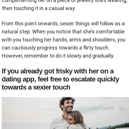
complimenting her on a piece of jewelry she’s wearing,
then touching it in a casual way.
From this point onwards, sexier things will follow as a
natural step. When you notice that she’s comfortable
with you touching her hands, arms and shoulders, you
can cautiously progress towards a flirty touch.
However, remember to do it slowly and gradually.
If you already got frisky with her on a
dating app, feel free to escalate quickly
towards a sexier touch