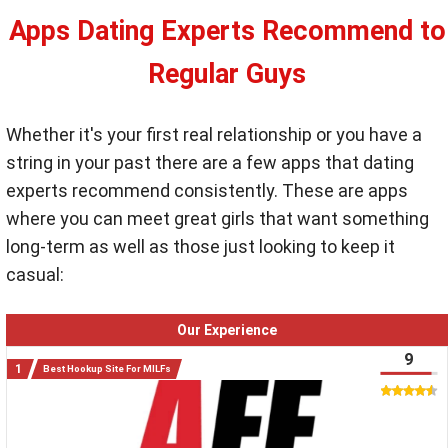
Apps Dating Experts Recommend to
Regular Guys
Whether it's your first real relationship or you have a
string in your past there are a few apps that dating
experts recommend consistently. These are apps
where you can meet great girls that want something
long-term as well as those just looking to keep it
casual:
Our Experience
9
Best Hookup Site For MILFs