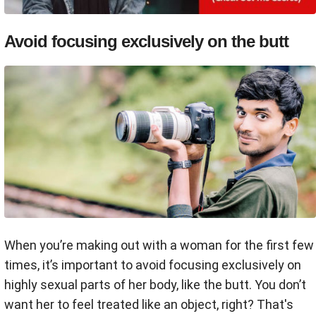
Avoid focusing exclusively on the butt
When you’re making out with a woman for the first few
times, it’s important to avoid focusing exclusively on
highly sexual parts of her body, like the butt. You don’t
want her to feel treated like an object, right? That's