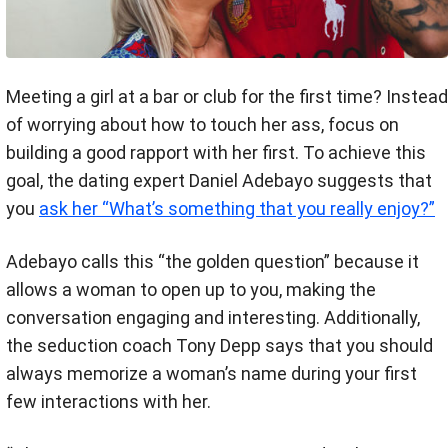
Meeting a girl at a bar or club for the first time? Instead
of worrying about how to touch her ass, focus on
building a good rapport with her first. To achieve this
goal, the dating expert Daniel Adebayo suggests that
you
ask her “What’s something that you really enjoy?”
Adebayo calls this “the golden question” because it
allows a woman to open up to you, making the
conversation engaging and interesting. Additionally,
the seduction coach Tony Depp says that you should
always memorize a woman’s name during your first
few interactions with her.