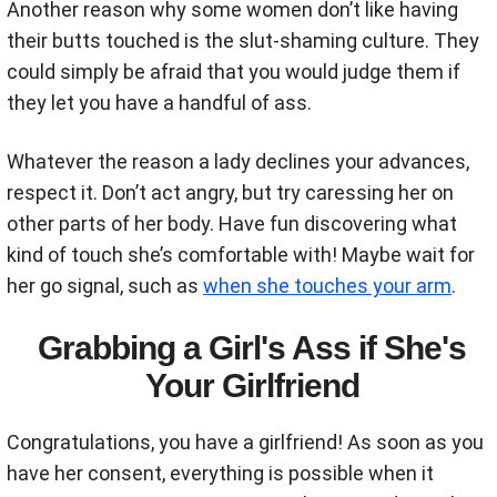
Another reason why some women don’t like having
their butts touched is the slut-shaming culture. They
could simply be afraid that you would judge them if
they let you have a handful of ass.
Whatever the reason a lady declines your advances,
respect it. Don’t act angry, but try caressing her on
other parts of her body. Have fun discovering what
kind of touch she’s comfortable with! Maybe wait for
her go signal, such as
when she touches your arm
.
Grabbing a Girl's Ass if She's
Your Girlfriend
Congratulations, you have a girlfriend! As soon as you
have her consent, everything is possible when it