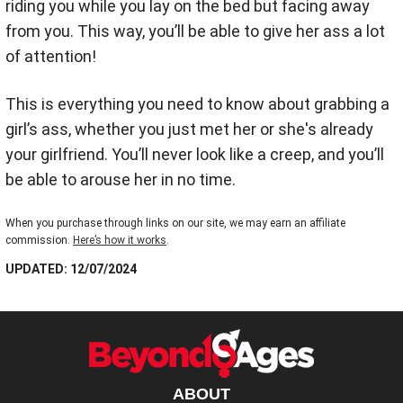
riding you while you lay on the bed but facing away
from you. This way, you’ll be able to give her ass a lot
of attention!
This is everything you need to know about grabbing a
girl’s ass, whether you just met her or she's already
your girlfriend. You’ll never look like a creep, and you’ll
be able to arouse her in no time.
When you purchase through links on our site, we may earn an affiliate
commission.
Here’s how it works
.
UPDATED: 12/07/2024
ABOUT