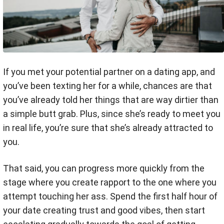
If you met your potential partner on a dating app, and
you’ve been texting her for a while, chances are that
you’ve already told her things that are way dirtier than
a simple butt grab. Plus, since she’s ready to meet you
in real life, you’re sure that she’s already attracted to
you.
That said, you can progress more quickly from the
stage where you create rapport to the one where you
attempt touching her ass. Spend the first half hour of
your date creating trust and good vibes, then start