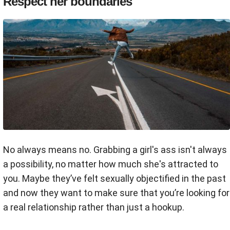
Respect her boundaries
No always means no. Grabbing a girl's ass isn't always
a possibility, no matter how much she's attracted to
you. Maybe they’ve felt sexually objectified in the past
and now they want to make sure that you’re looking for
a real relationship rather than just a hookup.