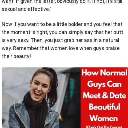
want. If given the latter, obviously do it. If not, it’s still
sexual and effective.”
Now if you want to be a little bolder and you feel that
the moment is right, you can simply say that her butt
is very sexy. Then, you just grab her ass in a natural
way. Remember that women love when guys praise
their beauty!