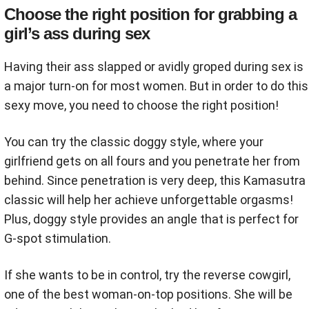
Choose the right position for grabbing a
girl’s ass during sex
Having their ass slapped or avidly groped during sex is
a major turn-on for most women. But in order to do this
sexy move, you need to choose the right position!
You can try the classic doggy style, where your
girlfriend gets on all fours and you penetrate her from
behind. Since penetration is very deep, this Kamasutra
classic will help her achieve unforgettable orgasms!
Plus, doggy style provides an angle that is perfect for
G-spot stimulation.
If she wants to be in control, try the reverse cowgirl,
one of the best woman-on-top positions. She will be