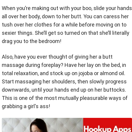
When you’re making out with your boo, slide your hands
all over her body, down to her butt. You can caress her
tush over her clothes for a while before moving on to
sexier things. She’ll get so turned on that she’ll literally
drag you to the bedroom!
Also, have you ever thought of giving her a butt
massage during foreplay? Have her lay on the bed, in
total relaxation, and stock up on jojoba or almond oil.
Start massaging her shoulders, then slowly progress
downwards, until your hands end up on her buttocks.
This is one of the most mutually pleasurable ways of
grabbing a girl's ass!