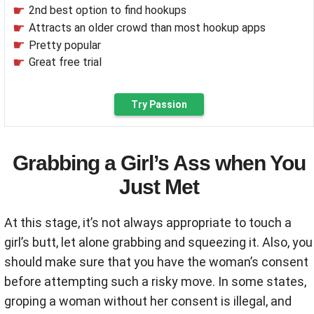
2nd best option to find hookups
Attracts an older crowd than most hookup apps
Pretty popular
Great free trial
Try Passion
Grabbing a Girl’s Ass when You
Just Met
At this stage, it’s not always appropriate to touch a
girl’s butt, let alone grabbing and squeezing it. Also, you
should make sure that you have the woman’s consent
before attempting such a risky move. In some states,
groping a woman without her consent is illegal, and