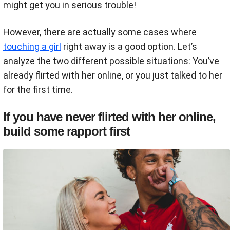
might get you in serious trouble!
However, there are actually some cases where
touching a girl
right away is a good option. Let’s
analyze the two different possible situations: You’ve
already flirted with her online, or you just talked to her
for the first time.
If you have never flirted with her online,
build some rapport first