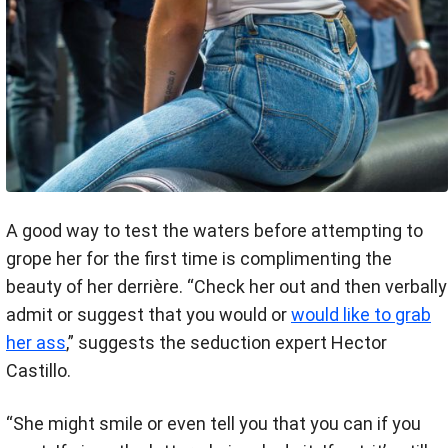
A good way to test the waters before attempting to
grope her for the first time is complimenting the
beauty of her derrière. “Check her out and then verbally
admit or suggest that you would or
would like to grab
her ass
,” suggests the seduction expert Hector
Castillo.
“She might smile or even tell you that you can if you