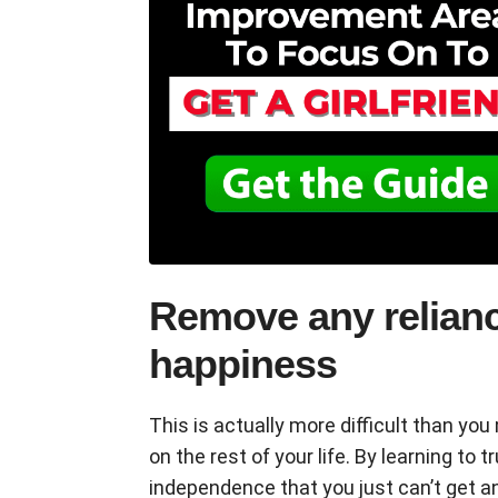
Remove any relianc
happiness
This is actually more difficult than yo
on the rest of your life. By learning to t
independence that you just can’t get a