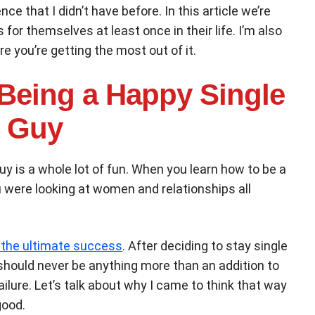
e that I didn’t have before. In this article we’re
 for themselves at least once in their life. I’m also
e you’re getting the most out of it.
 Being a Happy Single
Guy
 guy is a whole lot of fun. When you learn how to be a
ou were looking at women and relationships all
 the ultimate success
. After deciding to stay single
ip should never be anything more than an addition to
ailure. Let’s talk about why I came to think that way
good.