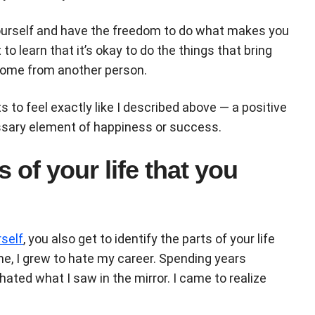
ourself and have the freedom to do what makes you
to learn that it’s okay to do the things that bring
 come from another person.
s to feel exactly like I described above — a positive
cessary element of happiness or success.
s of your life that you
rself
, you also get to identify the parts of your life
 me, I grew to hate my career. Spending years
hated what I saw in the mirror. I came to realize
.