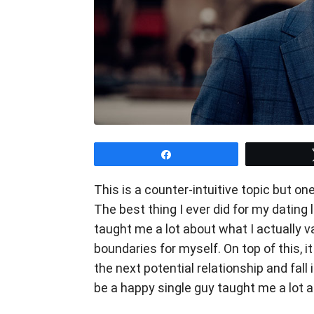
Share
This is a counter-intuitive topic but o
The best thing I ever did for my dating l
taught me a lot about what I actually va
boundaries for myself. On top of this, i
the next potential relationship and fall
be a happy single guy taught me a lot 