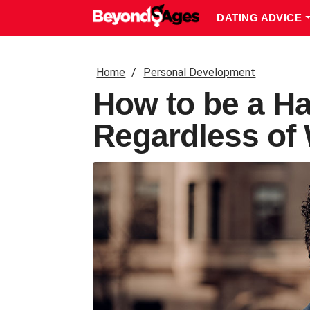
DATING ADVICE
Home
Personal Development
How to be a Ha
Regardless of