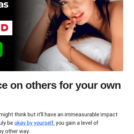
e on others for your own
u might think but it’ll have an immeasurable impact
ruly be
okay by yourself
, you gain a level of
ny other way.