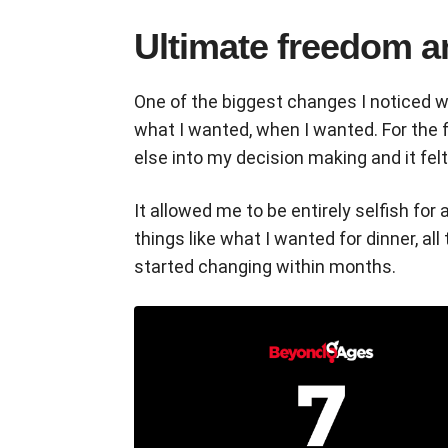
Ultimate freedom an
One of the biggest changes I noticed w
what I wanted, when I wanted. For the f
else into my decision making and it fel
It allowed me to be entirely selfish for
things like what I wanted for dinner, all
started changing within months.