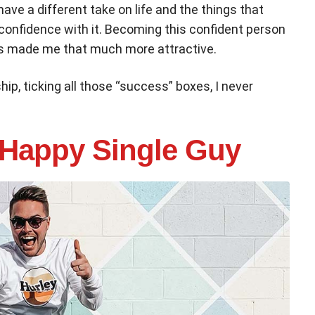
I have a different take on life and the things that
 confidence with it. Becoming this confident person
as made me that much more attractive.
hip, ticking all those “success” boxes, I never
 Happy Single Guy