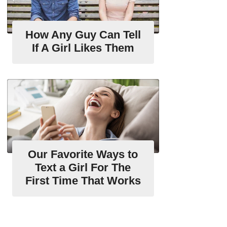
How Any Guy Can Tell
If A Girl Likes Them
Our Favorite Ways to
Text a Girl For The
First Time That Works