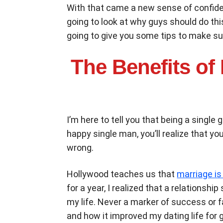
With that came a new sense of confidenc
going to look at why guys should do this
going to give you some tips to make sur
The Benefits of
I’m here to tell you that being a single
happy single man, you’ll realize that y
wrong.
Hollywood teaches us that
marriage is
for a year, I realized that a relationsh
my life. Never a marker of success or f
and how it improved my dating life for 