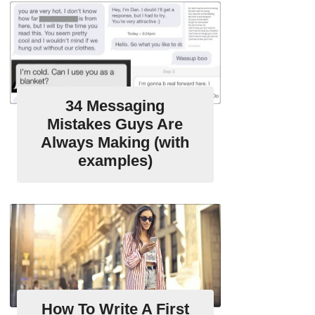
34 Messaging
Mistakes Guys Are
Always Making (with
examples)
How To Write A First