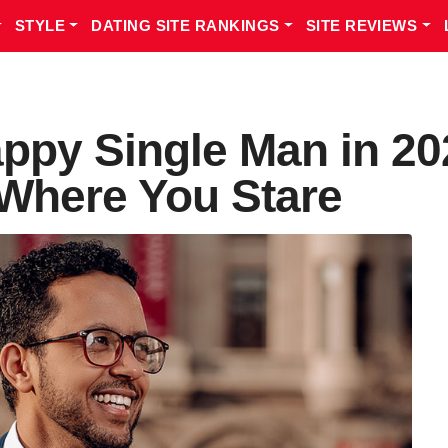
STYLE
DATING SITE RANKINGS
SITE REVIEWS
ppy Single Man in 20
 Where You Stare