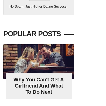
No Spam. Just Higher Dating Success.
POPULAR POSTS
Why You Can't Get A
Girlfriend And What
To Do Next