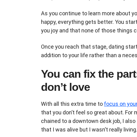
As you continue to learn more about y
happy, everything gets better. You start 
you joy and that none of those things
Once you reach that stage, dating start
addition to your life rather than a ne
You can fix the part
don’t love
With all this extra time to
focus on you
that you don’t feel so great about. For
chained to a downtown desk job, I also 
that I was alive but I wasn’t really living