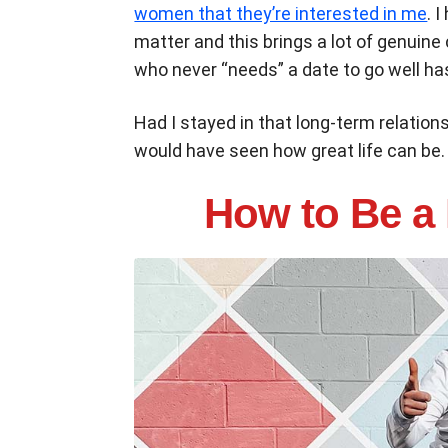
women that they’re interested in me
. 
matter and this brings a lot of genuine
who never “needs” a date to go well h
Had I stayed in that long-term relations
would have seen how great life can be.
How to Be a