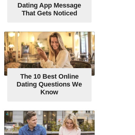
Dating App Message
That Gets Noticed
The 10 Best Online
Dating Questions We
Know