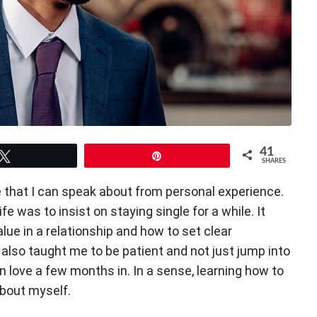
41
Tweet
Pin
SHARES
ne that I can speak about from personal experience.
ife was to insist on staying single for a while. It
lue in a relationship and how to set clear
t also taught me to be patient and not just jump into
 in love a few months in. In a sense, learning how to
about myself.