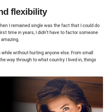
d flexibility
hen I remained single was the fact that I could do
irst time in years, I didn’t have to factor someone
t amazing.
 a while without hurting anyone else. From small
 the way through to what country I lived in, things