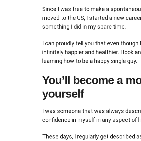
Since I was free to make a spontaneous
moved to the US, I started a new career 
something I did in my spare time.
I can proudly tell you that even though 
infinitely happier and healthier. I look a
learning how to be a happy single guy.
You’ll become a mor
yourself
I was someone that was always describe
confidence in myself in any aspect of 
These days, I regularly get described 