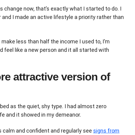
 change now, that’s exactly what I started to do. I
and I made an active lifestyle a priority rather than
I make less than half the income I used to, I’m
nd feel like a new person and it all started with
e attractive version of
d as the quiet, shy type. I had almost zero
life and it showed in my demeanor.
as calm and confident and regularly see
signs from