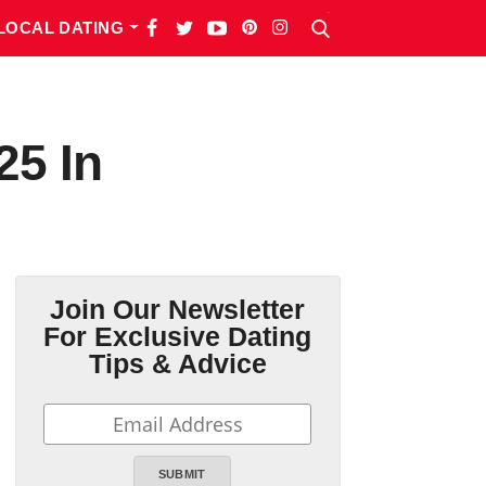
LOCAL DATING
25 In
Join Our Newsletter
For Exclusive Dating
Tips & Advice