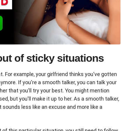
 out of sticky situations
t. For example, your girlfriend thinks you've gotten
more. If you're a smooth talker, you can talk your
her that you'll try your best. You might mention
d, but you'll make it up to her. As a smooth talker,
at sounds less like an excuse and more like a
 this particular situation, you still need to follow