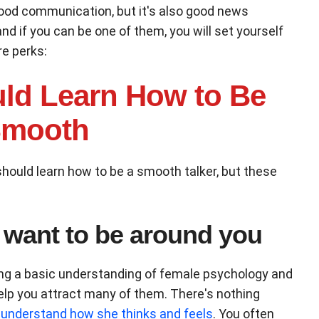
ood communication, but it's also good news
d if you can be one of them, you will set yourself
re perks:
ld Learn How to Be
mooth
hould learn how to be a smooth talker, but these
 want to be around you
ving a basic understanding of female psychology and
 help you attract many of them. There's nothing
understand how she thinks and feels
. You often