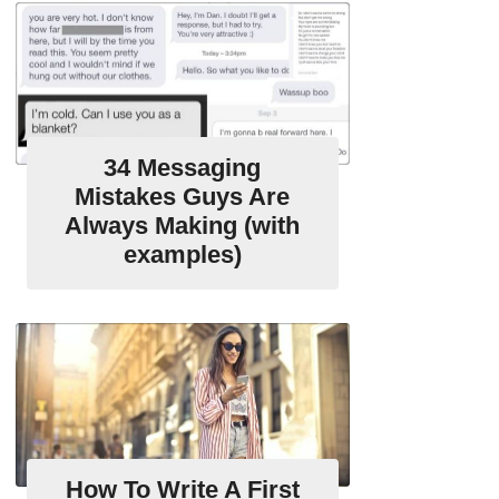
34 Messaging
Mistakes Guys Are
Always Making (with
examples)
How To Write A First