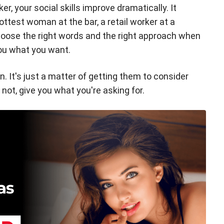
r, your social skills improve dramatically. It
hottest woman at the bar, a retail worker at a
choose the right words and the right approach when
you what you want.
n. It's just a matter of getting them to consider
not, give you what you're asking for.