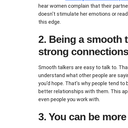
hear women complain that their partner
doesn't stimulate her emotions or read 
this edge.
2. Being a smooth 
strong connection
Smooth talkers are easy to talk to. Th
understand what other people are sayin
you'd hope. That's why people tend to 
better relationships with them. This ap
even people you work with.
3. You can be more 