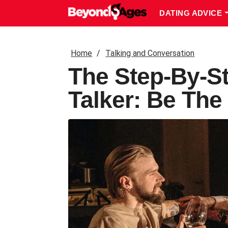
DATING ADVICE
Home
Talking and Conversation
The Step-By-S
Talker: Be Th