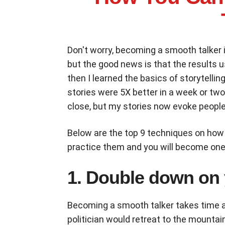
Don't worry, becoming a smooth talker 
but the good news is that the results us
then I learned the basics of storytell
stories were 5X better in a week or tw
close, but my stories now evoke people
Below are the top 9 techniques on how
practice them and you will become one 
1. Double down on
Becoming a smooth talker takes time a
politician would retreat to the mountai