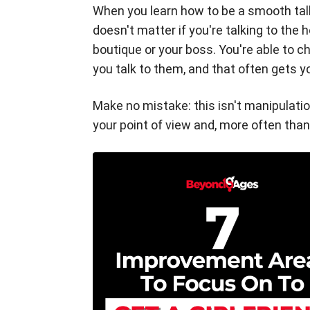
When you learn how to be a smooth talke
doesn't matter if you're talking to the 
boutique or your boss. You're able to 
you talk to them, and that often gets 
Make no mistake: this isn't manipulatio
your point of view and, more often than 