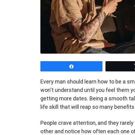
Share
Every man should learn how to be a smo
won't understand until you feel them yo
getting more dates. Being a smooth talk
life skill that will reap so many benefits
People crave attention, and they rarely
other and notice how often each one of 