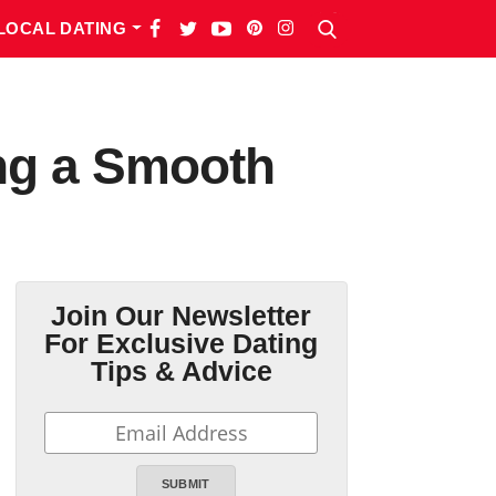
LOCAL DATING
ng a Smooth
Join Our Newsletter
For Exclusive Dating
Tips & Advice