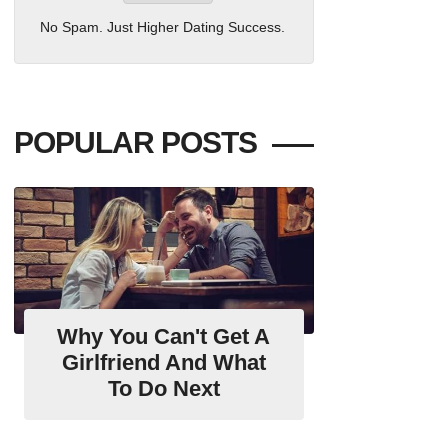
No Spam. Just Higher Dating Success.
POPULAR POSTS
Why You Can't Get A
Girlfriend And What
To Do Next