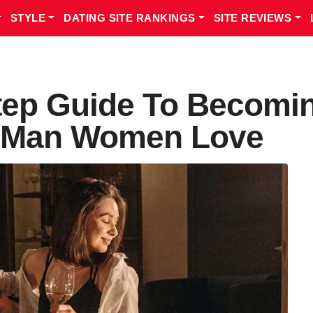
STYLE
DATING SITE RANKINGS
SITE REVIEWS
tep Guide To Becomi
e Man Women Love