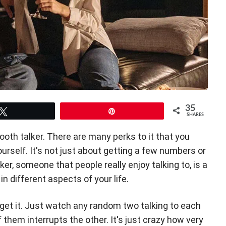
35
Tweet
Pin
SHARES
oth talker. There are many perks to it that you
urself. It's not just about getting a few numbers or
er, someone that people really enjoy talking to, is a
 in different aspects of your life.
 get it. Just watch any random two talking to each
them interrupts the other. It's just crazy how very