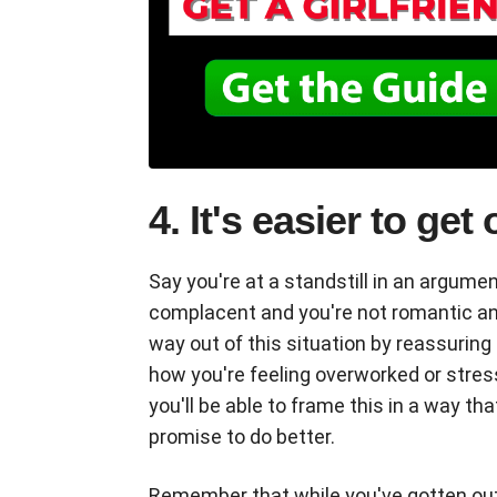
4. It's easier to get
Say you're at a standstill in an argumen
complacent and you're not romantic any
way out of this situation by reassuring 
how you're feeling overworked or stresse
you'll be able to frame this in a way th
promise to do better.
Remember that while you've gotten out of