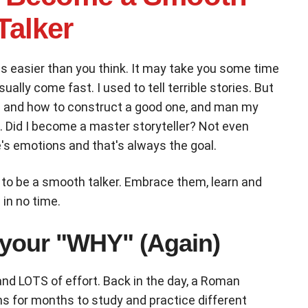
Talker
is easier than you think. It may take you some time
ually come fast. I used to tell terrible stories. But
ing and how to construct a good one, and man my
o. Did I become a master storyteller? Not even
's emotions and that's always the goal.
 to be a smooth talker. Embrace them, learn and
in no time.
 your "WHY" (Again)
nd LOTS of effort. Back in the day, a Roman
ns for months to study and practice different