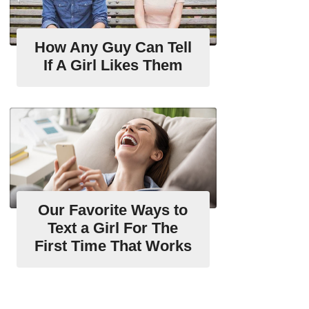
How Any Guy Can Tell
If A Girl Likes Them
Our Favorite Ways to
Text a Girl For The
First Time That Works