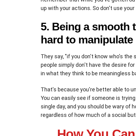
up with your actions. So don't use you
5. Being a smooth t
hard to manipulate
They say, "if you don't know who's the 
people simply don't have the desire for
in what they think to be meaningless b
That's because you're better able to 
You can easily see if someone is trying
single day, and you should be wary of 
regardless of how much of a social butt
H
ow You Can