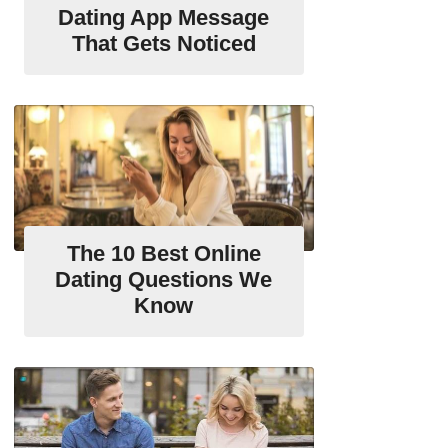
Dating App Message
That Gets Noticed
The 10 Best Online
Dating Questions We
Know