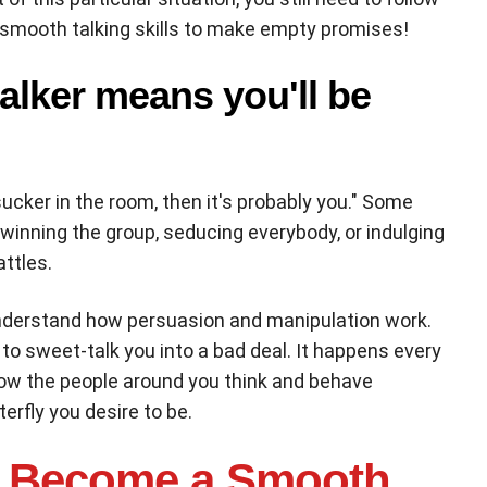
r smooth talking skills to make empty promises!
alker means you'll be
sucker in the room, then it's probably you." Some
 winning the group, seducing everybody, or indulging
attles.
understand how persuasion and manipulation work.
 to sweet-talk you into a bad deal. It happens every
how the people around you think and behave
erfly you desire to be.
 Become a Smooth