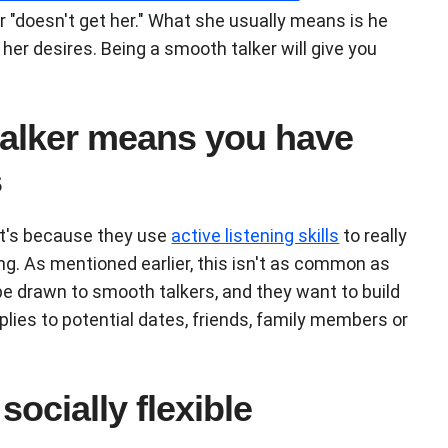
 "doesn't get her." What she usually means is he
her desires. Being a smooth talker will give you
talker means you have
s
at's because they use
active listening skills
to really
g. As mentioned earlier, this isn't as common as
be drawn to smooth talkers, and they want to build
plies to potential dates, friends, family members or
socially flexible