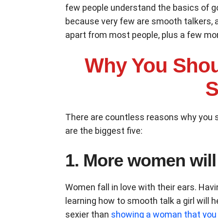
few people understand the basics of g
because very few are smooth talkers, an
apart from most people, plus a few mo
Why You Shou
S
There are countless reasons why you s
are the biggest five:
1. More women will
Women fall in love with their ears. Ha
learning how to smooth talk a girl will
sexier than
showing a woman that you 