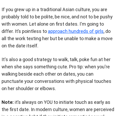
If you grew up in a traditional Asian culture, you are
probably told to be polite, be nice, and not to be pushy
with women. Let alone on first dates. I'm going to
differ.
It’s pointless to
approach hundreds of girls
, do
all the work texting her but be unable to make a move
on the date itself.
It's also a good strategy to walk, talk, poke fun at her
when she says something cute. Pro tip: when you're
walking beside each other on dates, you can
punctuate your conversations with physical touches
on her shoulder or elbows.
Note:
it’s always on YOU to initiate touch as early as
the first date.
In modern culture, women are perceived