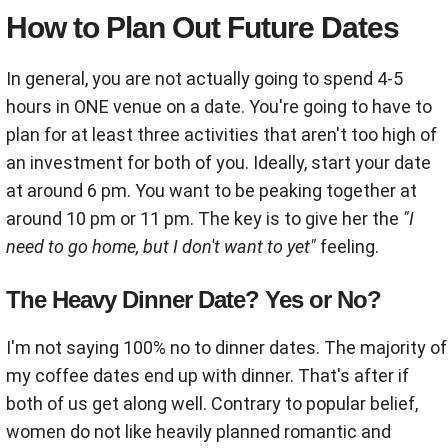
How to Plan Out Future Dates
In general, y
ou are not actually going to spend 4-5
hours in ONE venue on a date. You're going to have to
plan for at least three activities that aren't too high of
an investment for both of you. Ideally, start your date
at around 6 pm. You want to be peaking together at
around 10 pm or 11 pm. The key is to give her the
"I
need to go home, but I don't want to yet"
feeling.
The Heavy Dinner Date? Yes or No?
I'm not saying 100% no to dinner dates. The majority of
my coffee dates end up with dinner. That's after if
both of us get along well. Contrary to popular belief,
women do not like heavily planned romantic and