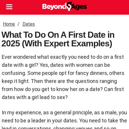
Home
Dates
What To Do On A First Date in
2025 (With Expert Examples)
Ever wondered what exactly you need to do on a first
date with a girl? Yes, dates with women can be
confusing. Some people opt for fancy dinners, others
keep it light. Then there are the questions ranging
from how do you get to know her on a date? Can first
dates with a girl lead to sex?
In my experience, as a general principle, as a male, you
need to be a leader in your dates. You need to take the
lead in conversations, changing venues and so on.