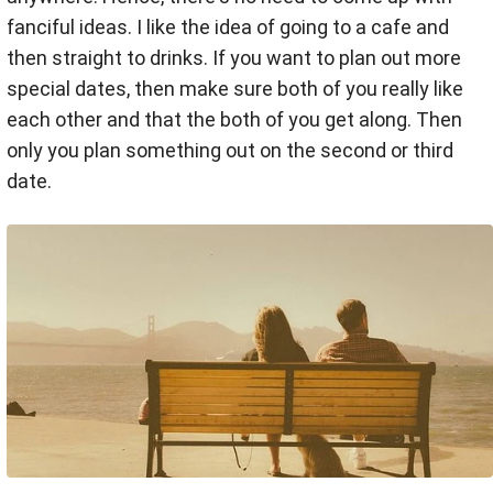
fanciful ideas. I like the idea of going to a cafe and
then straight to drinks. If you want to plan out more
special dates, then make sure both of you really like
each other and that the both of you get along. Then
only you plan something out on the second or third
date.