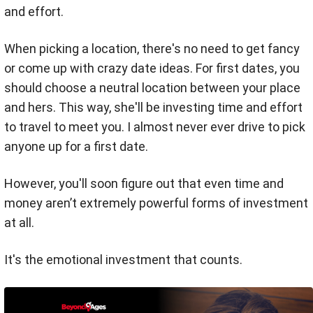
and effort.
When picking a location, there's no need to get fancy
or come up with crazy date ideas. For first dates, y
ou
should choose a neutral location between your place
and hers. This way, she'll be investing time and effort
to travel to meet you. I
almost never ever drive to pick
anyone up for a first date.
However, you'll soon figure out that even time and
money aren’t extremely powerful forms of investment
at all.
It's the emotional investment that counts.