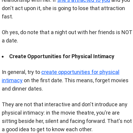
don't act upon it, she is going to lose that attraction
fast.
Oh yes, do note that a night out with her friends is NOT
a date.
Create Opportunities for Physical Intimacy
In general, try to
create opportunities for physical
intimacy
on the first date. This means
, forget movies
and dinner dates.
They are not that interactive and don't introduce any
physical intimacy: in the movie theatre, you're are
sitting beside her, silent and facing forward. That's not
a good idea to get to know each other.