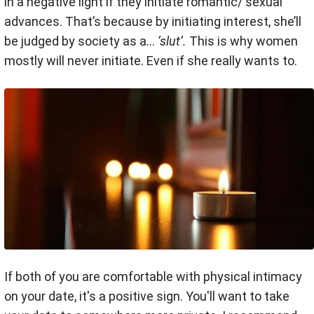
in a negative light if they initiate romantic/ sexual
advances. That’s because by initiating interest, she’ll
be judged by society as a…
‘slut’.
This is why women
mostly will never initiate. Even if she really wants to.
If both of you are comfortable with physical intimacy
on your date, it's a positive sign.
You'll want to take