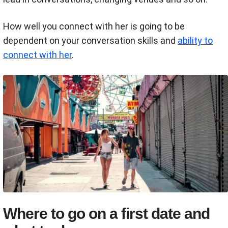
How well you connect with her is going to be
dependent on your conversation skills and
ability to
connect with her
.
Where to go on a first date and