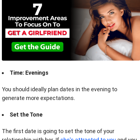
Time: Evenings
You should ideally plan dates in the evening to
generate more expectations.
Set the Tone
The first date is going to set the tone of your
relationship with her.
If
she's attracted to you
and you