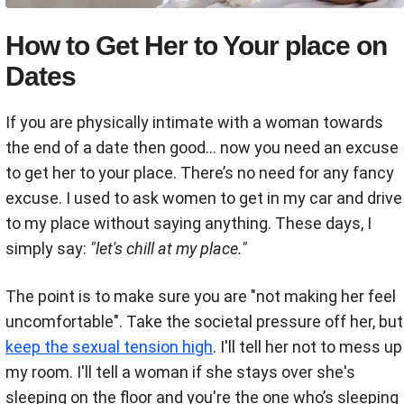
How to Get Her to Your place on
Dates
If you are physically intimate with a woman towards
the end of a date then good... now you need an excuse
to get her to your place. There’s no need for any fancy
excuse. I used to ask women to get in my car and drive
to my place without saying anything. These days, I
simply say:
"let's chill at my place."
The point is to make sure you are "not making her feel
uncomfortable". Take the societal pressure off her, but
keep the sexual tension high
. I'll tell her not to mess up
my room. I'll tell a woman
if she stays over she's
sleeping on the floor and you're the one who’s sleeping