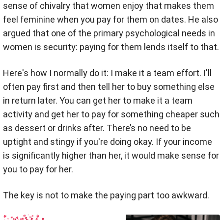
sense of chivalry that women enjoy that makes them
feel feminine when you pay for them on dates.
He also
argued that one of the primary psychological needs in
women is security: paying for them lends itself to that.
Here's how I normally do it: I make it a team effort. I'll
often pay first and then tell her to buy something else
in return later. You can get her to make it a team
activity and get her to pay for something cheaper such
as dessert or drinks after. There’s no need to be
uptight and stingy if you're doing okay. If your income
is significantly higher than her, it would make sense for
you to pay for her.
The key is not to make the paying part too awkward.