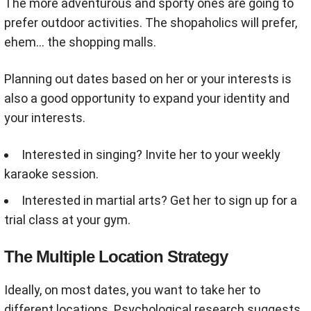
The more adventurous and sporty ones are going to
prefer outdoor activities. The shopaholics will prefer,
ehem... the shopping malls.
Planning out dates based on her or your interests is
also a good opportunity to expand your identity and
your interests.
Interested in singing? Invite her to your weekly
karaoke session.
Interested in martial arts? Get her to sign up for a
t
rial class at your gym.
The Multiple Location Strategy
Ideally, on most dates, you want to take her to
different locations. Psychological research suggests