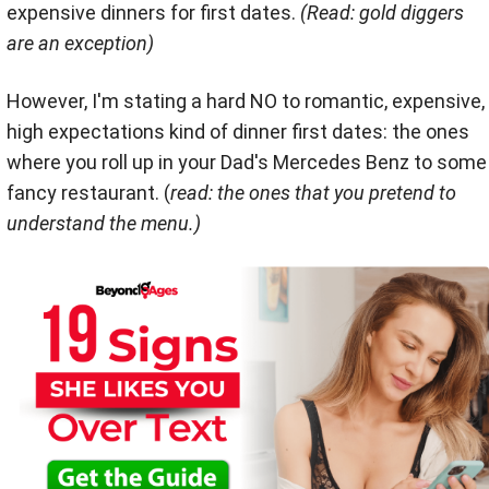
expensive dinners for first dates.
(Read: gold diggers
are an exception)
However, I'm stating a hard NO to romantic, expensive,
high expectations kind of dinner first dates: the ones
where you roll up in your Dad's Mercedes Benz to some
fancy restaurant. (
read: the ones that you pretend to
understand the menu.)