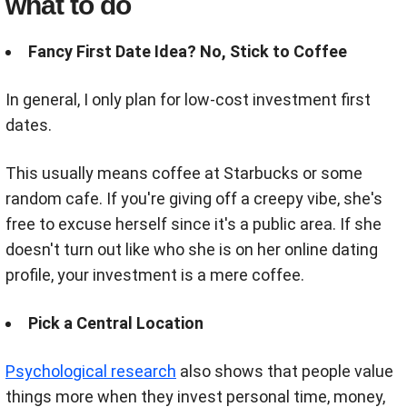
what to do
Fancy First Date Idea? No, Stick to Coffee
In general, I only plan for low-cost investment first
dates.
This usually means coffee at Starbucks or some
random cafe.
If you're giving off a creepy vibe, she's
free to excuse herself since it's a public area. If she
doesn't turn out like who she is on her online dating
profile, your investment is a mere coffee.
Pick a Central Location
Psychological research
also
shows that people value
things more when they invest personal time, money,