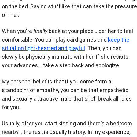
on the bed. Saying stuff like that can take the pressure
off her.
When you're
finally
back at your place... get her to feel
comfortable. You can play card games and
keep the
situation light-hearted and playful
.
Then, you can
slowly be physically intimate with her. If she resists
your advances... take a step back and apologize
My personal belief is that if you come from a
standpoint of empathy, you can be that empathetic
and sexually attractive male that she’ll break all rules
for you.
Usually, after you start kissing and there's a bedroom
nearby... the rest is usually history. In my experience,