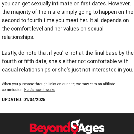
you can get sexually intimate on first dates. However,
the majority of them are simply going to happen on the
second to fourth time you meet her. It all depends on
the comfort level and her values on sexual
relationships.
Lastly,
do note that i
f you're not at the final base by the
fourth or fifth date, she's either not comfortable with
casual relationships or she's just not interested in you.
When you purchase through links on our site, we may earn an affiliate
commission.
Here’s how it works
.
UPDATED: 01/04/2025