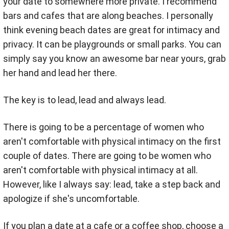
your date to somewhere more private. I recommend
bars and cafes that are along beaches. I personally
think evening beach dates are great for intimacy and
privacy. It can be playgrounds or small parks.
You can
simply say you know an awesome bar near yours, grab
her hand and lead her there.
The key is to lead, lead and always lead.
There is going to be a percentage of women who
aren't comfortable with physical intimacy on the first
couple of dates. There are going to be women who
aren't comfortable with physical intimacy at all.
However, like I always say: lead, take a step back and
apologize if she's uncomfortable.
If you plan a date at a cafe or a coffee shop,
choose a