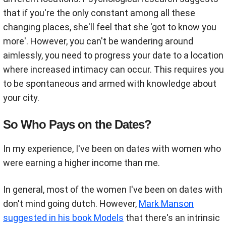
that if you're the only constant among all these
changing places, she'll feel that she 'got to know you
more'. However, you can't be wandering around
aimlessly, you need to progress your date to a location
where increased intimacy can occur. This requires you
to be spontaneous and armed with knowledge about
your city
.
So Who Pays on the Dates?
In my experience, I've been on dates with women who
were earning a higher income than me.
In general, most of the women I've been on dates with
don't mind going dutch. However,
Mark Manson
suggested in his book Models
that there's an intrinsic