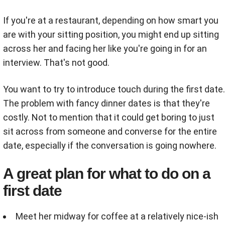
If you're at a restaurant, depending on how smart you
are with your sitting position, you might end up sitting
across her and facing her like you're going in for an
interview. That's not good.
You want to try to introduce touch during the first date.
The problem with fancy dinner dates is that they're
costly. Not to mention that it could get boring to just
sit across from someone and converse for the entire
date, especially if the conversation is going nowhere.
A great plan for what to do on a
first date
Meet her midway for coffee at a relatively nice-ish