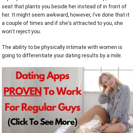
seat that plants you beside her instead of in front of
her. It might seem awkward, however, I've done that it
a couple of times and if she's attracted to you, she
won't reject you.
The ability to be physically intimate with women is
going to differentiate your dating results by a mile.