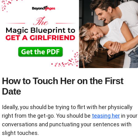
How to Touch Her on the First
Date
Ideally, you should be trying to flirt with her physically
right from the get-go. You should be
teasing her
in your
conversations and punctuating your sentences with
slight touches.