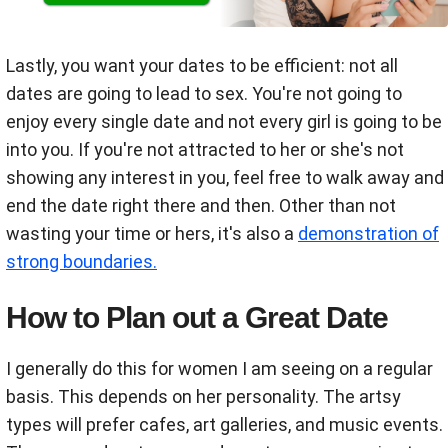
Lastly, you want your dates to be efficient: not all
dates are going to lead to sex. You're not going to
enjoy every single date and not every girl is going to be
into you. If you're not attracted to her or she's not
showing any interest in you, feel free to walk away and
end the date right there and then. Other than not
wasting your time or hers, it's also a
demonstration of
strong boundaries.
How to Plan out a Great Date
I generally do this for women I am seeing on a regular
basis.
This depends on her personality. The artsy
types will prefer cafes, art galleries, and music events.