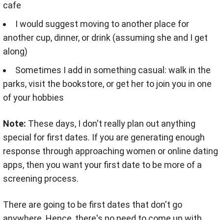
cafe
I would suggest moving to another place for
another cup, dinner, or drink (assuming she and I get
along)
Sometimes I add in something casual: walk in the
parks, visit the bookstore, or get her to join you in one
of your hobbies
Note:
These days, I don't really plan out anything
special for first dates. If you are generating enough
response through approaching women or online dating
apps, then you want your first date to be more of a
screening process.
There are going to be first dates that don't go
anywhere. Hence, there's no need to come up with