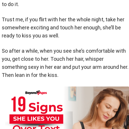
to do it.
Trust me, if you flirt with her the whole night, take her
somewhere exciting and touch her enough, she’ll be
ready to kiss you as well.
So after a while, when you see she’s comfortable with
you, get close to her. Touch her hair, whisper
something sexy in her ear and put your arm around her.
Then lean in for the kiss.