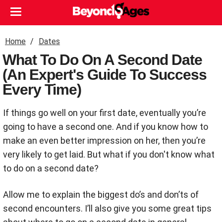
Home
Dates
What To Do On A Second Date
(An Expert's Guide To Success
Every Time)
If things go well on your first date, eventually you’re
going to have a second one. And if you know how to
make an even better impression on her, then you’re
very likely to get laid. But what if you don't know what
to do on a second date?
Allow me to explain the biggest do’s and don’ts of
second encounters. I’ll also give you some great tips