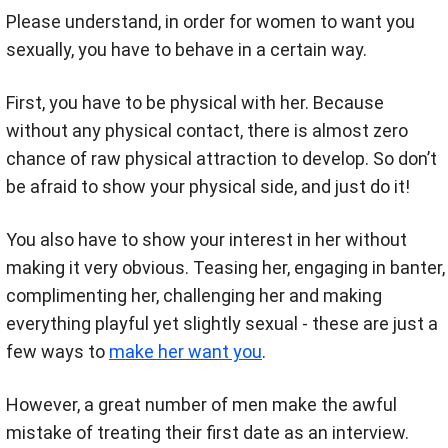
Please understand, in order for women to want you
sexually, you have to behave in a certain way.
First, you have to be physical with her. Because
without any physical contact, there is almost zero
chance of raw physical attraction to develop. So don’t
be afraid to show your physical side, and just do it!
You also have to show your interest in her without
making it very obvious. Teasing her, engaging in banter,
complimenting her, challenging her and making
everything playful yet slightly sexual - these are just a
few ways to
make her want you
.
However, a great number of men make the awful
mistake of treating their first date as an interview.