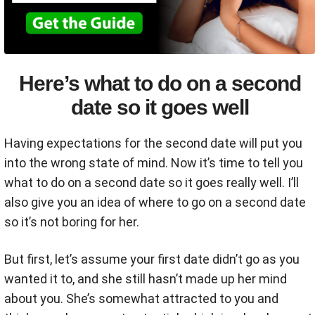
Here’s what to do on a second
date so it goes well
Having expectations for the second date will put you
into the wrong state of mind. Now it’s time to tell you
what to do on a second date so it goes really well. I’ll
also give you an idea of where to go on a second date
so it’s not boring for her.
But first, let’s assume your first date didn’t go as you
wanted it to, and she still hasn’t made up her mind
about you. She’s somewhat attracted to you and