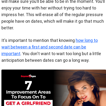
will make sure you’ll be able to be in the moment. You’ll
enjoy your time with her without trying too hard to
impress her. This will erase all of the regular pressure
people have on dates, which will make it go that much
better.
It's important to mention that knowing
how long to
wait between a first and second date can be
important
. You don't want to wait too long but a little
anticipation between dates can go a long way.