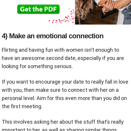
4) Make an emotional connection
Flirting and having fun with women isn’t enough to
have an awesome second date, especially if you are
looking for something serious.
If you want to encourage your date to really fall in love
with you, then make sure to connect with her on a
personal level. Aim for this even more than you did on
the first meeting.
This involves asking her about the stuff that’s really
important to her, as well as sharing similar things