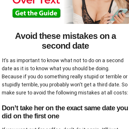
Avoid these mistakes on a
second date
It’s as important to know what not to do on a second
date as it is to know what you should be doing.
Because if you do something really stupid or terrible or
stupidly terrible, you probably won’t get a third date. So
make sure to avoid the following mistakes at all costs:
Don’t take her on the exact same date you
did on the first one