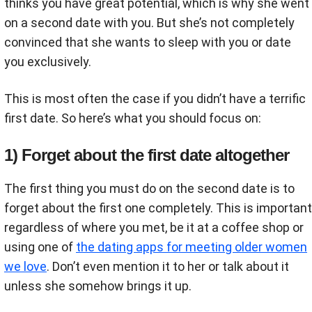
thinks you have great potential, which is why she went
on a second date with you. But she’s not completely
convinced that she wants to sleep with you or date
you exclusively.
This is most often the case if you didn’t have a terrific
first date. So here’s what you should focus on:
1) Forget about the first date altogether
The first thing you must do on the second date is to
forget about the first one completely. This is important
regardless of where you met, be it at a coffee shop or
using one of
the dating apps for meeting older women
we love
. Don’t even mention it to her or talk about it
unless she somehow brings it up.