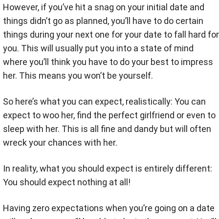
However, if you’ve hit a snag on your initial date and
things didn’t go as planned, you’ll have to do certain
things during your next one for your date to fall hard for
you. This will usually put you into a state of mind
where you’ll think you have to do your best to impress
her. This means you won’t be yourself.
So here’s what you can expect, realistically: You can
expect to woo her, find the perfect girlfriend or even to
sleep with her. This is all fine and dandy but will often
wreck your chances with her.
In reality, what you should expect is entirely different:
You should expect nothing at all!
Having zero expectations when you’re going on a date