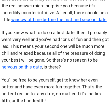
the real answer might surprise you because it’s
incredibly counter-intuitive. After all, there should be a
little
window of time before the first and second date
.
If you knew what to do on a first date, then it probably
went very well and you’ve had tons of fun and then got
laid. This means your second one will be much more
chill and relaxed because all of the pressure of doing
your best will be gone. So there's no reason to be
nervous on this date
, is there?
You’ll be free to be yourself, get to know her even
better and have even more fun together. That’s the
perfect recipe for any date, no matter if it’s the first,
fifth, or the hundredth!