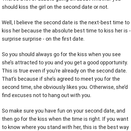
should kiss the girl on the second date or not.
Well, I believe the second date is the next-best time to
kiss her because the absolute best time to kiss her is -
surprise surprise - on the first date.
So you should always go for the kiss when you see
she’s attracted to you and you get a good opportunity.
This is true even if you’re already on the second date.
That’s because if she’s agreed to meet you for the
second time, she obviously likes you. Otherwise, she’d
find excuses not to hang out with you.
So make sure you have fun on your second date, and
then go for the kiss when the time is right. If you want
to know where you stand with her, this is the best way