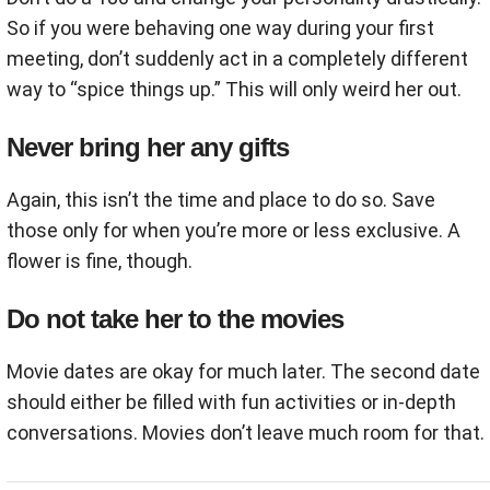
So if you were behaving one way during your first
meeting, don’t suddenly act in a completely different
way to “spice things up.” This will only weird her out.
Never bring her any gifts
Again, this isn’t the time and place to do so. Save
those only for when you’re more or less exclusive. A
flower is fine, though.
Do not take her to the movies
Movie dates are okay for much later. The second date
should either be filled with fun activities or in-depth
conversations. Movies don’t leave much room for that.