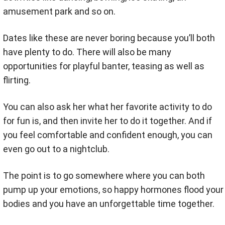
amusement park and so on.
Dates like these are never boring because you’ll both
have plenty to do. There will also be many
opportunities for playful banter, teasing as well as
flirting.
You can also ask her what her favorite activity to do
for fun is, and then invite her to do it together. And if
you feel comfortable and confident enough, you can
even go out to a nightclub.
The point is to go somewhere where you can both
pump up your emotions, so happy hormones flood your
bodies and you have an unforgettable time together.