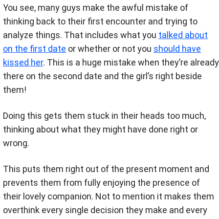
You see, many guys make the awful mistake of
thinking back to their first encounter and trying to
analyze things. That includes what you
talked about
on the first date
or whether or not you
should have
kissed her
. This is a huge mistake when they’re already
there on the second date and the girl’s right beside
them!
Doing this gets them stuck in their heads too much,
thinking about what they might have done right or
wrong.
This puts them right out of the present moment and
prevents them from fully enjoying the presence of
their lovely companion. Not to mention it makes them
overthink every single decision they make and every