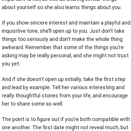
about yourself so she also learns things about you.
If you show sincere interest and maintain a playful and
inquisitive tone, she’ll open up to you. Just don’t take
things too seriously and don’t make the whole thing
awkward. Remember that some of the things you’re
asking may be really personal, and she might not trust
you yet.
And if she doesn’t open up initially, take the first step
and lead by example. Tell her various interesting and
really thoughtful stories from your life, and encourage
her to share some as well.
The point is to figure out if you’re both compatible with
one another. The first date might not reveal much, but