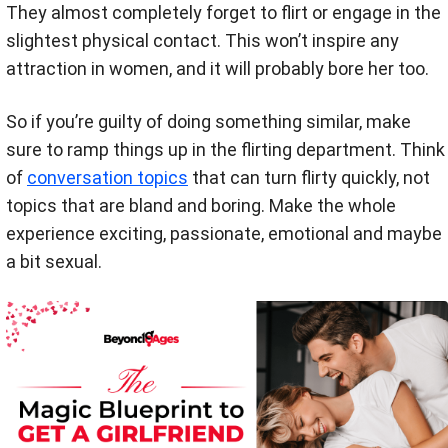
They almost completely forget to flirt or engage in the
slightest physical contact. This won’t inspire any
attraction in women, and it will probably bore her too.
So if you’re guilty of doing something similar, make
sure to ramp things up in the flirting department. Think
of
conversation topics
that can turn flirty quickly, not
topics that are bland and boring. Make the whole
experience exciting, passionate, emotional and maybe
a bit sexual.