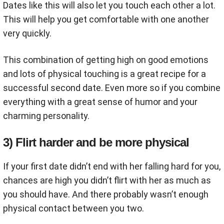
Dates like this will also let you touch each other a lot.
This will help you get comfortable with one another
very quickly.
This combination of getting high on good emotions
and lots of physical touching is a great recipe for a
successful second date. Even more so if you combine
everything with a great sense of humor and your
charming personality.
3) Flirt harder and be more physical
If your first date didn’t end with her falling hard for you,
chances are high you didn’t flirt with her as much as
you should have. And there probably wasn’t enough
physical contact between you two.