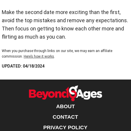
Make the second date more exciting than the first,
avoid the top mistakes and remove any expectations.
Then focus on getting to know each other more and
flirting as much as you can.
When you purchase through links on our site, we may earn an affiliate
commission.
Here’s how it works
.
UPDATED: 04/18/2024
ABOUT
CONTACT
PRIVACY POLICY