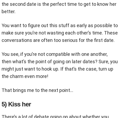
the second date is the perfect time to get to know her
better.
You want to figure out this stuff as early as possible to
make sure you’re not wasting each other’s time. These
conversations are often too serious for the first date.
You see, if you’re not compatible with one another,
then what’s the point of going on later dates? Sure, you
might just want to hook up. If that’s the case, turn up
the charm even more!
That brings me to the next point...
5) Kiss her
There’s a lot of debate going on about whether you