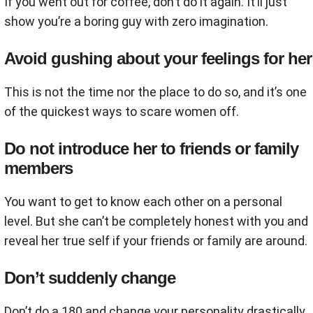
If you went out for coffee, don’t do it again. It’ll just
show you’re a boring guy with zero imagination.
Avoid gushing about your feelings for her
This is not the time nor the place to do so, and it’s one
of the quickest ways to scare women off.
Do not introduce her to friends or family
members
You want to get to know each other on a personal
level. But she can’t be completely honest with you and
reveal her true self if your friends or family are around.
Don’t suddenly change
Don’t do a 180 and change your personality drastically.