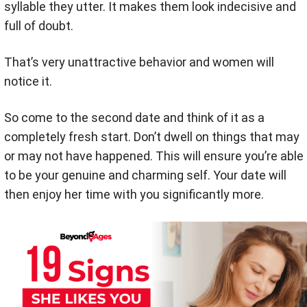
syllable they utter. It makes them look indecisive and
full of doubt.
That’s very unattractive behavior and women will
notice it.
So come to the second date and think of it as a
completely fresh start. Don’t dwell on things that may
or may not have happened. This will ensure you’re able
to be your genuine and charming self. Your date will
then enjoy her time with you significantly more.