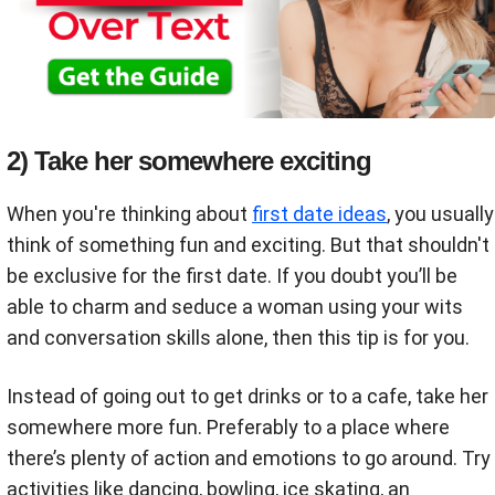
2) Take her somewhere exciting
When you're thinking about
first date ideas
, you usually
think of something fun and exciting. But that shouldn't
be exclusive for the first date. If you doubt you’ll be
able to charm and seduce a woman using your wits
and conversation skills alone, then this tip is for you.
Instead of going out to get drinks or to a cafe, take her
somewhere more fun. Preferably to a place where
there’s plenty of action and emotions to go around. Try
activities like dancing, bowling, ice skating, an