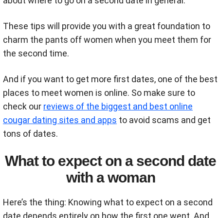
about where to go on a second date in general.
These tips will provide you with a great foundation to
charm the pants off women when you meet them for
the second time.
And if you want to get more first dates, one of the best
places to meet women is online. So make sure to
check our
reviews of the biggest and best online
cougar dating sites and apps
to avoid scams and get
tons of dates.
What to expect on a second date
with a woman
Here’s the thing: Knowing what to expect on a second
date depends entirely on how the first one went. And