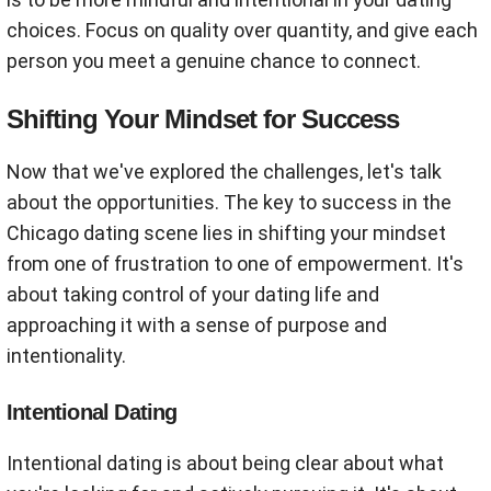
choices. Focus on quality over quantity, and give each
person you meet a genuine chance to connect.
Shifting Your Mindset for Success
Now that we've explored the challenges, let's talk
about the opportunities. The key to success in the
Chicago dating scene lies in shifting your mindset
from one of frustration to one of empowerment. It's
about taking control of your dating life and
approaching it with a sense of purpose and
intentionality.
Intentional Dating
Intentional dating is about being clear about what