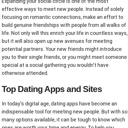
Expanding your social circle is one of the most
effective ways to meet new people. Instead of solely
focusing on romantic connections, make an effort to
build genuine friendships with people from all walks of
life. Not only will this enrich your life in countless ways,
but it will also open up new avenues for meeting
potential partners. Your new friends might introduce
you to their single friends, or you might meet someone
special at a social gathering you wouldn't have
otherwise attended.
Top Dating Apps and Sites
In today's digital age, dating apps have become an
indispensable tool for meeting new people. But with so
many options available, it can be tough to know which
ones are worth your time and energy. To help you