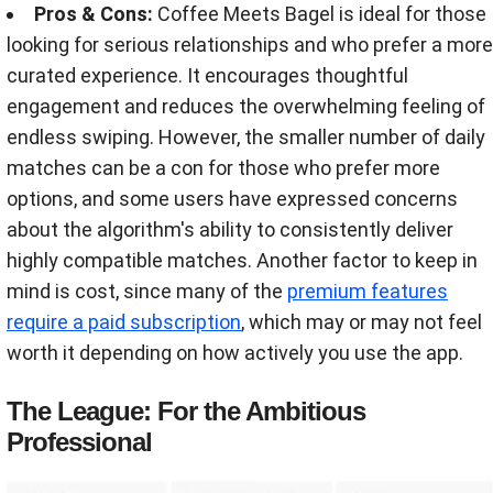
Pros & Cons:
Coffee Meets Bagel is ideal for those
looking for serious relationships and who prefer a more
curated experience. It encourages thoughtful
engagement and reduces the overwhelming feeling of
endless swiping. However, the smaller number of daily
matches can be a con for those who prefer more
options, and some users have expressed concerns
about the algorithm's ability to consistently deliver
highly compatible matches. Another factor to keep in
mind is cost, since many of the
premium features
require a paid subscription
, which may or may not feel
worth it depending on how actively you use the app.
The League: For the Ambitious
Professional