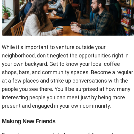
While it's important to venture outside your
neighborhood, don't neglect the opportunities right in
your own backyard. Get to know your local coffee
shops, bars, and community spaces. Become a regular
at a few places and strike up conversations with the
people you see there. You'll be surprised at how many
interesting people you can meet just by being more
present and engaged in your own community.
Making New Friends