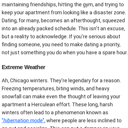
maintaining friendships, hitting the gym, and trying to
keep your apartment from looking like a disaster zone.
Dating, for many, becomes an afterthought, squeezed
into an already packed schedule. This isn't an excuse,
but a reality to acknowledge. If you're serious about
finding someone, you need to make dating a priority,
not just something you do when you have a spare hour.
Extreme Weather
Ah, Chicago winters. They're legendary for a reason.
Freezing temperatures, biting winds, and heavy
snowfall can make even the thought of leaving your
apartment a Herculean effort. These long, harsh
winters often lead to a phenomenon known as
"
hibernation mode
"
, where people are less inclined to