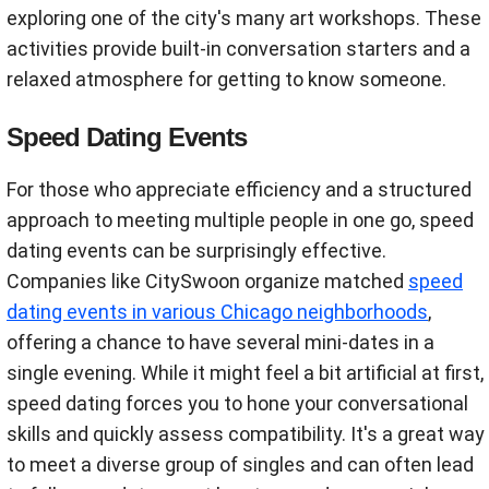
exploring one of the city's many art workshops. These
activities provide built-in conversation starters and a
relaxed atmosphere for getting to know someone.
Speed Dating Events
For those who appreciate efficiency and a structured
approach to meeting multiple people in one go, speed
dating events can be surprisingly effective.
Companies like CitySwoon organize matched
speed
dating events in various Chicago neighborhoods
,
offering a chance to have several mini-dates in a
single evening. While it might feel a bit artificial at first,
speed dating forces you to hone your conversational
skills and quickly assess compatibility. It's a great way
to meet a diverse group of singles and can often lead