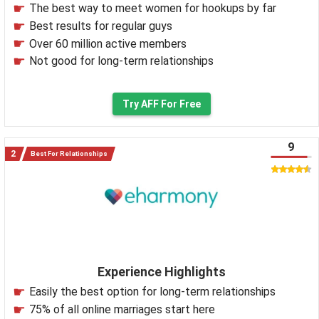
The best way to meet women for hookups by far
Best results for regular guys
Over 60 million active members
Not good for long-term relationships
Try AFF For Free
9
Best For Relationships
Experience Highlights
Easily the best option for long-term relationships
75% of all online marriages start here