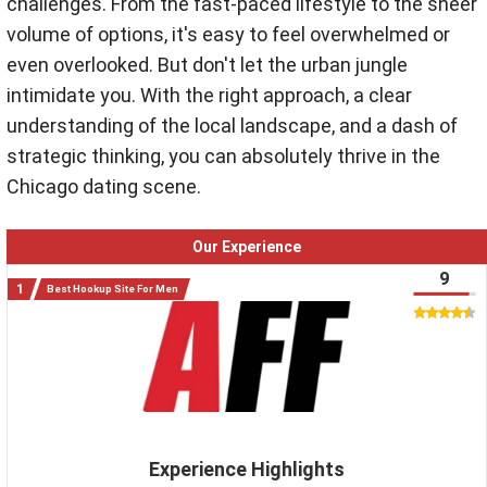
challenges.
From the fast-paced lifestyle to the sheer
volume of options, it's easy to feel overwhelmed or
even overlooked. But don't let the urban jungle
intimidate you. With the right approach, a clear
understanding of the local landscape, and a dash of
strategic thinking, you can absolutely thrive in the
Chicago dating scene.
Our Experience
9
Best Hookup Site For Men
Experience Highlights