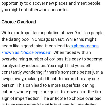
opportunity to discover new places and meet people
you might not otherwise encounter.
Choice Overload
With a metropolitan population of over 9 million people,
the dating pool in Chicago is vast. While this might
seem like a good thing, it can lead to
a phenomenon
known as
"choice overload"
. When faced with an
overwhelming number of options, it's easy to become
paralyzed by indecision. You might find yourself
constantly wondering if there's someone better just a
swipe away, making it difficult to commit to any one
person. This can lead to a more superficial dating
culture, where people are quick to move on at the first
sign of imperfection. The antidote to choice overload
is to be more mindful and intentional in your dating