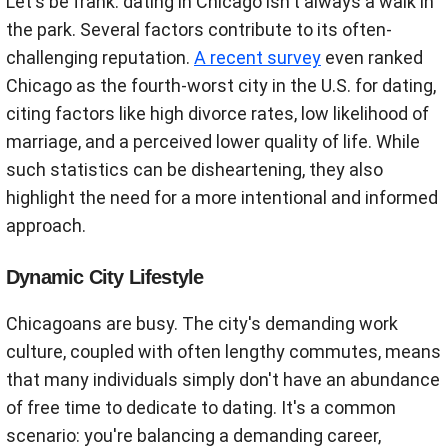
Let's be frank: dating in Chicago isn't always a walk in
the park. Several factors contribute to its often-
challenging reputation.
A recent survey
even ranked
Chicago as the fourth-worst city in the U.S. for dating,
citing factors like high divorce rates, low likelihood of
marriage, and a perceived lower quality of life. While
such statistics can be disheartening, they also
highlight the need for a more intentional and informed
approach.
Dynamic City Lifestyle
Chicagoans are busy. The city's demanding work
culture, coupled with often lengthy commutes, means
that many individuals simply don't have an abundance
of free time to dedicate to dating. It's a common
scenario: you're balancing a demanding career,