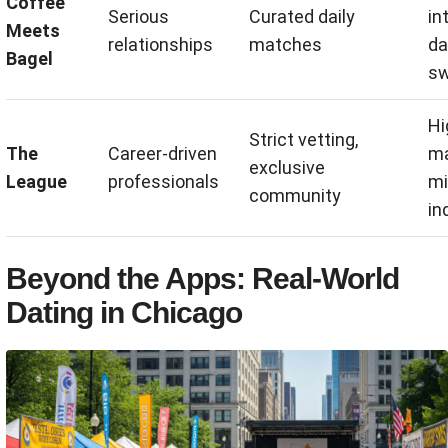
Coffee
Serious
Curated daily
in
Meets
relationships
matches
da
Bagel
sw
Hi
Strict vetting,
The
Career-driven
ma
exclusive
League
professionals
mi
community
in
Beyond the Apps: Real-World
Dating in Chicago