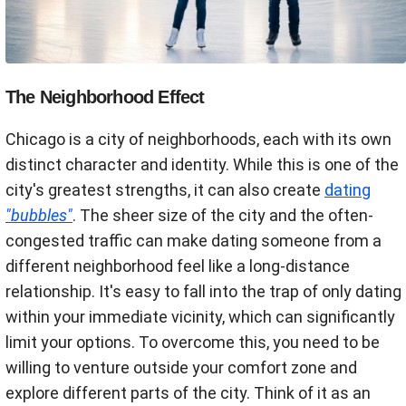
The Neighborhood Effect
Chicago is a city of neighborhoods, each with its own
distinct character and identity. While this is one of the
city's greatest strengths, it can also create
dating
"bubbles"
. The sheer size of the city and the often-
congested traffic can make dating someone from a
different neighborhood feel like a long-distance
relationship. It's easy to fall into the trap of only dating
within your immediate vicinity, which can significantly
limit your options. To overcome this, you need to be
willing to venture outside your comfort zone and
explore different parts of the city. Think of it as an