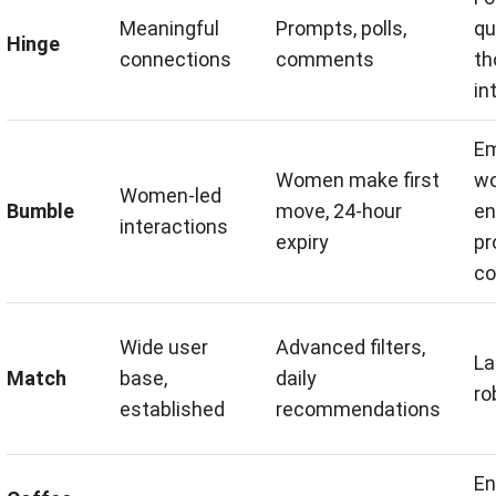
Meaningful
Prompts, polls,
qu
Hinge
connections
comments
th
in
E
Women make first
w
Women-led
Bumble
move, 24-hour
en
interactions
expiry
pr
co
Wide user
Advanced filters,
La
Match
base,
daily
ro
established
recommendations
En