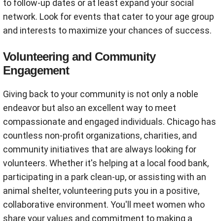
to follow-up dates or at least expand your social
network. Look for events that cater to your age group
and interests to maximize your chances of success.
Volunteering and Community
Engagement
Giving back to your community is not only a noble
endeavor but also an excellent way to meet
compassionate and engaged individuals. Chicago has
countless non-profit organizations, charities, and
community initiatives that are always looking for
volunteers. Whether it's helping at a local food bank,
participating in a park clean-up, or assisting with an
animal shelter, volunteering puts you in a positive,
collaborative environment. You'll meet women who
share your values and commitment to making a