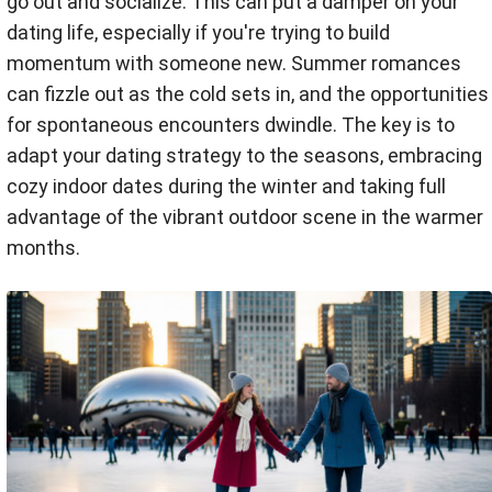
go out and socialize. This can put a damper on your
dating life, especially if you're trying to build
momentum with someone new. Summer romances
can fizzle out as the cold sets in, and the opportunities
for spontaneous encounters dwindle. The key is to
adapt your dating strategy to the seasons, embracing
cozy indoor dates during the winter and taking full
advantage of the vibrant outdoor scene in the warmer
months.