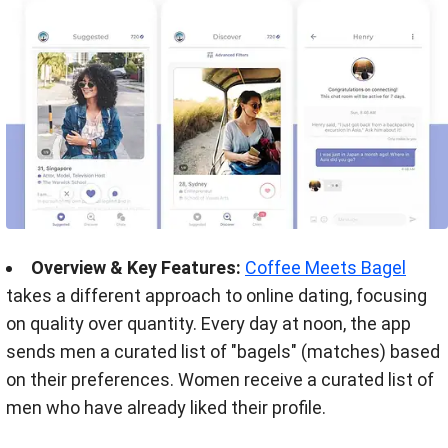
Overview & Key Features:
Coffee Meets Bagel
takes a different approach to online dating, focusing
on quality over quantity. Every day at noon, the app
sends men a curated list of
"bagels" (matches) based
on their preferences. Women receive a curated list of
men who have already liked their profile.