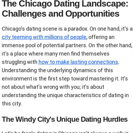
The Chicago Dating Landscape:
Challenges and Opportunities
Chicago's dating scene is a paradox. On one hand, it's a
city teeming with millions of people
, offering an
immense pool of potential partners. On the other hand,
it's a place where many men find themselves
struggling with
how to make lasting connections
.
Understanding the underlying dynamics of this
environment is the first step toward mastering it. It's
not about what's wrong with you; it's about
understanding the unique characteristics of dating in
this city.
The Windy City's Unique Dating Hurdles