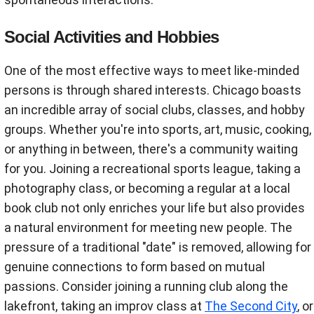
Social Activities and Hobbies
One of the most effective ways to meet like-minded
persons is through shared interests. Chicago boasts
an incredible array of social clubs, classes, and hobby
groups. Whether you're into sports, art, music, cooking,
or anything in between, there's a community waiting
for you. Joining a recreational sports league, taking a
photography class, or becoming a regular at a local
book club not only enriches your life but also provides
a natural environment for meeting new people. The
pressure of a traditional "date" is removed, allowing for
genuine connections to form based on mutual
passions. Consider joining a running club along the
lakefront, taking an improv class at
The Second City
, or