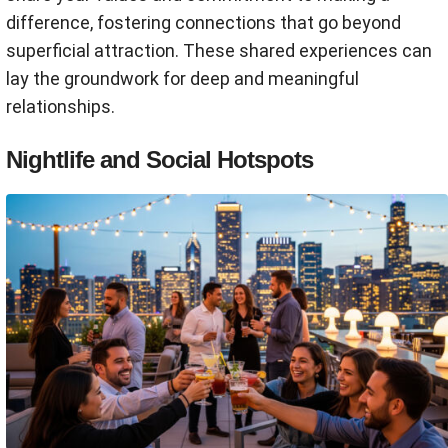
difference, fostering connections that go beyond
superficial attraction. These shared experiences can
lay the groundwork for deep and meaningful
relationships.
Nightlife and Social Hotspots