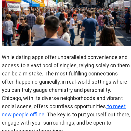
While dating apps offer unparalleled convenience and
access to a vast pool of singles, relying solely on them
can be a mistake. The most fulfilling connections
often happen organically, in real-world settings where
you can truly gauge chemistry and personality.
Chicago, with its diverse neighborhoods and vibrant
social scene, offers countless opportunities
to meet
new people offline
. The key is to put yourself out there,
engage with your surroundings, and be open to
spontaneous interactions.