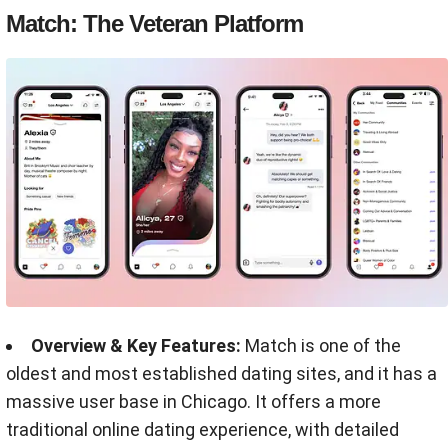
Match: The Veteran Platform
Overview & Key Features:
Match is one of the
oldest and most established dating sites, and it has a
massive user base in Chicago. It offers a more
traditional online dating experience, with detailed