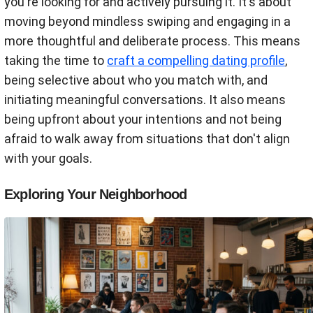
you're looking for and actively pursuing it. It's about
moving beyond mindless swiping and engaging in a
more thoughtful and deliberate process. This means
taking the time to
craft a compelling dating profile
,
being selective about who you match with, and
initiating meaningful conversations. It also means
being upfront about your intentions and not being
afraid to walk away from situations that don't align
with your goals.
Exploring Your Neighborhood