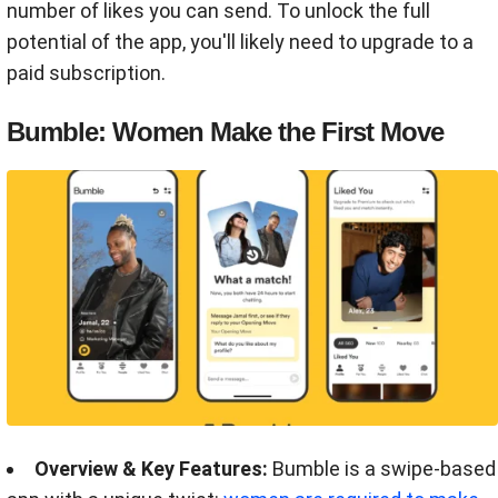
number of likes you can send. To unlock the full
potential of the app, you'll likely need to upgrade to a
paid subscription.
Bumble: Women Make the First Move
Overview & Key Features:
Bumble is a swipe-based