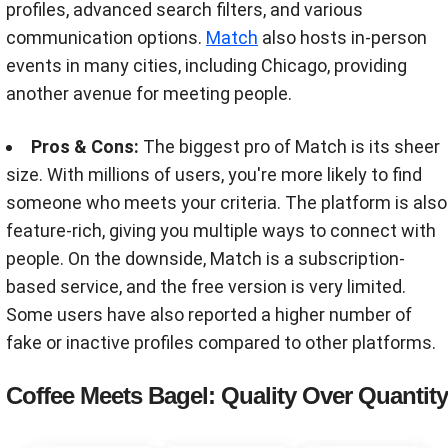
profiles, advanced search filters, and various
communication options.
Match
also hosts in-person
events in many cities, including Chicago, providing
another avenue for meeting people.
Pros & Cons:
The biggest pro of Match is its sheer
size. With millions of users, you're more likely to find
someone who meets your criteria. The platform is also
feature-rich, giving you multiple ways to connect with
people. On the downside, Match is a subscription-
based service, and the free version is very limited.
Some users have also reported a higher number of
fake or inactive profiles compared to other platforms.
Coffee Meets Bagel: Quality Over Quantity