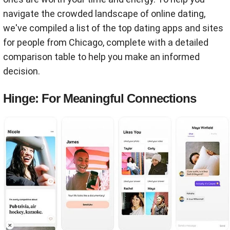
navigate the crowded landscape of online dating,
we've compiled a list of the top dating apps and sites
for people from Chicago, complete with a detailed
comparison table to help you make an informed
decision.
Hinge: For Meaningful Connections