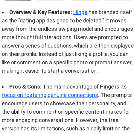
Overview & Key Features:
Hinge
has branded itself
as the "dating app designed to be deleted." It moves
away from the endless swiping model and encourages
more thoughtful interactions. Users are prompted to
answer a series of questions, which are then displayed
on their profile. Instead of just liking a profile, you can
like or comment on a specific photo or prompt answer,
making it easier to start a conversation.
Pros & Cons:
The main advantage of Hinge is its
focus on fostering genuine connections
. The prompts
encourage users to showcase their personality, and
the ability to comment on specific content makes for
more engaging conversations. However, the free
version has its limitations, such as a daily limit on the