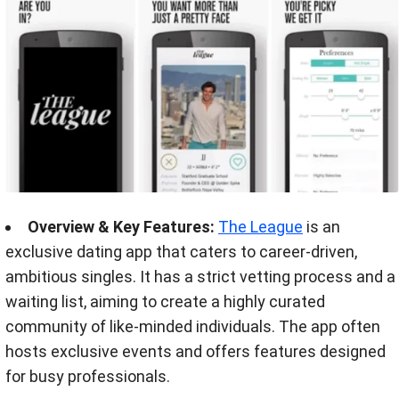
Overview & Key Features:
The League
is an
exclusive dating app that caters to career-driven,
ambitious singles. It has a strict vetting process and a
waiting list, aiming to create a highly curated
community of like-minded individuals. The app often
hosts exclusive events and offers features designed
for busy professionals.