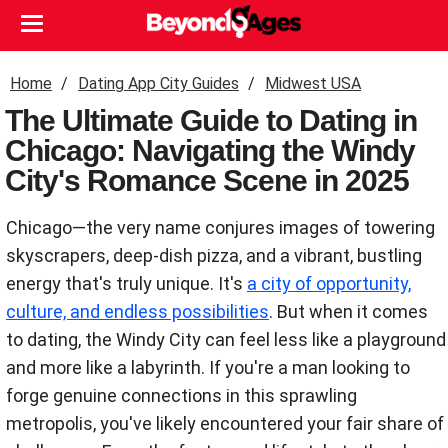
Home
Dating App City Guides
Midwest USA
The Ultimate Guide to Dating in
Chicago: Navigating the Windy
City's Romance Scene in 2025
Chicago—the very name conjures images of towering
skyscrapers, deep-dish pizza, and a vibrant, bustling
energy that's truly unique. It's
a city of opportunity,
culture, and endless possibilities
. But when it comes
to dating, the Windy City can feel less like a playground
and more like a labyrinth. If you're a man looking to
forge genuine connections in this sprawling
metropolis, you've likely encountered your fair share of