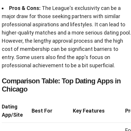
Pros & Cons:
The League's exclusivity can be a
major draw for those seeking partners with similar
professional aspirations and lifestyles. It can lead to
higher-quality matches and a more serious dating pool.
However, the lengthy approval process and the high
cost of membership can be significant barriers to
entry. Some users also find the app's focus on
professional achievement to be a bit superficial.
Comparison Table: Top Dating Apps in
Chicago
Dating
Best For
Key Features
Pr
App/Site
Fo