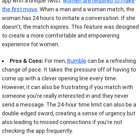
app with a unique twist:
women are required to make
the first move
. When a man and a woman match, the
woman has 24 hours to initiate a conversation. If she
doesn't, the match expires. This feature was designed
to create a more comfortable and empowering
experience for women.
Pros & Cons:
For men,
Bumble
can be a refreshing
change of pace. It takes the pressure off of having to
come up with a clever opening line every time.
However, it can also be frustrating if you match with
someone you're really interested in and they never
send a message. The 24-hour time limit can also be a
double-edged sword, creating a sense of urgency but
also leading to missed connections if you're not
checking the app frequently.