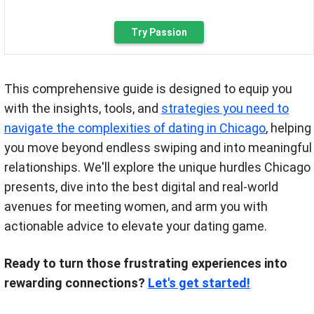
Try Passion
This comprehensive guide is designed to equip you
with the insights, tools, and
strategies you need to
navigate the complexities of dating in Chicago
, helping
you move beyond endless swiping and into meaningful
relationships. We'll explore the unique hurdles Chicago
presents, dive into the best digital and real-world
avenues for meeting women, and arm you with
actionable advice to elevate your dating game.
Ready to turn those frustrating experiences into
rewarding connections?
Let's get started!