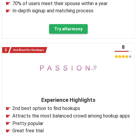
70% of users meet their spouse within a year
In-depth signup and matching process
Try eHarmony
8
2nd Best For Hookups
Experience Highlights
2nd best option to find hookups
Attracts the most balanced crowd among hookup apps
Pretty popular
Great free trial