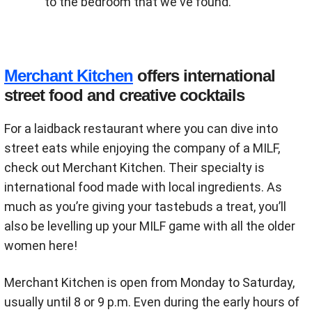
to the bedroom that we've found.
Merchant Kitchen
offers international
street food and creative cocktails
For a laidback restaurant where you can dive into
street eats while enjoying the company of a MILF,
check out Merchant Kitchen. Their specialty is
international food made with local ingredients. As
much as you’re giving your tastebuds a treat, you’ll
also be levelling up your MILF game with all the older
women here!
Merchant Kitchen is open from Monday to Saturday,
usually until 8 or 9 p.m. Even during the early hours of