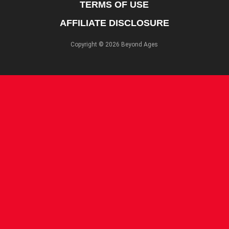
TERMS OF USE
AFFILIATE DISCLOSURE
Copyright © 2026 Beyond Ages