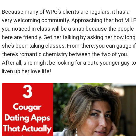
Because many of WPG’s clients are regulars, it has a
very welcoming community. Approaching that hot MILF
you noticed in class will be a snap because the people
here are friendly. Get her talking by asking her how long
she’s been taking classes. From there, you can gauge if
there’s romantic chemistry between the two of you.
After all, she might be looking for a cute younger guy to
liven up her love life!