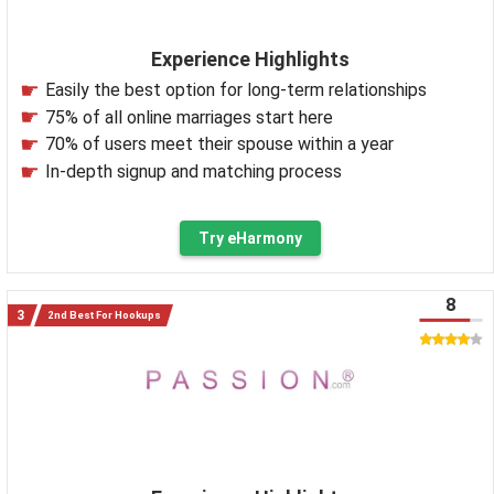
Experience Highlights
Easily the best option for long-term relationships
75% of all online marriages start here
70% of users meet their spouse within a year
In-depth signup and matching process
Try eHarmony
8
2nd Best For Hookups