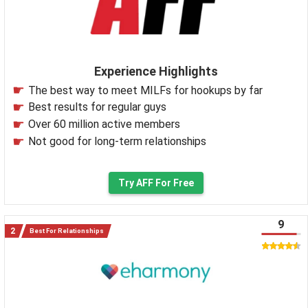
Experience Highlights
The best way to meet MILFs for hookups by far
Best results for regular guys
Over 60 million active members
Not good for long-term relationships
Try AFF For Free
9
Best For Relationships