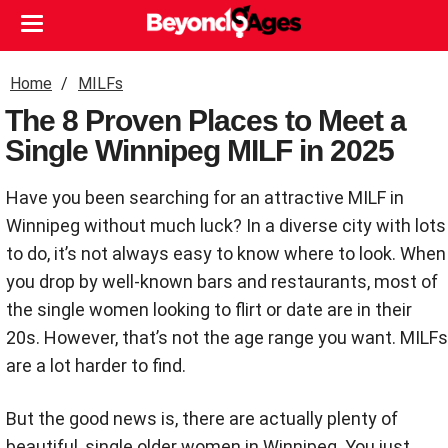
Home
MILFs
The 8 Proven Places to Meet a
Single Winnipeg MILF in 2025
Have you been searching for an attractive MILF in
Winnipeg without much luck? In a diverse city with lots
to do, it’s not always easy to know where to look. When
you drop by well-known bars and restaurants, most of
the single women looking to flirt or date are in their
20s. However, that’s not the age range you want. MILFs
are a lot harder to find.
But the good news is, there are actually plenty of
beautiful, single older women in Winnipeg. You just