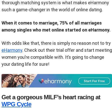
thorough matching system is what makes eHarmony
such a game-changer in the world of online dating.
When it comes to marriage, 75% of all marriages
among singles who met online started on eHarmony.
With odds like that, there is simply no reason not to try
eHarmony
. Check out their trial offer and start meeting
women you’re compatible with. It’s going to change
your dating life for sure!
Get a gorgeous MILF’s heart racing at
WPG Cycle