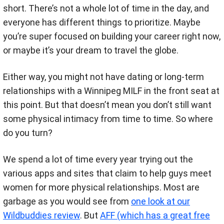
short. There’s not a whole lot of time in the day, and
everyone has different things to prioritize. Maybe
you’re super focused on building your career right now,
or maybe it’s your dream to travel the globe.
Either way, you might not have dating or long-term
relationships with a Winnipeg MILF in the front seat at
this point. But that doesn’t mean you don’t still want
some physical intimacy from time to time. So where
do you turn?
We spend a lot of time every year trying out the
various apps and sites that claim to help guys meet
women for more physical relationships. Most are
garbage as you would see from
one look at our
Wildbuddies review
. But
AFF (which has a great free