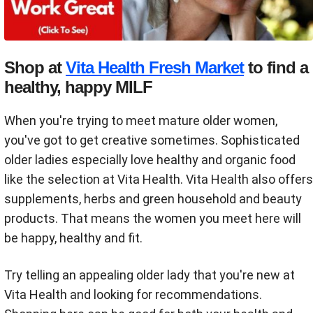
Shop at
Vita Health Fresh Market
to find a
healthy, happy MILF
When you're trying to meet mature older women,
you've got to get creative sometimes. Sophisticated
older ladies especially love healthy and organic food
like the selection at Vita Health. Vita Health also offers
supplements, herbs and green household and beauty
products. That means the women you meet here will
be happy, healthy and fit.
Try telling an appealing older lady that you're new at
Vita Health and looking for recommendations.