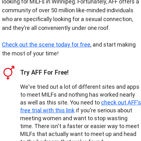
looking for MILFs in Winnipeg. Fortunately, AFF offers a
community of over 50 million like-minded individuals
who are specifically looking for a sexual connection,
and they’re all conveniently under one roof.
Check out the scene today for free
, and start making
the most of your time!
Try AFF For Free!
We've tried out a lot of different sites and apps
to meet MILFs and nothing has worked nearly
as well as this site. You need to
check out AFF's
free trial with this link
if you're serious about
meeting women and want to stop wasting
time. There isn't a faster or easier way to meet
MILFs that actually want to meet up and head