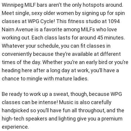
Winnipeg MILF bars aren’t the only hotspots around.
Meet single, sexy older women by signing up for spin
classes at WPG Cycle! This fitness studio at 1094
Nairn Avenue is a favorite among MILFs who love
working out. Each class lasts for around 45 minutes.
Whatever your schedule, you can fit classes in
conveniently because they’re available at different
times of the day. Whether you’re an early bird or you’re
heading here after a long day at work, you’ll have a
chance to mingle with mature ladies.
Be ready to work up a sweat, though, because WPG
classes can be intense! Music is also carefully
handpicked so you’ll have fun all throughout, and the
high-tech speakers and lighting give you a premium
experience.