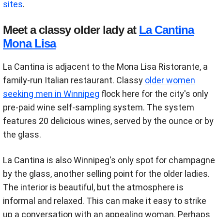
sites
.
Meet a classy older lady at
La Cantina
Mona Lisa
La Cantina is adjacent to the Mona Lisa Ristorante, a
family-run Italian restaurant. Classy
older women
seeking men in Winnipeg
flock here for the city's only
pre-paid wine self-sampling system. The system
features 20 delicious wines, served by the ounce or by
the glass.
La Cantina is also Winnipeg's only spot for champagne
by the glass, another selling point for the older ladies.
The interior is beautiful, but the atmosphere is
informal and relaxed. This can make it easy to strike
up a conversation with an appealing woman. Perhaps