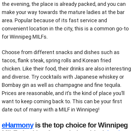
the evening, the place is already packed, and you can
make your way towards the mature ladies at the bar
area. Popular because of its fast service and
convenient location in the city, this is a common go-to
for Winnipeg MILFs.
Choose from different snacks and dishes such as
tacos, flank steak, spring rolls and Korean fried
chicken. Like their food, their drinks are also interesting
and diverse. Try cocktails with Japanese whiskey or
Bombay gin as well as champagne and fine tequila.
Prices are reasonable, and it’s the kind of place you’ll
want to keep coming back to. This can be your first
date out of many with a MILF in Winnipeg!
eHarmony
is the top choice for Winnipeg