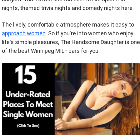
nights, themed trivia nights and comedy nights here.
The lively, comfortable atmosphere makes it easy to
approach women
. So if you're into women who enjoy
life's simple pleasures, The Handsome Daughter is one
of the best Winnipeg MILF bars for you.