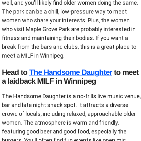
well, and you'll likely find older women doing the same.
The park can be a chill, low-pressure way to meet
women who share your interests. Plus, the women
who visit Maple Grove Park are probably interested in
fitness and maintaining their bodies. If you want a
break from the bars and clubs, this is a great place to
meet a MILF in Winnipeg.
Head to
The Handsome Daughter
to meet
a laidback MILF in Winnipeg
The Handsome Daughter is a no-frills live music venue,
bar and late night snack spot. It attracts a diverse
crowd of locals, including relaxed, approachable older
women. The atmosphere is warm and friendly,
featuring good beer and good food, especially the
burgers. You'll often find fun events like open mic