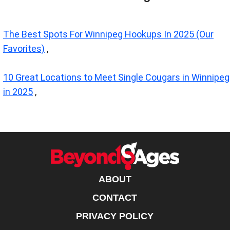
The Best Spots For Winnipeg Hookups In 2025 (Our
Favorites)
,
10 Great Locations to Meet Single Cougars in Winnipeg
in 2025
,
ABOUT
CONTACT
PRIVACY POLICY