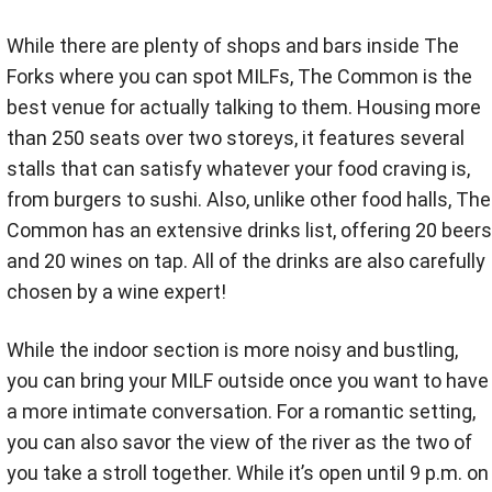
While there are plenty of shops and bars inside The
Forks where you can spot MILFs, The Common is the
best venue for actually talking to them. Housing more
than 250 seats over two storeys, it features several
stalls that can satisfy whatever your food craving is,
from burgers to sushi. Also, unlike other food halls, The
Common has an extensive drinks list, offering 20 beers
and 20 wines on tap. All of the drinks are also carefully
chosen by a wine expert!
While the indoor section is more noisy and bustling,
you can bring your MILF outside once you want to have
a more intimate conversation. For a romantic setting,
you can also savor the view of the river as the two of
you take a stroll together. While it’s open until 9 p.m. on