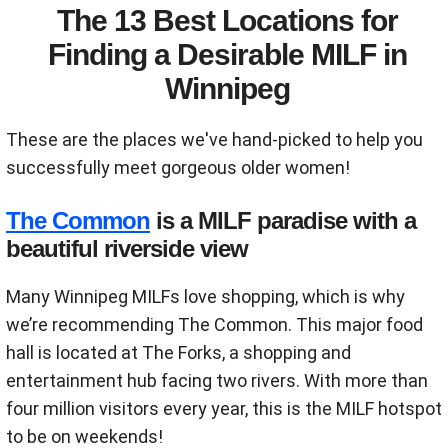
The 13 Best Locations for
Finding a Desirable MILF in
Winnipeg
These are the places we've hand-picked to help you
successfully meet gorgeous older women!
The Common
is a MILF paradise with a
beautiful riverside view
Many Winnipeg MILFs love shopping, which is why
we’re recommending The Common. This major food
hall is located at The Forks, a shopping and
entertainment hub facing two rivers. With more than
four million visitors every year, this is the MILF hotspot
to be on weekends!