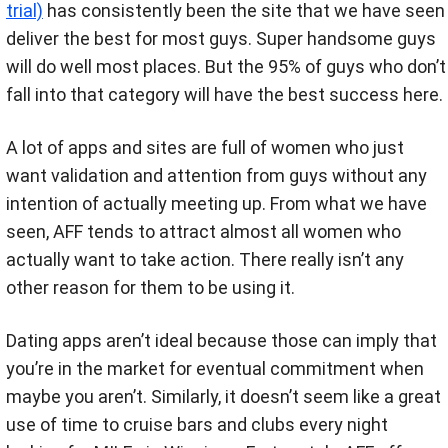
trial)
has consistently been the site that we have seen
deliver the best for most guys. Super handsome guys
will do well most places. But the 95% of guys who don’t
fall into that category will have the best success here.
A lot of apps and sites are full of women who just
want validation and attention from guys without any
intention of actually meeting up. From what we have
seen, AFF tends to attract almost all women who
actually want to take action. There really isn’t any
other reason for them to be using it.
Dating apps aren’t ideal because those can imply that
you’re in the market for eventual commitment when
maybe you aren’t. Similarly, it doesn’t seem like a great
use of time to cruise bars and clubs every night