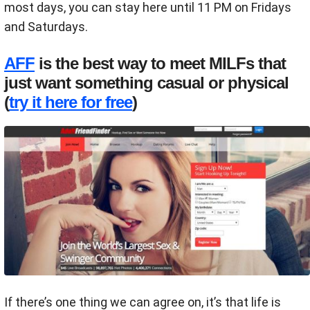
most days, you can stay here until 11 PM on Fridays
and Saturdays.
AFF
is the best way to meet MILFs that
just want something casual or physical
(
try it here for free
)
If there’s one thing we can agree on, it’s that life is