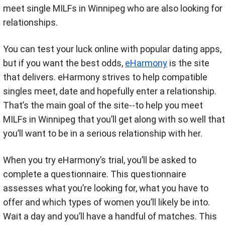
meet single MILFs in Winnipeg who are also looking for
relationships.
You can test your luck online with popular dating apps,
but if you want the best odds,
eHarmony
is the site
that delivers. eHarmony strives to help compatible
singles meet, date and hopefully enter a relationship.
That’s the main goal of the site--to help you meet
MILFs in Winnipeg that you’ll get along with so well that
you’ll want to be in a serious relationship with her.
When you try eHarmony’s trial, you’ll be asked to
complete a questionnaire. This questionnaire
assesses what you’re looking for, what you have to
offer and which types of women you’ll likely be into.
Wait a day and you’ll have a handful of matches. This