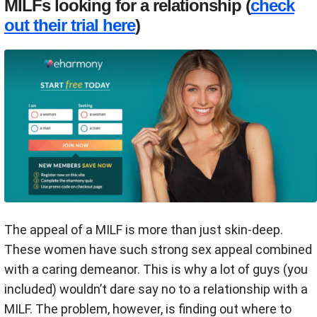
MILFs looking for a relationship (
check
out their trial here
)
The appeal of a MILF is more than just skin-deep.
These women have such strong sex appeal combined
with a caring demeanor. This is why a lot of guys (you
included) wouldn’t dare say no to a relationship with a
MILF. The problem, however, is finding out where to