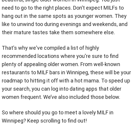
need to go to the right places. Don’t expect MILFs to
hang out in the same spots as younger women. They
like to unwind too during evenings and weekends, and
their mature tastes take them somewhere else.
That's why we've compiled a list of highly
recommended locations where you're sure to find
plenty of appealing older women. From well-known
restaurants to MILF bars in Winnipeg, these will be your
roadmap to hitting it off with a hot mama. To speed up
your search, you can log into dating apps that older
women frequent. We’ve also included those below.
So where should you go to meet a lovely MILF in
Winnipeg? Keep scrolling to find out!