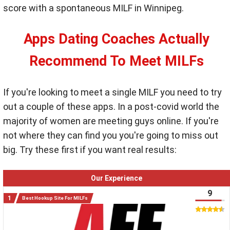
score with a spontaneous MILF in Winnipeg.
Apps Dating Coaches Actually
Recommend To Meet MILFs
If you're looking to meet a single MILF you need to try
out a couple of these apps. In a post-covid world the
majority of women are meeting guys online. If you're
not where they can find you you're going to miss out
big. Try these first if you want real results:
Our Experience
9
Best Hookup Site For MILFs