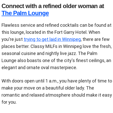
Connect with a refined older woman at
The Palm Lounge
Flawless service and refined cocktails can be found at
this lounge, located in the Fort Garry Hotel. When
you're just
trying to get laid in Winnipeg
, there are few
places better. Classy MILFs in Winnipeg love the fresh,
seasonal cuisine and nightly live jazz. The Palm
Lounge also boasts one of the city's finest ceilings, an
elegant and ornate oval masterpiece.
With doors open until 1 a.m., you have plenty of time to
make your move on a beautiful older lady. The
romantic and relaxed atmosphere should make it easy
for you.