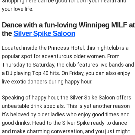
Shopping here can be good for both your health and
your love life.
Dance with a fun-loving Winnipeg MILF at
the
Silver Spike Saloon
Located inside the Princess Hotel, this nightclub is a
popular spot for adventurous older women. From
Thursday to Saturday, the club features live bands and
a DJ playing Top 40 hits. On Friday, you can also enjoy
live exotic dancers during happy hour.
Speaking of happy hour, the Silver Spike Saloon offers
unbeatable drink specials. This is yet another reason
it's beloved by older ladies who enjoy good times and
good drinks. Head to the Silver Spike ready to dance
and make charming conversation, and you just might