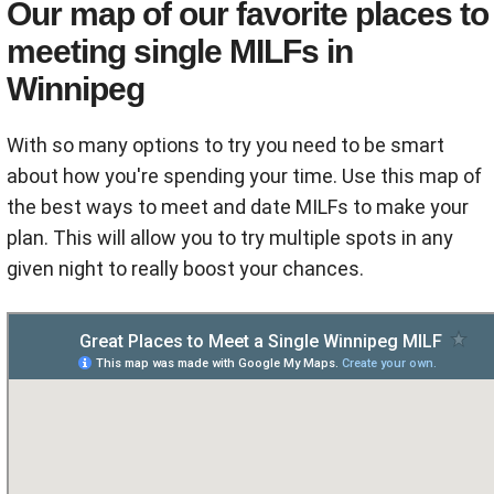
Our map of our favorite places to
meeting single MILFs in
Winnipeg
With so many options to try you need to be smart
about how you're spending your time. Use this map of
the best ways to meet and date MILFs to make your
plan. This will allow you to try multiple spots in any
given night to really boost your chances.