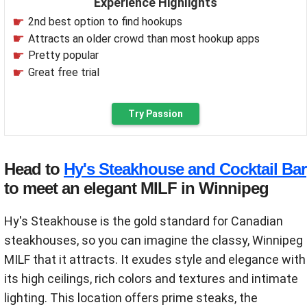
Experience Highlights
2nd best option to find hookups
Attracts an older crowd than most hookup apps
Pretty popular
Great free trial
Try Passion
Head to
Hy's Steakhouse and Cocktail Bar
to meet an elegant MILF in Winnipeg
Hy's Steakhouse is the gold standard for Canadian
steakhouses, so you can imagine the classy, Winnipeg
MILF that it attracts. It exudes style and elegance with
its high ceilings, rich colors and textures and intimate
lighting. This location offers prime steaks, the