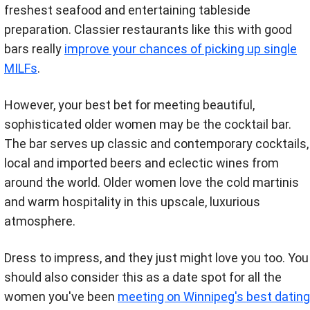
freshest seafood and entertaining tableside
preparation. Classier restaurants like this with good
bars really
improve your chances of picking up single
MILFs
.
However, your best bet for meeting beautiful,
sophisticated older women may be the cocktail bar.
The bar serves up classic and contemporary cocktails,
local and imported beers and eclectic wines from
around the world. Older women love the cold martinis
and warm hospitality in this upscale, luxurious
atmosphere.
Dress to impress, and they just might love you too. You
should also consider this as a date spot for all the
women you've been
meeting on Winnipeg's best dating