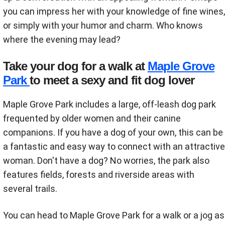
you can impress her with your knowledge of fine wines,
or simply with your humor and charm. Who knows
where the evening may lead?
Take your dog for a walk at
Maple Grove
Park
to meet a sexy and fit dog lover
Maple Grove Park includes a large, off-leash dog park
frequented by older women and their canine
companions. If you have a dog of your own, this can be
a fantastic and easy way to connect with an attractive
woman. Don't have a dog? No worries, the park also
features fields, forests and riverside areas with
several trails.
You can head to Maple Grove Park for a walk or a jog as