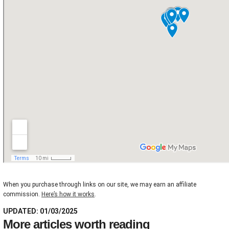
When you purchase through links on our site, we may earn an affiliate
commission.
Here’s how it works
.
UPDATED: 01/03/2025
More articles worth reading