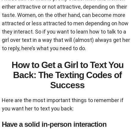
either attractive or not attractive, depending on their
taste. Women, on the other hand, can become more
attracted or less attracted to men depending on how
they interact. So if you want to learn how to talk to a
girl over text in a way that will (almost) always get her
to reply, here’s what you need to do.
How to Get a Girl to Text You
Back: The Texting Codes of
Success
Here are the most important things to remember if
you want her to text you back:
Have a solid in-person interaction