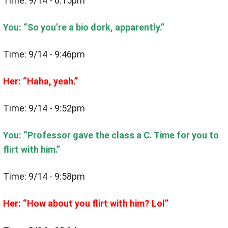
Time: 9/14 - 6:15pm
You: “So you’re a bio dork, apparently.”
Time: 9/14 - 9:46pm
Her: “Haha, yeah.”
Time: 9/14 - 9:52pm
You: “Professor gave the class a C. Time for you to
flirt with him.”
Time: 9/14 - 9:58pm
Her: “How about you flirt with him? Lol”