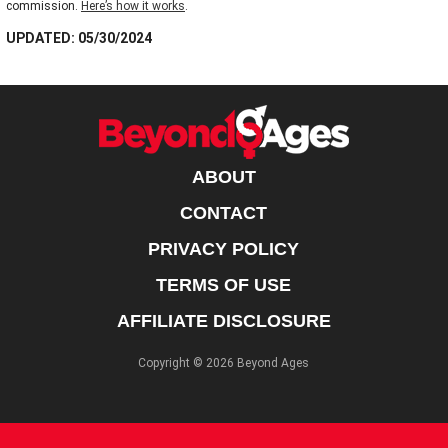
commission.
Here’s how it works
.
UPDATED: 05/30/2024
ABOUT
CONTACT
PRIVACY POLICY
TERMS OF USE
AFFILIATE DISCLOSURE
Copyright © 2026 Beyond Ages