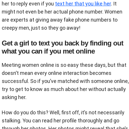
her to reply even if you
text her that you like her
. It
might not even be her actual phone number. Women
are experts at giving away fake phone numbers to
creepy men, just so they go away!
Get a girl to text you back by finding out
what you can if you met online
Meeting women online is so easy these days, but that
doesn’t mean every online interaction becomes
successful. So if you’ve matched with someone online,
try to get to know as much about her without actually
asking her.
How do you do this? Well, first off, it’s not necessarily
stalking. You can read her profile thoroughly and go
through her photos. Her photos might reveal that she’s