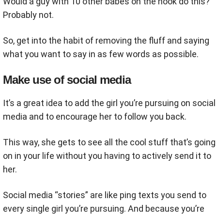
Would a guy with 10 other babes on the hook do this?
Probably not.
So, get into the habit of removing the fluff and saying
what you want to say in as few words as possible.
Make use of social media
It’s a great idea to add the girl you’re pursuing on social
media and to encourage her to follow you back.
This way, she gets to see all the cool stuff that’s going
on in your life without you having to actively send it to
her.
Social media “stories” are like ping texts you send to
every single girl you’re pursuing. And because you’re