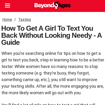
Home
Texting
How To Get A Girl To Text You
Back Without Looking Needy - A
Guide
When you’re searching online for tips on how to get a
girl to text you back, step in learning how to be a better
texter. While women have so many reasons to stop
texting someone (e.g. they’re busy, they forgot,
something came up, etc.), you still want to improve
your texting skills. After all, the more engaging you are,
the more likely women will go out with you.