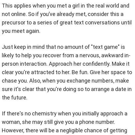
This applies when you met a girl in the real world and
not online. So if you’ve already met, consider this a
precursor to a series of great text conversations until
you meet again.
Just keep in mind that no amount of "text game" is
likely to help you recover from a nervous, awkward in-
person interaction. Approach her confidently. Make it
clear you're attracted to her. Be fun. Give her space to
chase you. Also, when you exchange numbers, make
sure it's clear that you're doing so to arrange a date in
the future.
If there's no chemistry when you initially approach a
woman, she may still give you a phone number.
However, there will be a negligible chance of getting