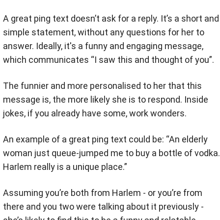
A great ping text doesn’t ask for a reply. It’s a short and
simple statement, without any questions for her to
answer. Ideally, it's a funny and engaging message,
which communicates “I saw this and thought of you”.
The funnier and more personalised to her that this
message is, the more likely she is to respond. Inside
jokes, if you already have some, work wonders.
An example of a great ping text could be: “An elderly
woman just queue-jumped me to buy a bottle of vodka.
Harlem really is a unique place.”
Assuming you’re both from Harlem - or you’re from
there and you two were talking about it previously -