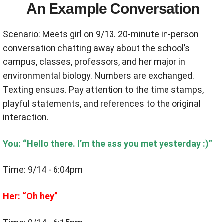
An Example Conversation
Scenario: Meets girl on 9/13. 20-minute in-person
conversation chatting away about the school’s
campus, classes, professors, and her major in
environmental biology. Numbers are exchanged.
Texting ensues. Pay attention to the time stamps,
playful statements, and references to the original
interaction.
You: “Hello there. I’m the ass you met yesterday :)”
Time: 9/14 - 6:04pm
Her: “Oh hey”