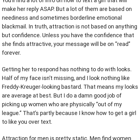
You’ll find a lot of info on how to text a girl that will
make her reply ASAP. But a lot of them are based on
neediness and sometimes borderline emotional
blackmail. In truth, attraction is not based on anything
but confidence. Unless you have the confidence that
she finds attractive, your message will be on “read”
forever.
Getting her to respond has nothing to do with looks.
Half of my face isn’t missing, and I look nothing like
Freddy-Kreuger-looking bastard. That means my looks
are average at best. But I do a damn good job of
picking up women who are physically “out of my
league.” That’s partly because I know how to get a girl
to like you over text.
Attraction for men is pretty static. Men find women