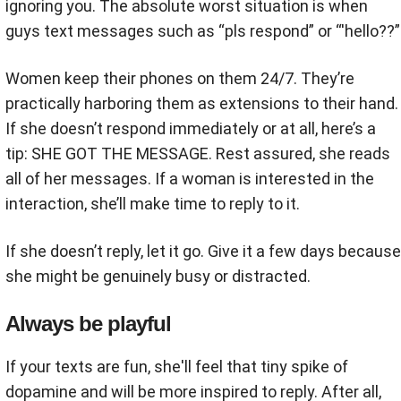
ignoring you. The absolute worst situation is when
guys text messages such as “pls respond” or “'hello??”
Women keep their phones on them 24/7. They’re
practically harboring them as extensions to their hand.
If she doesn’t respond immediately or at all, here’s a
tip: SHE GOT THE MESSAGE. Rest assured, she reads
all of her messages. If a woman is interested in the
interaction, she’ll make time to reply to it.
If she doesn’t reply, let it go. Give it a few days because
she might be genuinely busy or distracted.
Always be playful
If your texts are fun, she'll feel that tiny spike of
dopamine and will be more inspired to reply. After all,