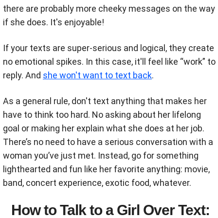
there are probably more cheeky messages on the way
if she does. It's enjoyable!
If your texts are super-serious and logical, they create
no emotional spikes. In this case, it'll feel like “work” to
reply. And
she won't want to text back
.
As a general rule, don't text anything that makes her
have to think too hard. No asking about her lifelong
goal or making her explain what she does at her job.
There’s no need to have a serious conversation with a
woman you’ve just met. Instead, go for something
lighthearted and fun like her favorite anything: movie,
band, concert experience, exotic food, whatever.
How to Talk to a Girl Over Text: