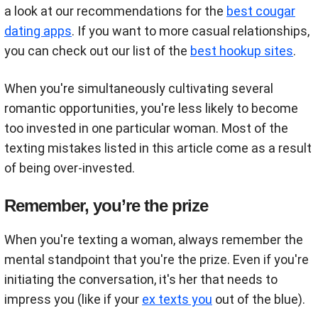
a look at our recommendations for the
best cougar
dating apps
. If you want to more casual relationships,
you can check out our list of the
best hookup sites
.
When you're simultaneously cultivating several
romantic opportunities, you're less likely to become
too invested in one particular woman. Most of the
texting mistakes listed in this article come as a result
of being over-invested.
Remember, you’re the prize
When you're texting a woman, always remember the
mental standpoint that you're the prize. Even if you're
initiating the conversation, it's her that needs to
impress you (like if your
ex texts you
out of the blue).