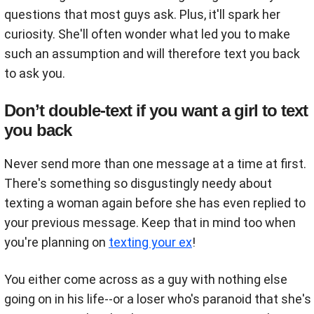
questions that most guys ask. Plus, it'll spark her
curiosity. She'll often wonder what led you to make
such an assumption and will therefore text you back
to ask you.
Don’t double-text if you want a girl to text
you back
Never send more than one message at a time at first.
There's something so disgustingly needy about
texting a woman again before she has even replied to
your previous message. Keep that in mind too when
you're planning on
texting your ex
!
You either come across as a guy with nothing else
going on in his life--or a loser who's paranoid that she's