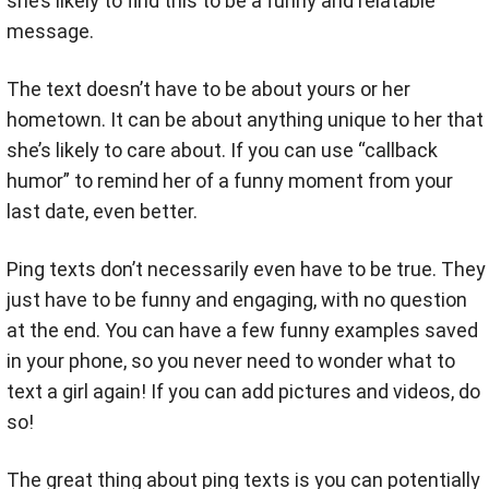
she’s likely to find this to be a funny and relatable
message.
The text doesn’t have to be about yours or her
hometown. It can be about anything unique to her that
she’s likely to care about. If you can use “callback
humor” to remind her of a funny moment from your
last date, even better.
Ping texts don’t necessarily even have to be true. They
just have to be funny and engaging, with no question
at the end. You can have a few funny examples saved
in your phone, so you never need to wonder what to
text a girl again! If you can add pictures and videos, do
so!
The great thing about ping texts is you can potentially