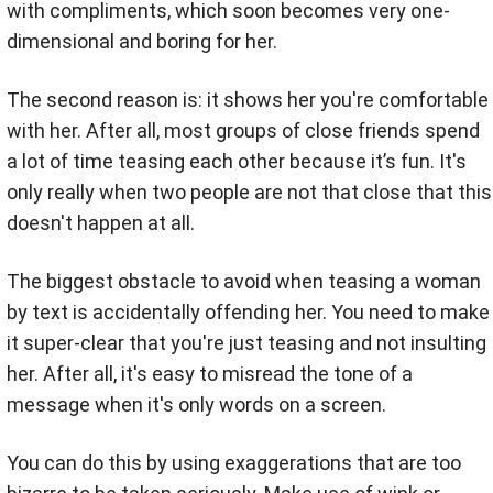
with compliments, which soon becomes very one-
dimensional and boring for her.
The second reason is: it shows her you're comfortable
with her. After all, most groups of close friends spend
a lot of time teasing each other because it’s fun. It's
only really when two people are not that close that this
doesn't happen at all.
The biggest obstacle to avoid when teasing a woman
by text is accidentally offending her. You need to make
it super-clear that you're just teasing and not insulting
her. After all, it's easy to misread the tone of a
message when it's only words on a screen.
You can do this by using exaggerations that are too