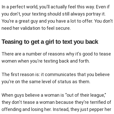
In a perfect world, you'll actually feel this way. Even if
you don't, your texting should still always portray it.
You’re a great guy and you have a lot to offer. You don’t
need her validation to feel secure.
Teasing to get a girl to text you back
There are a number of reasons why it's good to tease
women when you're texting back and forth.
The first reason is: it communicates that you believe
you're on the same level of status as them.
When guys believe a woman is “out of their league,”
they don't tease a woman because they're terrified of
offending and losing her. Instead, they just pepper her