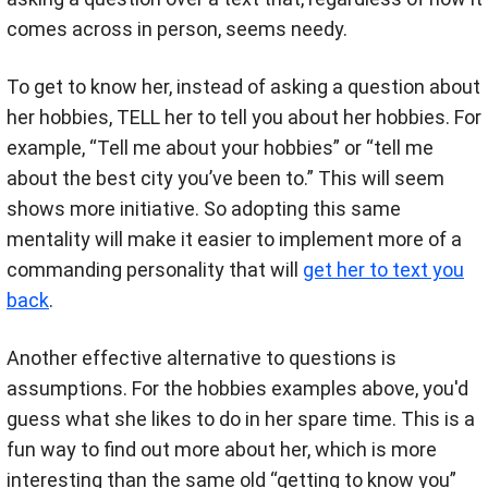
comes across in person, seems needy.
To get to know her, instead of asking a question about
her hobbies, TELL her to tell you about her hobbies. For
example, “Tell me about your hobbies” or “tell me
about the best city you’ve been to.” This will seem
shows more initiative. So adopting this same
mentality will make it easier to implement more of a
commanding personality that will
get her to text you
back
.
Another effective alternative to questions is
assumptions. For the hobbies examples above, you'd
guess what she likes to do in her spare time. This is a
fun way to find out more about her, which is more
interesting than the same old “getting to know you”