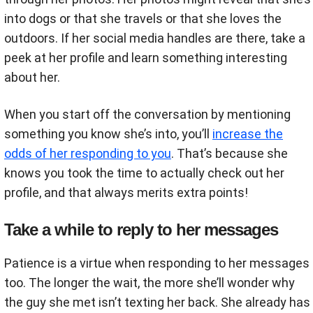
into dogs or that she travels or that she loves the
outdoors. If her social media handles are there, take a
peek at her profile and learn something interesting
about her.
When you start off the conversation by mentioning
something you know she’s into, you’ll
increase the
odds of her responding to you
. That’s because she
knows you took the time to actually check out her
profile, and that always merits extra points!
Take a while to reply to her messages
Patience is a virtue when responding to her messages
too. The longer the wait, the more she’ll wonder why
the guy she met isn’t texting her back. She already has