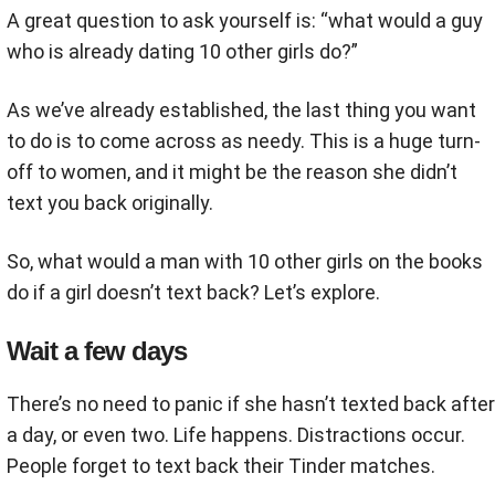
A great question to ask yourself is: “what would a guy
who is already dating 10 other girls do?”
As we’ve already established, the last thing you want
to do is to come across as needy. This is a huge turn-
off to women, and it might be the reason she didn’t
text you back originally.
So, what would a man with 10 other girls on the books
do if a girl doesn’t text back? Let’s explore.
Wait a few days
There’s no need to panic if she hasn’t texted back after
a day, or even two. Life happens. Distractions occur.
People forget to text back their Tinder matches.