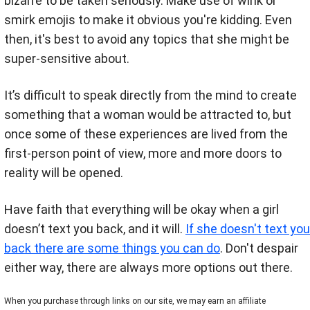
bizarre to be taken seriously. Make use of wink or
smirk emojis to make it obvious you're kidding. Even
then, it's best to avoid any topics that she might be
super-sensitive about.
It’s difficult to speak directly from the mind to create
something that a woman would be attracted to, but
once some of these experiences are lived from the
first-person point of view, more and more doors to
reality will be opened.
Have faith that everything will be okay when a girl
doesn’t text you back, and it will.
If she doesn't text you
back there are some things you can do
. Don't despair
either way, there are always more options out there.
When you purchase through links on our site, we may earn an affiliate