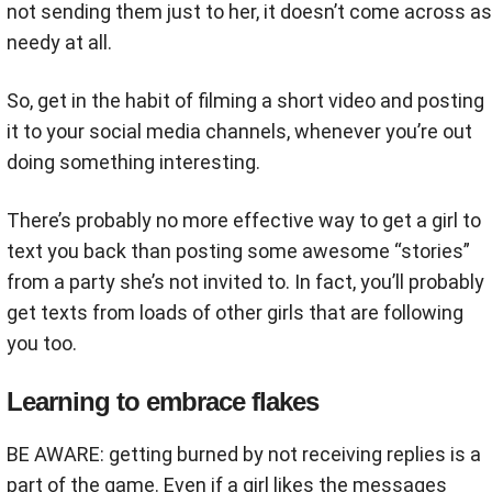
not sending them just to her, it doesn’t come across as
needy at all.
So, get in the habit of filming a short video and posting
it to your social media channels, whenever you’re out
doing something interesting.
There’s probably no more effective way to get a girl to
text you back than posting some awesome “stories”
from a party she’s not invited to. In fact, you’ll probably
get texts from loads of other girls that are following
you too.
Learning to embrace flakes
BE AWARE: getting burned by not receiving replies is a
part of the game. Even if a girl likes the messages