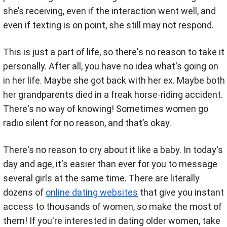
she’s receiving, even if the interaction went well, and
even if texting is on point, she still may not respond.
This is just a part of life, so there's no reason to take it
personally. After all, you have no idea what's going on
in her life. Maybe she got back with her ex. Maybe both
her grandparents died in a freak horse-riding accident.
There's no way of knowing! Sometimes women go
radio silent for no reason, and that’s okay.
There's no reason to cry about it like a baby. In today's
day and age, it's easier than ever for you to message
several girls at the same time. There are literally
dozens of
online dating websites
that give you instant
access to thousands of women, so make the most of
them! If you're interested in dating older women, take