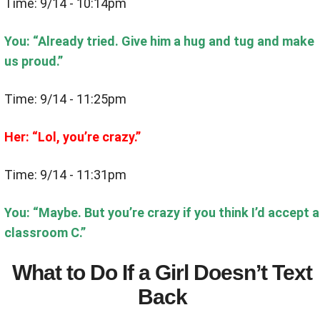
Time: 9/14 - 10:14pm
You: “Already tried. Give him a hug and tug and make
us proud.”
Time: 9/14 - 11:25pm
Her: “Lol, you’re crazy.”
Time: 9/14 - 11:31pm
You: “Maybe. But you’re crazy if you think I’d accept a
classroom C.”
What to Do If a Girl Doesn’t Text
Back