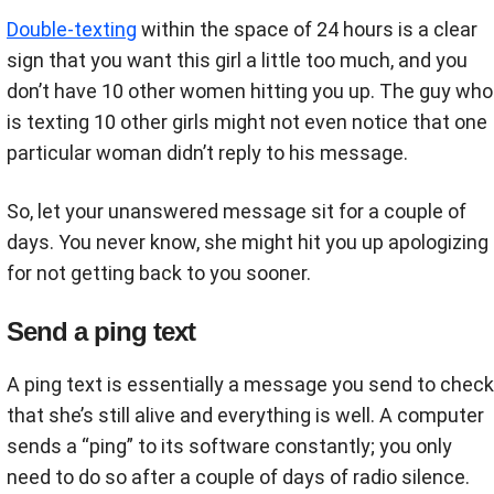
Double-texting
within the space of 24 hours is a clear
sign that you want this girl a little too much, and you
don’t have 10 other women hitting you up. The guy who
is texting 10 other girls might not even notice that one
particular woman didn’t reply to his message.
So, let your unanswered message sit for a couple of
days. You never know, she might hit you up apologizing
for not getting back to you sooner.
Send a ping text
A ping text is essentially a message you send to check
that she’s still alive and everything is well. A computer
sends a “ping” to its software constantly; you only
need to do so after a couple of days of radio silence.