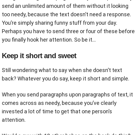
send an unlimited amount of them without it looking
too needy, because the text doesn’t need a response.
You’re simply sharing funny stuff from your day.
Perhaps you have to send three or four of these before
you finally hook her attention. So be it...
Keep it short and sweet
Still wondering what to say when she doesn’t text
back? Whatever you do say, keep it short and simple.
When you send paragraphs upon paragraphs of text, it
comes across as needy, because you’ve clearly
invested a lot of time to get that one person’s
attention.