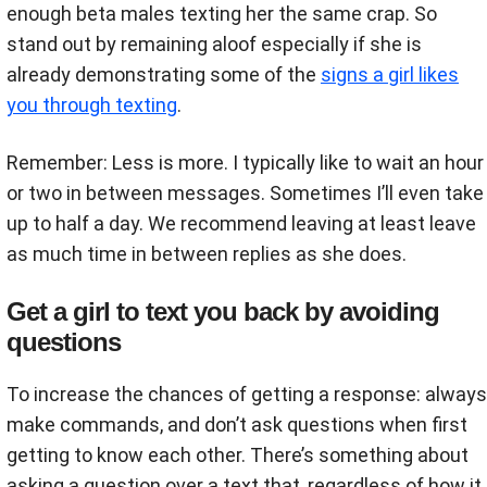
enough beta males texting her the same crap. So
stand out by remaining aloof especially if she is
already demonstrating some of the
signs a girl likes
you through texting
.
Remember: Less is more. I typically like to wait an hour
or two in between messages. Sometimes I’ll even take
up to half a day. We recommend leaving at least leave
as much time in between replies as she does.
Get a girl to text you back by avoiding
questions
To increase the chances of getting a response: always
make commands, and don’t ask questions when first
getting to know each other. There’s something about
asking a question over a text that, regardless of how it