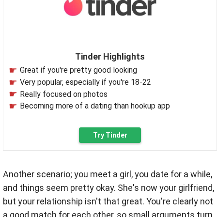
Tinder Highlights
Great if you're pretty good looking
Very popular, especially if you're 18-22
Really focused on photos
Becoming more of a dating than hookup app
Try Tinder
Another scenario; you meet a girl, you date for a while,
and things seem pretty okay. She's now your girlfriend,
but your relationship isn't that great. You're clearly not
a good match for each other, so small arguments turn