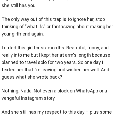
she still has you.
The only way out of this trap is to ignore her, stop
thinking of “what ifs” or fantasizing about making her
your girlfriend again.
I dated this girl for six months. Beautiful, funny, and
really into me but I kept her at arm's length because I
planned to travel solo for two years. So one day I
texted her that I’m leaving and wished her well. And
guess what she wrote back?
Nothing. Nada. Not even a block on WhatsApp or a
vengeful Instagram story.
And she still has my respect to this day – plus some