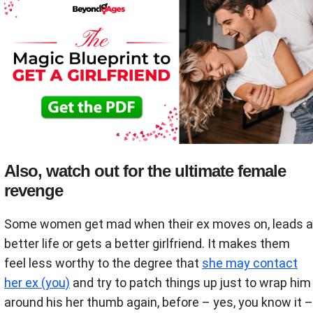
Also, watch out for the ultimate female
revenge
Some women get mad when their ex moves on, leads a
better life or gets a better girlfriend. It makes them
feel less worthy to the degree that
she may contact
her ex (you)
and try to patch things up just to wrap him
around his her thumb again, before – yes, you know it –