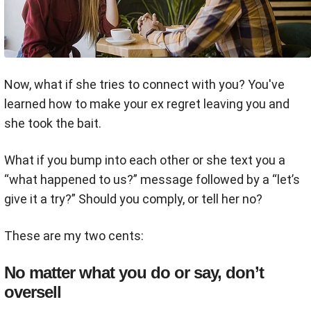
Now, what if she tries to connect with you? You've
learned how to make your ex regret leaving you and
she took the bait.
What if you bump into each other or she text you a
“what happened to us?” message followed by a “let’s
give it a try?” Should you comply, or tell her no?
These are my two cents:
No matter what you do or say, don’t
oversell