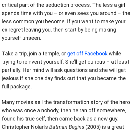
critical part of the seduction process. The less a girl
spends time with you – or even sees you around – the
less common you become. If you want to make your
ex regret leaving you, then start by being making
yourself unseen.
Take a trip, join a temple, or
get off Facebook
while
trying to reinvent yourself. She’ll get curious – at least
partially. Her mind will ask questions and she will get
jealous if she one day finds out that you became the
full package.
Many movies sell the transformation story of the hero
who was once a nobody, then he ran off somewhere,
found his true self, then came back as a new guy.
Christopher Nolan’s
Batman Begins
(2005) is a great