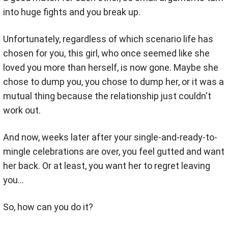
into huge fights and you break up.
Unfortunately, regardless of which scenario life has
chosen for you, this girl, who once seemed like she
loved you more than herself, is now gone. Maybe she
chose to dump you, you chose to dump her, or it was a
mutual thing because the relationship just couldn't
work out.
And now, weeks later after your single-and-ready-to-
mingle celebrations are over, you feel gutted and want
her back. Or at least, you want her to regret leaving
you…
So, how can you do it?