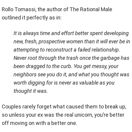
Rollo Tomassi, the author of The Rational Male
outlined it perfectly as in:
It is always time and effort better spent developing
new, fresh, prospective women than it will ever be in
attempting to reconstruct a failed relationship.
Never root through the trash once the garbage has
been dragged to the curb. You get messy, your
neighbors see you do it, and what you thought was
worth digging for is never as valuable as you
thought it was.
Couples rarely forget what caused them to break up,
so unless your ex was the real unicorn, you’re better
off moving on with a better one.