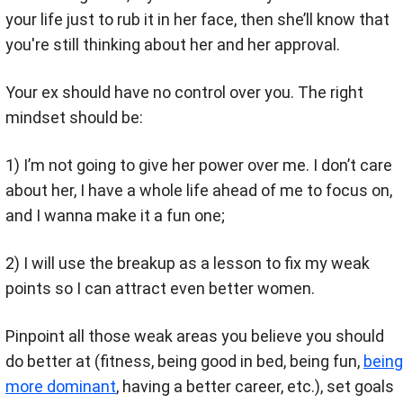
your life just to rub it in her face, then she’ll know that
you're still thinking about her and her approval.
Your ex should have no control over you. The right
mindset should be:
1) I’m not going to give her power over me. I don’t care
about her, I have a whole life ahead of me to focus on,
and I wanna make it a fun one;
2) I will use the breakup as a lesson to fix my weak
points so I can attract even better women.
Pinpoint all those weak areas you believe you should
do better at (fitness, being good in bed, being fun,
being
more dominant
, having a better career, etc.), set goals