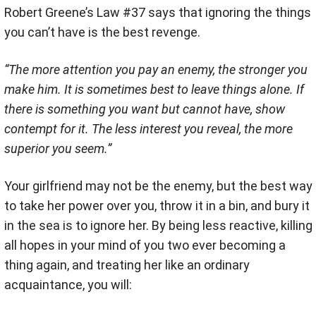
Robert Greene’s Law #37 says that ignoring the things
you can’t have is the best revenge.
“The more attention you pay an enemy, the stronger you
make him. It is sometimes best to leave things alone. If
there is something you want but cannot have, show
contempt for it. The less interest you reveal, the more
superior you seem.”
Your girlfriend may not be the enemy, but the best way
to take her power over you, throw it in a bin, and bury it
in the sea is to ignore her. By being less reactive, killing
all hopes in your mind of you two ever becoming a
thing again, and treating her like an ordinary
acquaintance, you will: