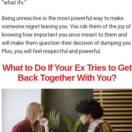
“what Ifs.”
Being unreactive is the most powerful way to make
someone regret leaving you. You rob them of the joy of
knowing how important you once meant to them and
will make them question their decision of dumping you.
Plus, you will feel respectful and powerful.
What to Do If Your Ex Tries to Get
Back Together With You?