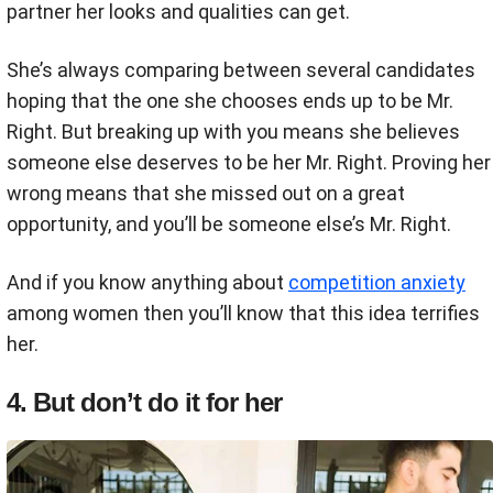
partner her looks and qualities can get.
She’s always comparing between several candidates
hoping that the one she chooses ends up to be Mr.
Right. But breaking up with you means she believes
someone else deserves to be her Mr. Right. Proving her
wrong means that she missed out on a great
opportunity, and you’ll be someone else’s Mr. Right.
And if you know anything about
competition anxiety
among women then you’ll know that this idea terrifies
her.
4. But don’t do it for her