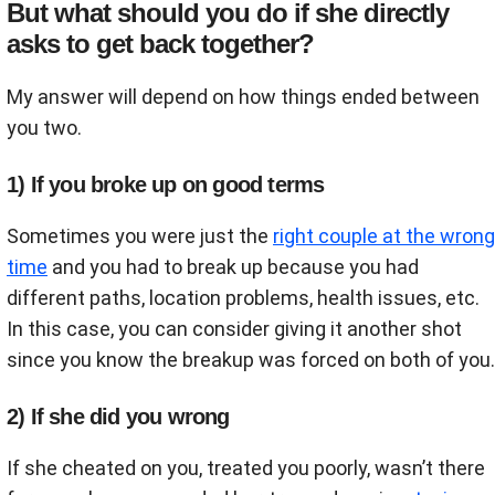
But what should you do if she directly
asks to get back together?
My answer will depend on how things ended between
you two.
1) If you broke up on good terms
Sometimes you were just the
right couple at the wrong
time
and you had to break up because you had
different paths, location problems, health issues, etc.
In this case, you can consider giving it another shot
since you know the breakup was forced on both of you.
2) If she did you wrong
If she cheated on you, treated you poorly, wasn’t there