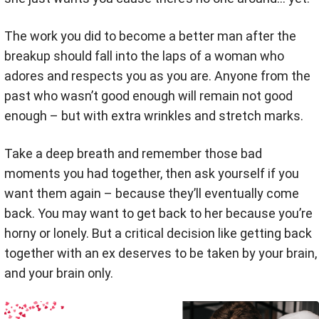
The work you did to become a better man after the
breakup should fall into the laps of a woman who
adores and respects you as you are. Anyone from the
past who wasn’t good enough will remain not good
enough – but with extra wrinkles and stretch marks.
Take a deep breath and remember those bad
moments you had together, then ask yourself if you
want them again – because they’ll eventually come
back. You may want to get back to her because you’re
horny or lonely. But a critical decision like getting back
together with an ex deserves to be taken by your brain,
and your brain only.