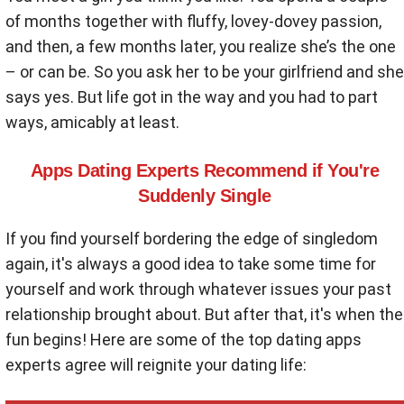
of months together with fluffy, lovey-dovey passion,
and then, a few months later, you realize she’s the one
– or can be. So you ask her to be your girlfriend and she
says yes. But life got in the way and you had to part
ways, amicably at least.
Apps Dating Experts Recommend if You're
Suddenly Single
If you find yourself bordering the edge of singledom
again, it's always a good idea to take some time for
yourself and work through whatever issues your past
relationship brought about. But after that, it's when the
fun begins! Here are some of the top dating apps
experts agree will reignite your dating life: