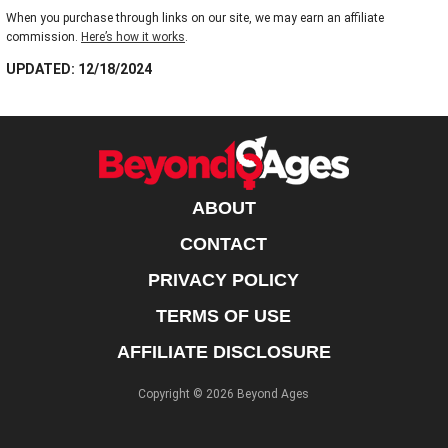
When you purchase through links on our site, we may earn an affiliate
commission.
Here’s how it works
.
UPDATED: 12/18/2024
ABOUT
CONTACT
PRIVACY POLICY
TERMS OF USE
AFFILIATE DISCLOSURE
Copyright © 2026 Beyond Ages