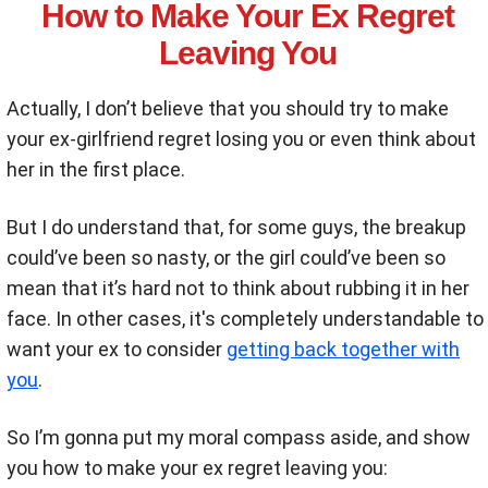
How to Make Your Ex Regret
Leaving You
Actually, I don’t believe that you should try to make
your ex-girlfriend regret losing you or even think about
her in the first place.
But I do understand that, for some guys, the breakup
could’ve been so nasty, or the girl could’ve been so
mean that it’s hard not to think about rubbing it in her
face. In other cases, it's completely understandable to
want your ex to consider
getting back together with
you
.
So I’m gonna put my moral compass aside, and show
you how to make your ex regret leaving you: