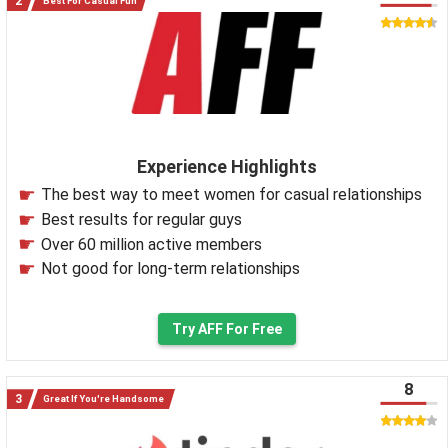
Best For Casual Fun
Experience Highlights
The best way to meet women for casual relationships
Best results for regular guys
Over 60 million active members
Not good for long-term relationships
Try AFF For Free
8
Great If You're Handsome