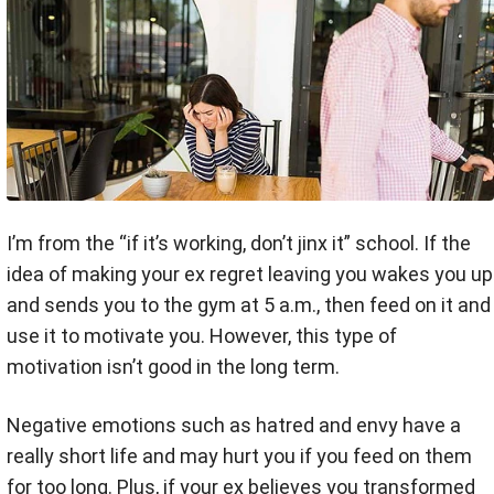
I’m from the “if it’s working, don’t jinx it” school. If the
idea of making your ex regret leaving you wakes you up
and sends you to the gym at 5 a.m., then feed on it and
use it to motivate you. However, this type of
motivation isn’t good in the long term.
Negative emotions such as hatred and envy have a
really short life and may hurt you if you feed on them
for too long. Plus, if your ex believes you transformed