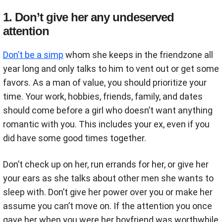
1. Don’t give her any undeserved
attention
Don’t be a simp
whom she keeps in the friendzone all
year long and only talks to him to vent out or get some
favors. As a man of value, you should prioritize your
time. Your work, hobbies, friends, family, and dates
should come before a girl who doesn’t want anything
romantic with you. This includes your ex, even if you
did have some good times together.
Don’t check up on her, run errands for her, or give her
your ears as she talks about other men she wants to
sleep with. Don’t give her power over you or make her
assume you can’t move on. If the attention you once
gave her when you were her boyfriend was worthwhile,