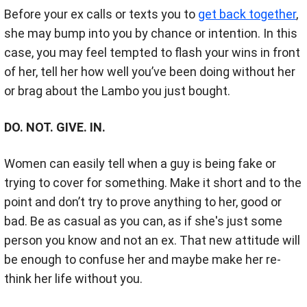
Before your ex calls or texts you to
get back together
,
she may bump into you by chance or intention. In this
case, you may feel tempted to flash your wins in front
of her, tell her how well you’ve been doing without her
or brag about the Lambo you just bought.
DO. NOT. GIVE. IN.
Women can easily tell when a guy is being fake or
trying to cover for something. Make it short and to the
point and don’t try to prove anything to her, good or
bad. Be as casual as you can, as if she's just some
person you know and not an ex. That new attitude will
be enough to confuse her and maybe make her re-
think her life without you.