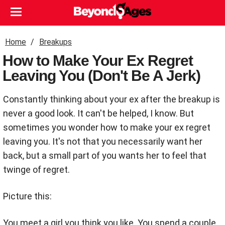
Home
Breakups
How to Make Your Ex Regret
Leaving You (Don't Be A Jerk)
Constantly thinking about your ex after the breakup is
never a good look. It can't be helped, I know. But
sometimes you wonder how to make your ex regret
leaving you. It's not that you necessarily want her
back, but a small part of you wants her to feel that
twinge of regret.
Picture this:
You meet a girl you think you like. You spend a couple