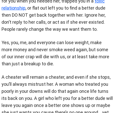
for you when you needed her, trapped you in a
toxic
relationship
, or flat out left you to find a better dude
then DO NOT get back together with her. Ignore her,
don’t reply to her calls, or act as if she ever existed.
People rarely change the way we want them to.
Yes, you, me, and everyone can lose weight, make
more money and never smoke weed again, but some
of our inner crap will die with us, or at least take more
than just a breakup to die.
A cheater will remain a cheater, and even if she stops,
you’ll always mistrust her. A woman who treated you
poorly in your downs will do that again once life turns
its back on you. A girl who left you for a better dude will
leave you again once a better one shows up or maybe
she just wants you cause there’s no one around… yet.