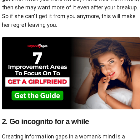
then she may want more of it even after your breakup.
So if she can't get it from you anymore, this will make
her regret leaving you.
2. Go incognito for a while
Creating information gaps in a woman’s mind is a