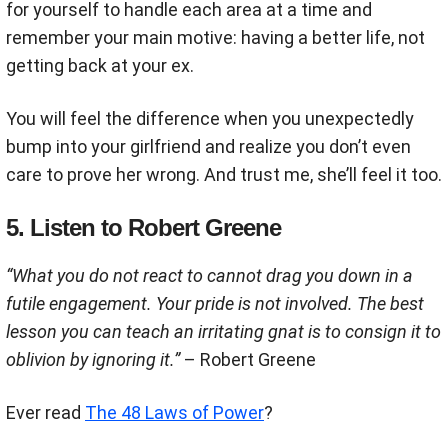
for yourself to handle each area at a time and
remember your main motive: having a better life, not
getting back at your ex.
You will feel the difference when you unexpectedly
bump into your girlfriend and realize you don’t even
care to prove her wrong. And trust me, she’ll feel it too.
5. Listen to Robert Greene
“What you do not react to cannot drag you down in a
futile engagement. Your pride is not involved. The best
lesson you can teach an irritating gnat is to consign it to
oblivion by ignoring it.”
– Robert Greene
Ever read
The 48 Laws of Power
?