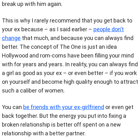
break up with him again.
This is why I rarely recommend that you get back to
your ex because – as I said earlier –
people don’t
change
that much, and because you can always find
better. The concept of The One is just an idea
Hollywood and rom-coms have been filling your mind
with for years and years. In reality, you can always find
a girl as good as your ex – or even better – if you work
on yourself and become high quality enough to attract
such a caliber of women.
You can
be friends with your ex-girlfriend
or even get
back together. But the energy you put into fixing a
broken relationship is better off spent on a new
relationship with a better partner.