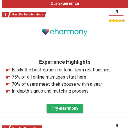
Our Experience
9
Best For Relationships
Experience Highlights
Easily the best option for long-term relationships
75% of all online marriages start here
70% of users meet their spouse within a year
In-depth signup and matching process
Try eHarmony
9