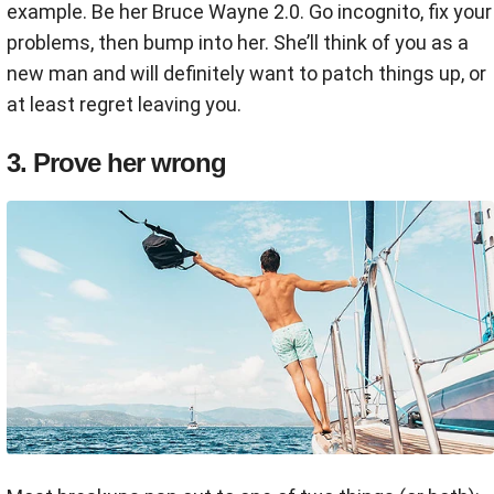
example. Be her Bruce Wayne 2.0. Go incognito, fix your
problems, then bump into her. She’ll think of you as a
new man and will definitely want to patch things up, or
at least regret leaving you.
3. Prove her wrong