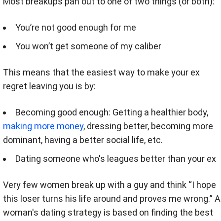
Most breakups pan out to one of two things (or both):
You’re not good enough for me
You won’t get someone of my caliber
This means that the easiest way to make your ex
regret leaving you is by:
Becoming good enough: Getting a healthier body,
making more money
, dressing better, becoming more
dominant, having a better social life, etc.
Dating someone who's leagues better than your ex
Very few women break up with a guy and think “I hope
this loser turns his life around and proves me wrong.” A
woman's dating strategy is based on finding the best