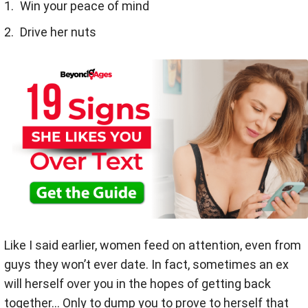
Win your peace of mind
Drive her nuts
Like I said earlier, women feed on attention, even from
guys they won’t ever date. In fact, sometimes an ex
will herself over you in the hopes of getting back
together... Only to dump you to prove to herself that