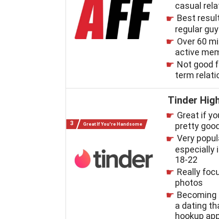
casual rel
Best resul
regular gu
Over 60 mi
active me
Not good f
term relat
Tinder High
Great if yo
pretty good
Great If You're Handsome
Very popul
especially i
18-22
Really foc
photos
Becoming 
a dating t
hookup ap