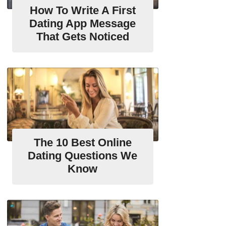
How To Write A First
Dating App Message
That Gets Noticed
The 10 Best Online
Dating Questions We
Know