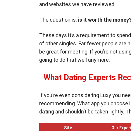
and websites we have reviewed.
The question is:
is it worth the mon
These days it’s a requirement to spend 
of other singles. Far fewer people are
be great for meeting. If you’re not using
going to do that well anymore.
What Dating Experts Re
If you’re even considering Luxy you nee
recommending. What app you choose is 
dating and shouldn’t be taken lightly. 
Site
Our Exper