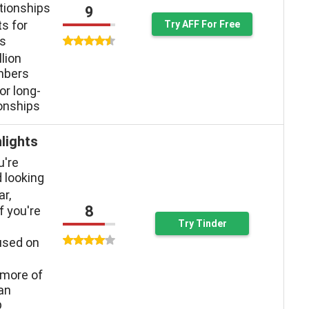
ationships
9
ts for
Try AFF For Free
ys
llion
mbers
or long-
ionships
lights
u're
 looking
ar,
8
f you're
Try Tinder
used on
more of
han
p