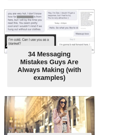
34 Messaging
Mistakes Guys Are
Always Making (with
examples)