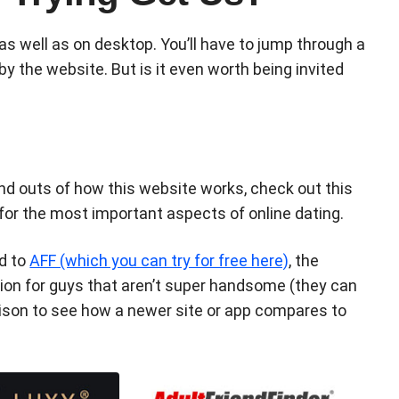
as well as on desktop. You’ll have to jump through a
y the website. But is it even worth being invited
and outs of how this website works, check out this
 for the most important aspects of online dating.
ed to
AFF (which you can try for free here)
, the
tion for guys that aren’t super handsome (they can
rison to see how a newer site or app compares to