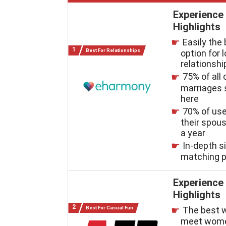
Experience
Highlights
Easily the
Best For Relationships
option for 
relationshi
75% of all 
marriages 
here
70% of us
their spous
a year
In-depth s
matching 
Experience
Highlights
Best For Casual Fun
The best 
meet wome