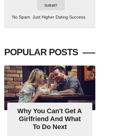
No Spam. Just Higher Dating Success.
POPULAR POSTS
Why You Can't Get A
Girlfriend And What
To Do Next