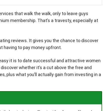
rvices that walk the walk, only to leave guys
mium membership. That’s a travesty, especially at
 dating reviews. It gives you the chance to discover
out having to pay money upfront.
w easy it is to date successful and attractive women
l discover whether it’s a cut above the free and
, plus what you’ll actually gain from investing in a