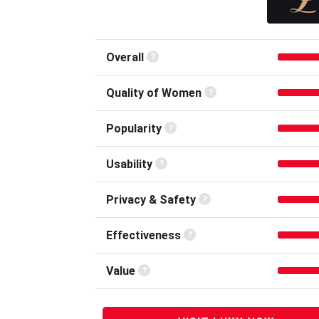
Overall
Quality of
Women
Popular
ity
Usability
Privacy &
Safety
Effective
ness
Value