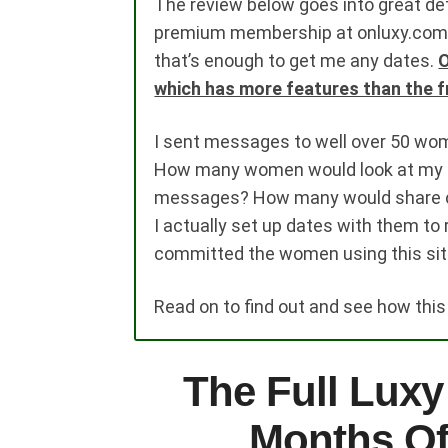
The review below goes into great deta
premium membership at onluxy.com. I 
that’s enough to get me any dates.
O
which has more features than the f
I sent messages to well over 50 wo
How many women would look at my p
messages? How many would share co
I actually set up dates with them to
committed the women using this sit
Read on to find out and see how thi
The Full Luxy
Months Of