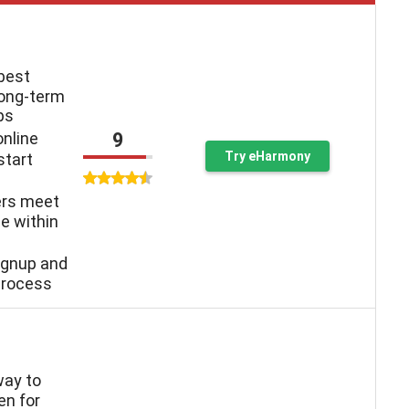
 best
long-term
ps
9
online
Try eHarmony
start
ers meet
e within
ignup and
process
way to
n for