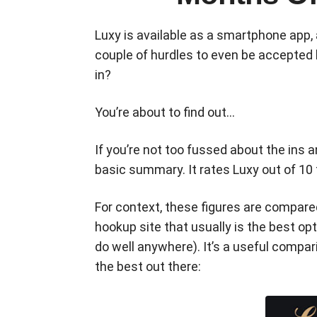
Luxy is available as a smartphone app, 
couple of hurdles to even be accepted b
in?
You’re about to find out…
If you’re not too fussed about the ins 
basic summary. It rates Luxy out of 10
For context, these figures are compar
hookup site that usually is the best op
do well anywhere). It’s a useful compa
the best out there: