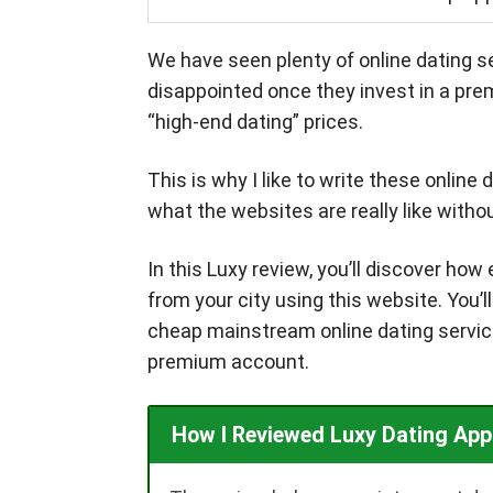
We have seen plenty of online dating se
disappointed once they invest in a pre
“high-end dating” prices.
This is why I like to write these online
what the websites are really like with
In this Luxy review, you’ll discover ho
from your city using this website. You’l
cheap mainstream online dating services
premium account.
How I Reviewed Luxy Dating App