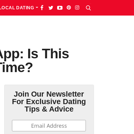
LOCAL DATING
pp: Is This
Time?
Join Our Newsletter
For Exclusive Dating
Tips & Advice