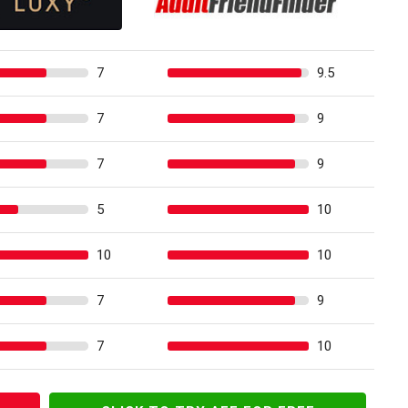
7
9.5
7
9
7
9
5
10
10
10
7
9
7
10