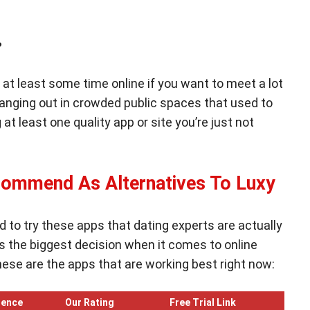
ey?
at least some time online if you want to meet a lot
 hanging out in crowded public spaces that used to
 at least one quality app or site you’re just not
commend As Alternatives To Luxy
d to try these apps that dating experts are actually
the biggest decision when it comes to online
These are the apps that are working best right now:
ience
Our Rating
Free Trial Link