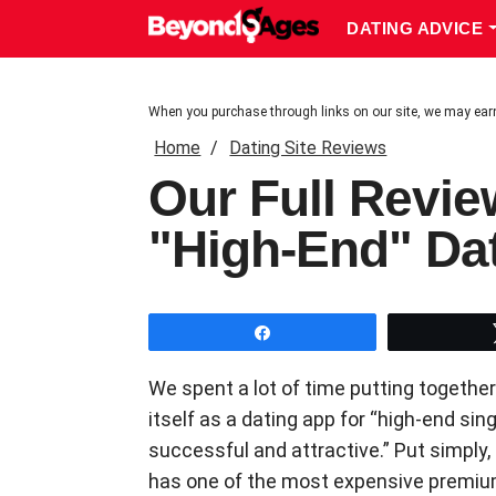
DATING ADVICE
When you purchase through links on our site, we may ear
Home
Dating Site Reviews
Our Full Revie
"High-End" Da
Share
We spent a lot of time putting together
itself as a dating app for “high-end si
successful and attractive.” Put simply, i
has one of the most expensive premium