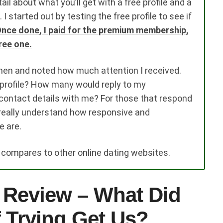
il about what you’ll get with a free profile and a
started out by testing the free profile to see if
nce done, I paid for the premium membership,
ree one.
men and noted how much attention I received.
rofile? How many would reply to my
ntact details with me? For those that respond
 really understand how responsive and
e are.
s compares to other online dating websites.
 Review – What Did
 Trying Get Us?