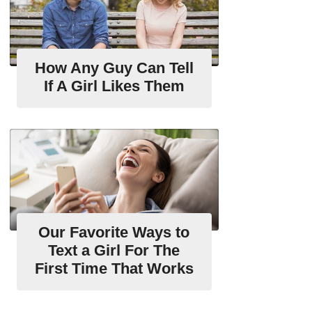
How Any Guy Can Tell
If A Girl Likes Them
Our Favorite Ways to
Text a Girl For The
First Time That Works