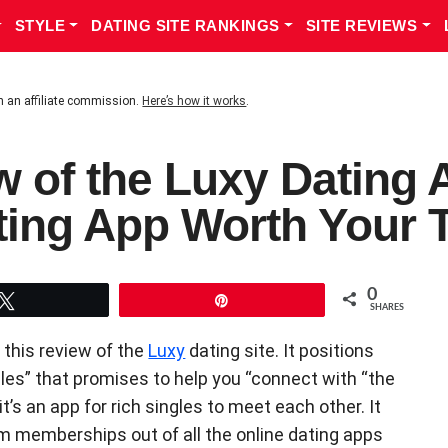
STYLE
DATING SITE RANKINGS
SITE REVIEWS
n an affiliate commission.
Here’s how it works
.
w of the Luxy Dating A
ting App Worth Your 
0
Tweet
Pin
SHARES
 this review of the
Luxy
dating site. It positions
ngles” that promises to help you “connect with “the
t’s an app for rich singles to meet each other. It
 memberships out of all the online dating apps