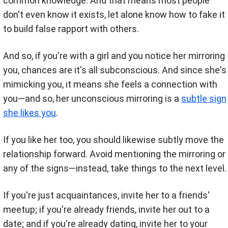
common knowledge. And that means most people
don't even know it exists, let alone know how to fake it
to build false rapport with others.
And so, if you're with a girl and you notice her mirroring
you, chances are it's all subconscious. And since she's
mimicking you, it means she feels a connection with
you—and so, her unconscious mirroring is a
subtle sign
she likes you
.
If you like her too, you should likewise subtly move the
relationship forward. Avoid mentioning the mirroring or
any of the signs—instead, take things to the next level.
If you're just acquaintances, invite her to a friends'
meetup; if you're already friends, invite her out to a
date; and if you're already dating, invite her to your