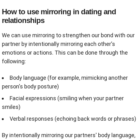
How to use mirroring in dating and
relationships
We can use mirroring to strengthen our bond with our
partner by intentionally mirroring each other's
emotions or actions. This can be done through the
following:
Body language (for example, mimicking another
person's body posture)
Facial expressions (smiling when your partner
smiles)
Verbal responses (echoing back words or phrases)
By intentionally mirroring our partners' body language,