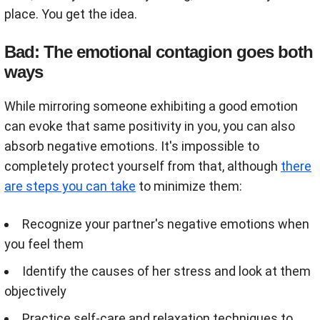
place. You get the idea.
Bad: The emotional contagion goes both
ways
While mirroring someone exhibiting a good emotion
can evoke that same positivity in you, you can also
absorb negative emotions. It's impossible to
completely protect yourself from that, although
there
are steps you can take
to minimize them:
Recognize your partner's negative emotions when
you feel them
Identify the causes of her stress and look at them
objectively
Practice self-care and relaxation techniques to