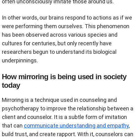
often unconsciously imitate those around us.
In other words, our brains respond to actions as if we
were performing them ourselves. This phenomenon
has been observed across various species and
cultures for centuries, but only recently have
researchers begun to understand its biological
underpinnings.
How mirroring is being used in society
today
Mirroring is a technique used in counseling and
psychotherapy to improve the relationship between a
client and counselor. It is a subtle form of imitation
that can
communicate understanding and empathy
,
build trust, and create rapport. With it, counselors can