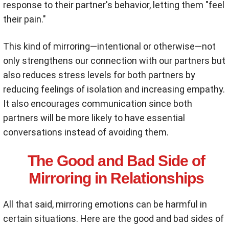
response to their partner's behavior, letting them "feel
their pain."
This kind of mirroring—intentional or otherwise—not
only strengthens our connection with our partners but
also reduces stress levels for both partners by
reducing feelings of isolation and increasing empathy.
It also encourages communication since both
partners will be more likely to have essential
conversations instead of avoiding them.
The Good and Bad Side of
Mirroring in Relationships
All that said, mirroring emotions can be harmful in
certain situations. Here are the good and bad sides of