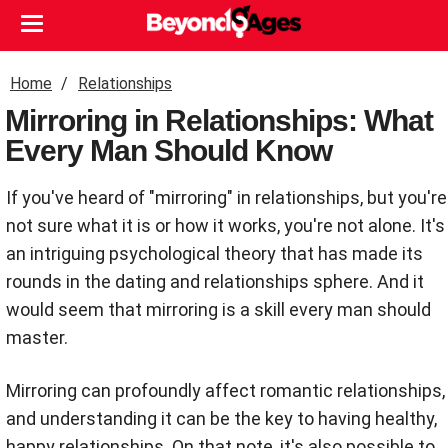
Home
Relationships
Mirroring in Relationships: What
Every Man Should Know
If you've heard of "mirroring" in relationships, but you're
not sure what it is or how it works, you're not alone. It's
an intriguing psychological theory that has made its
rounds in the dating and relationships sphere. And it
would seem that mirroring is a skill every man should
master.
Mirroring can profoundly affect romantic relationships,
and understanding it can be the key to having healthy,
happy relationships. On that note, it's also possible to