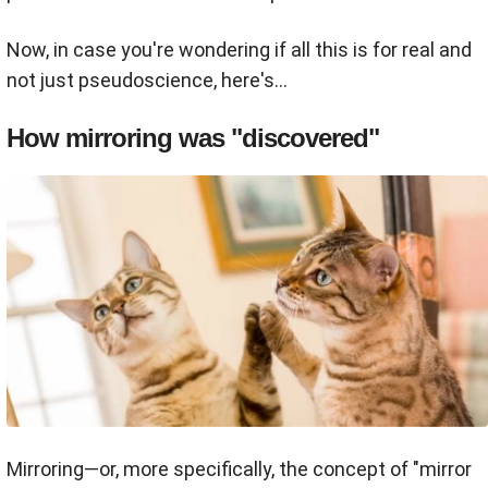
Now, in case you're wondering if all this is for real and
not just pseudoscience, here's...
How mirroring was "discovered"
Mirroring—or, more specifically, the concept of "mirror