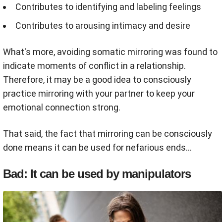
Contributes to identifying and labeling feelings
Contributes to arousing intimacy and desire
What's more, avoiding somatic mirroring was found to
indicate moments of conflict in a relationship.
Therefore, it may be a good idea to consciously
practice mirroring with your partner to keep your
emotional connection strong.
That said, the fact that mirroring can be consciously
done means it can be used for nefarious ends...
Bad: It can be used by manipulators