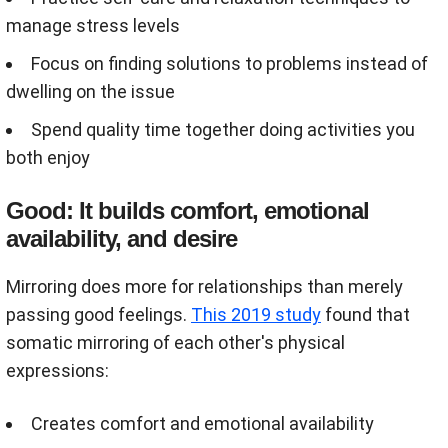
manage stress levels
Focus on finding solutions to problems instead of
dwelling on the issue
Spend quality time together doing activities you
both enjoy
Good: It builds comfort, emotional
availability, and desire
Mirroring does more for relationships than merely
passing good feelings.
This 2019 study
found that
somatic mirroring of each other's physical
expressions:
Creates comfort and emotional availability