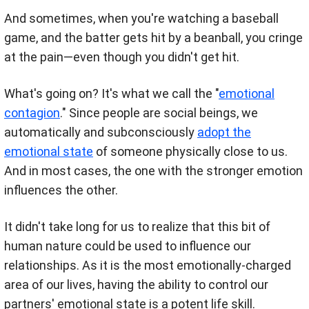
And sometimes, when you're watching a baseball
game, and the batter gets hit by a beanball, you cringe
at the pain—even though you didn't get hit.
What's going on? It's what we call the "
emotional
contagion
." Since people are social beings, we
automatically and subconsciously
adopt the
emotional state
of someone physically close to us.
And in most cases, the one with the stronger emotion
influences the other.
It didn't take long for us to realize that this bit of
human nature could be used to influence our
relationships. As it is the most emotionally-charged
area of our lives, having the ability to control our
partners' emotional state is a potent life skill.