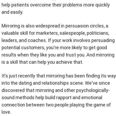
help patients overcome their problems more quickly
and easily.
Mirroring is also widespread in persuasion circles, a
valuable skill for marketers, salespeople, politicians,
leaders, and coaches. If your work involves persuading
potential customers, you're more likely to get good
results when they like you and trust you. And mirroring
is a skill that can help you achieve that.
It's just recently that mirroring has been finding its way
into the dating and relationships scene. We've since
discovered that mirroring and other psychologically-
sound methods help build rapport and emotional
connection between two people playing the game of
love.