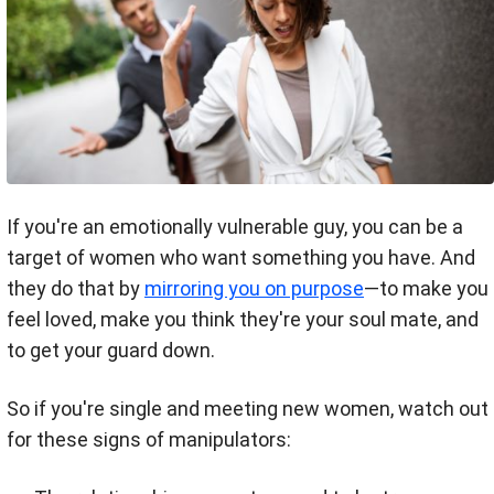
If you're an emotionally vulnerable guy, you can be a
target of women who want something you have. And
they do that by
mirroring you on purpose
—to make you
feel loved, make you think they're your soul mate, and
to get your guard down.
So if you're single and meeting new women, watch out
for these signs of manipulators: