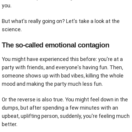
you.
But what's really going on? Let's take a look at the
science.
The so-called emotional contagion
You might have experienced this before: you're at a
party with friends, and everyone's having fun. Then,
someone shows up with bad vibes, killing the whole
mood and making the party much less fun.
Or the reverse is also true. You might feel down in the
dumps, but after spending a few minutes with an
upbeat, uplifting person, suddenly, you're feeling much
better.