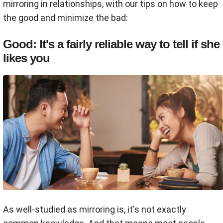
mirroring in relationships, with our tips on how to keep
the good and minimize the bad:
Good: It's a fairly reliable way to tell if she
likes you
As well-studied as mirroring is, it's not exactly