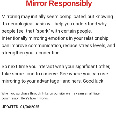
Mirror Responsibly
Mirroring may initially seem complicated, but knowing
its neurological basis will help you understand why
people feel that "spark" with certain people.
Intentionally mirroring emotions in your relationship
can improve communication, reduce stress levels, and
strengthen your connection.
So next time you interact with your significant other,
take some time to observe. See where you can use
mirroring to your advantage—and hers. Good luck!
When you purchase through links on our site, we may earn an affiliate
commission.
Here’s how it works
.
UPDATED: 01/04/2025