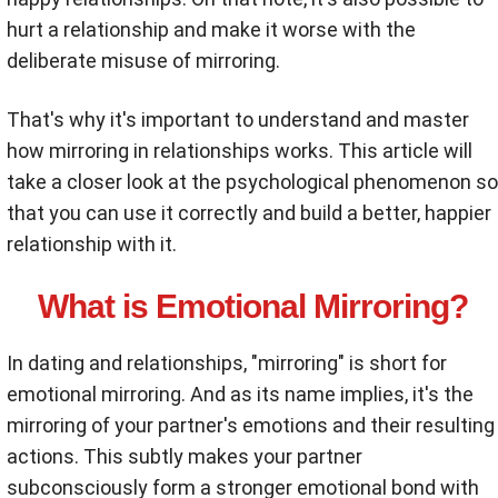
hurt a relationship and make it worse with the
deliberate misuse of mirroring.
That's why it's important to understand and master
how mirroring in relationships works. This article will
take a closer look at the psychological phenomenon so
that you can use it correctly and build a better, happier
relationship with it.
What is Emotional Mirroring?
In dating and relationships, "mirroring" is short for
emotional mirroring. And as its name implies, it's the
mirroring of your partner's emotions and their resulting
actions. This subtly makes your partner
subconsciously form a stronger emotional bond with