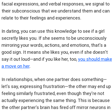
facial expressions, and verbal responses, we signal to
their subconscious that we understand them and can
relate to their feelings and experiences.
In dating, you can use this knowledge to see if a girl
secretly likes you. If she seems to be unconsciously
mirroring your words, actions, and emotions, that's a
good sign. It means she likes you, even if she doesn't
say it out loud—and if you like her, too,
you should make
a move on her
.
In relationships, when one partner does something—
let's say, expressing frustration—the other may end up
feeling similarly frustrated, even though they're not
actually experiencing the same thing. This is because
the other partner's brain has fired off mirror neurons in