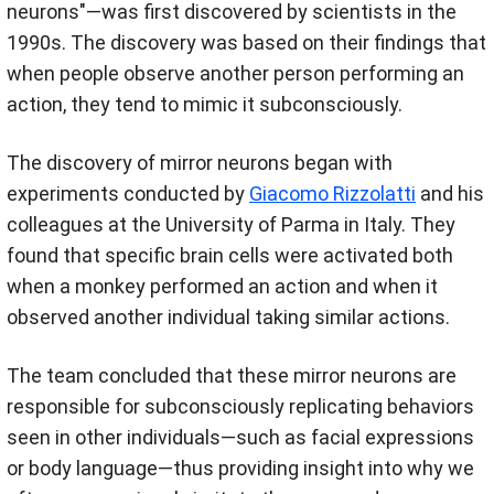
neurons"—was first discovered by scientists in the
1990s. The discovery was based on their findings that
when people observe another person performing an
action, they tend to mimic it subconsciously.
The discovery of mirror neurons began with
experiments conducted by
Giacomo Rizzolatti
and his
colleagues at the University of Parma in Italy. They
found that specific brain cells were activated both
when a monkey performed an action and when it
observed another individual taking similar actions.
The team concluded that these mirror neurons are
responsible for subconsciously replicating behaviors
seen in other individuals—such as facial expressions
or body language—thus providing insight into why we