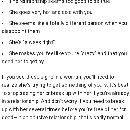
The relationship seems too good to be true
She goes very hot and cold with you
She seems like a totally different person when you
disappoint them
She's "always right"
She makes you feel like you're "crazy" and that you
need her to get by
If you see these signs in a woman, you'll need to
realize she's trying to get something of yours. It's best
to stop seeing her or break up with her if you're already
in a relationship. And don't worry if you need to break
up with her several times before you're free of her for
good—in an abusive relationship, that's sadly normal.