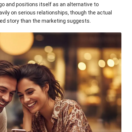
 and positions itself as an alternative to
ily on serious relationships, though the actual
ted story than the marketing suggests.