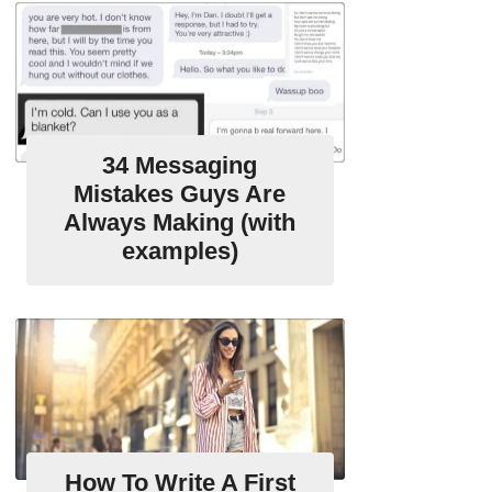
34 Messaging
Mistakes Guys Are
Always Making (with
examples)
How To Write A First