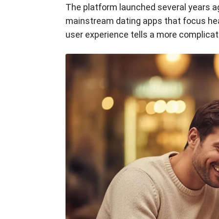
The platform launched several years ago
mainstream dating apps that focus heav
user experience tells a more complica