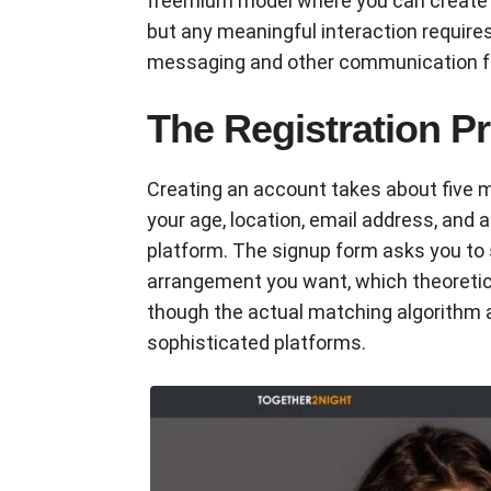
freemium model where you can create a
but any meaningful interaction requir
messaging and other communication f
The Registration Pr
Creating an account takes about five m
your age, location, email address, and 
platform. The signup form asks you to 
arrangement you want, which theoretic
though the actual matching algorithm
sophisticated platforms.