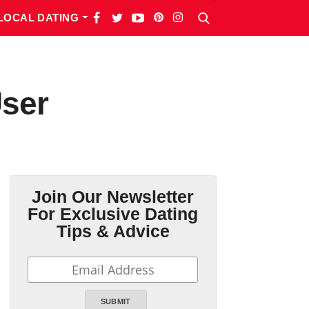
LOCAL DATING
User
Join Our Newsletter
For Exclusive Dating
Tips & Advice