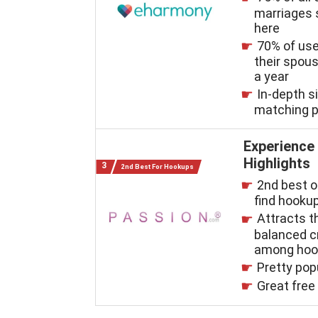
marriages 
here
70% of us
their spous
a year
In-depth s
matching 
Experience
Highlights
2nd Best For Hookups
2nd best o
find hooku
Attracts 
balanced 
among hoo
Pretty pop
Great free 