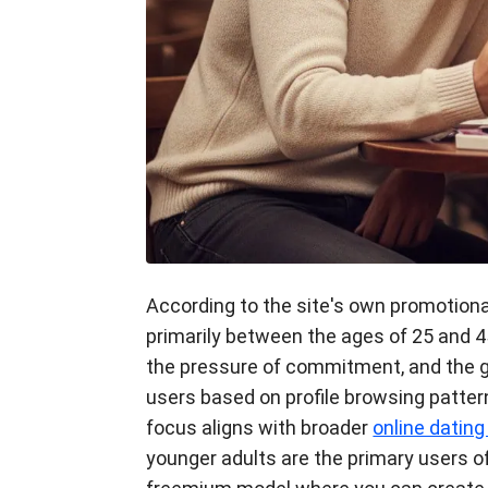
According to the site's own promotiona
primarily between the ages of 25 and 4
the pressure of commitment, and the g
users based on profile browsing patter
focus aligns with broader
online datin
younger adults are the primary users o