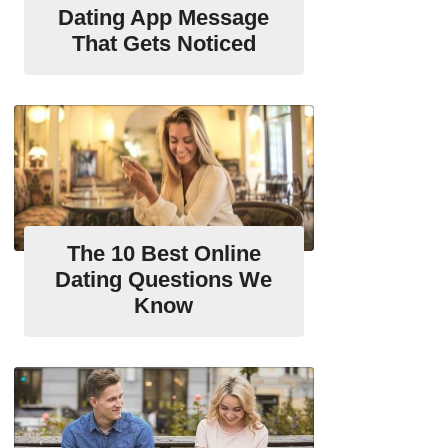
Dating App Message
That Gets Noticed
The 10 Best Online
Dating Questions We
Know