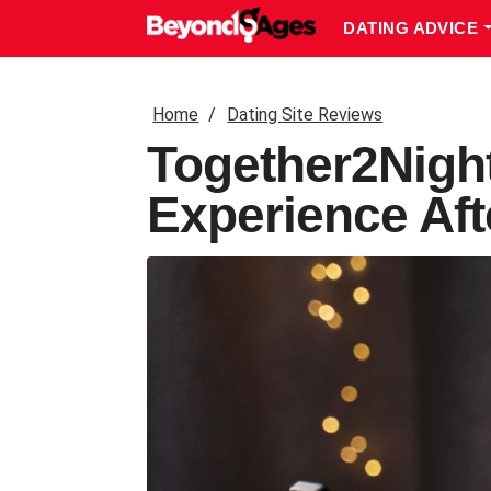
DATING ADVICE
Home
Dating Site Reviews
Together2Nigh
Experience Aft