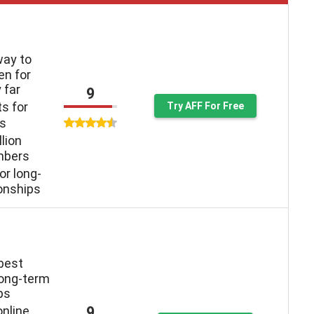
way to
n for
 far
9
ts for
Try AFF For Free
ys
llion
mbers
or long-
ionships
 best
long-term
ps
9
online