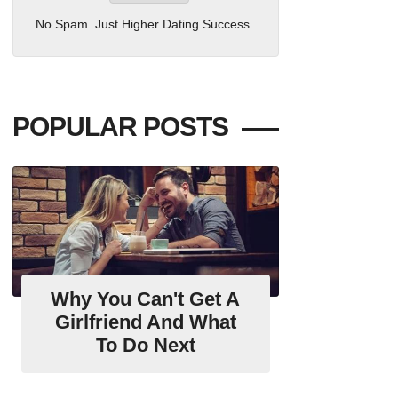
No Spam. Just Higher Dating Success.
POPULAR POSTS
Why You Can't Get A
Girlfriend And What
To Do Next