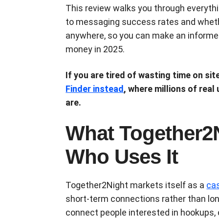
This review walks you through everythi
to messaging success rates and whet
anywhere, so you can make an informed
money in 2025.
If you are tired of wasting time on sit
Finder instead
, where millions of real
are.
What Together2N
Who Uses It
Together2Night markets itself as a
cas
short-term connections rather than lon
connect people interested in hookups,