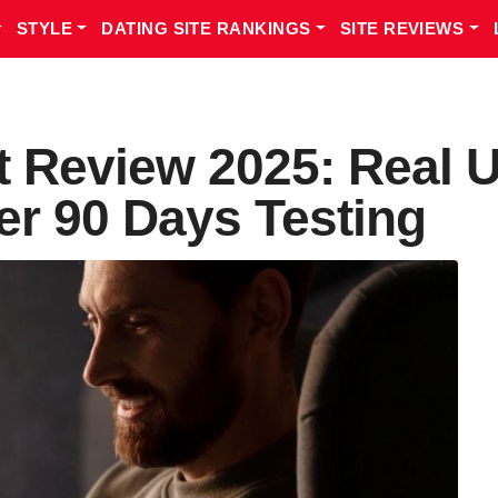
STYLE
DATING SITE RANKINGS
SITE REVIEWS
t Review 2025: Real 
er 90 Days Testing