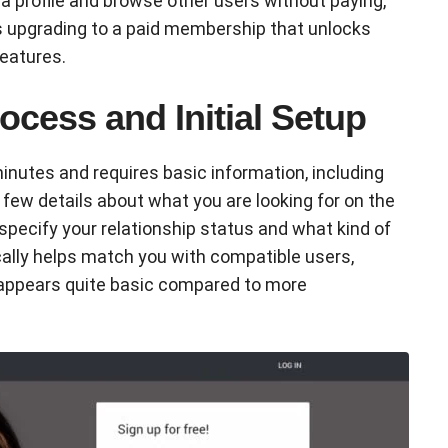
 profile and browse other users without paying,
es upgrading to a paid membership that unlocks
eatures.
ocess and Initial Setup
inutes and requires basic information, including
a few details about what you are looking for on the
specify your relationship status and what kind of
ally helps match you with compatible users,
 appears quite basic compared to more