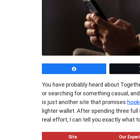
Share
You have probably heard about Togethe
or searching for something casual, and n
is just another site that promises
hook
lighter wallet. After spending three fu
real effort, I can tell you exactly what
Site
Our Exper