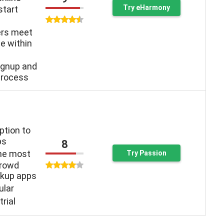
Try eHarmony
start
ers meet
e within
ignup and
process
ption to
ps
8
the most
Try Passion
crowd
kup apps
ular
trial