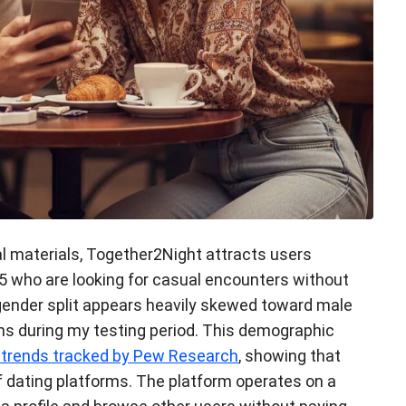
l materials, Together2Night attracts users
5 who are looking for casual encounters without
ender split appears heavily skewed toward male
ns during my testing period. This demographic
g trends tracked by Pew Research
, showing that
f dating platforms. The platform operates on a