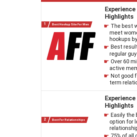
Experience
Highlights
Best Hookup Site For Men
The best 
meet wome
hookups by
Best resul
regular gu
Over 60 mi
active me
Not good f
term relat
Experience
Highlights
Easily the
Best For Relationships
option for 
relationshi
75% of all 