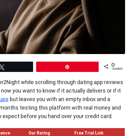
0
Tweet
Pin
SHARES
r2Night while scrolling through dating app reviews
ow you want to know if it actually delivers or if it
ups
but leaves you with an empty inbox and a
ll months testing this platform with real money and
 to expect before you hand over your credit card.
ience
Our Rating
Free Trial Link