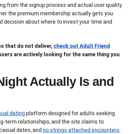
ng from the signup process and actual user quality
her the premium membership actually gets you
 decision about where to invest your time and
es that do not deliver,
check out Adult Friend
 users are actively looking for the same thing you
ight Actually Is and
ual dating
platform designed for adults seeking
g-term relationships, and the site claims to
 casual dates, and
no strings attached encounters
.