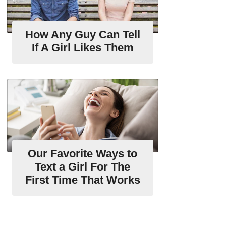
How Any Guy Can Tell
If A Girl Likes Them
Our Favorite Ways to
Text a Girl For The
First Time That Works