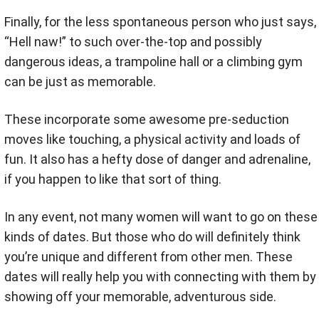
Finally, for the less spontaneous person who just says,
“Hell naw!” to such over-the-top and possibly
dangerous ideas, a trampoline hall or a climbing gym
can be just as memorable.
These incorporate some awesome pre-seduction
moves like touching, a physical activity and loads of
fun. It also has a hefty dose of danger and adrenaline,
if you happen to like that sort of thing.
In any event, not many women will want to go on these
kinds of dates. But those who do will definitely think
you’re unique and different from other men. These
dates will really help you with connecting with them by
showing off your memorable, adventurous side.