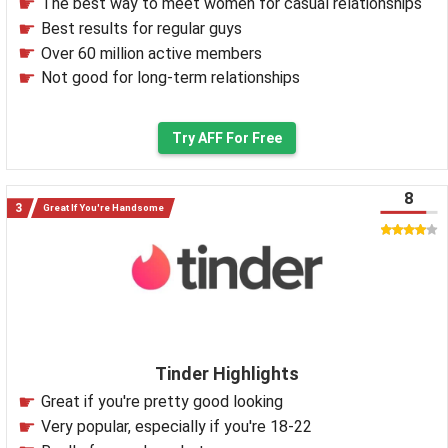
The best way to meet women for casual relationships
Best results for regular guys
Over 60 million active members
Not good for long-term relationships
Try AFF For Free
8
Great If You're Handsome
Tinder Highlights
Great if you're pretty good looking
Very popular, especially if you're 18-22