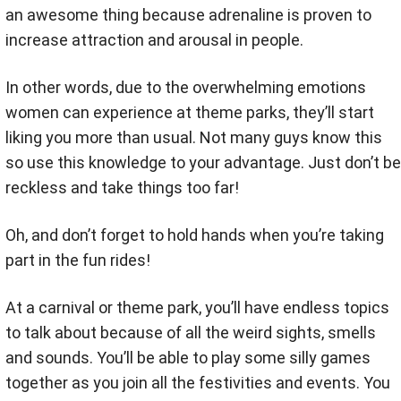
an awesome thing because adrenaline is proven to
increase attraction and arousal in people.
In other words, due to the overwhelming emotions
women can experience at theme parks, they’ll start
liking you more than usual. Not many guys know this
so use this knowledge to your advantage. Just don’t be
reckless and take things too far!
Oh, and don’t forget to hold hands when you’re taking
part in the fun rides!
At a carnival or theme park, you’ll have endless topics
to talk about because of all the weird sights, smells
and sounds. You’ll be able to play some silly games
together as you join all the festivities and events. You