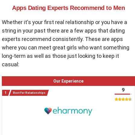
Apps Dating Experts Recommend to Men
Whether it's your first real relationship or you have a
string in your past there are a few apps that dating
experts recommend consistently. These are apps
where you can meet great girls who want something
long-term as well as those just looking to keep it
casual:
Our Experience
9
Best For Relationships