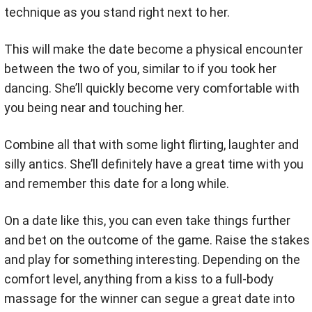
technique as you stand right next to her.
This will make the date become a physical encounter
between the two of you, similar to if you took her
dancing. She’ll quickly become very comfortable with
you being near and touching her.
Combine all that with some light flirting, laughter and
silly antics. She’ll definitely have a great time with you
and remember this date for a long while.
On a date like this, you can even take things further
and bet on the outcome of the game. Raise the stakes
and play for something interesting. Depending on the
comfort level, anything from a kiss to a full-body
massage for the winner can segue a great date into