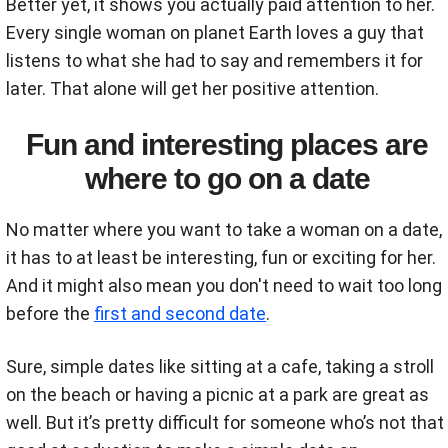
Better yet, it shows you actually paid attention to her.
Every single woman on planet Earth loves a guy that
listens to what she had to say and remembers it for
later. That alone will get her positive attention.
Fun and interesting places are
where to go on a date
No matter where you want to take a woman on a date,
it has to at least be interesting, fun or exciting for her.
And it might also mean you don't need to wait too long
before the
first and second date
.
Sure, simple dates like sitting at a cafe, taking a stroll
on the beach or having a picnic at a park are great as
well. But it’s pretty difficult for someone who’s not that