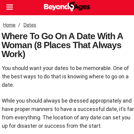
Home
Dates
Where To Go On A Date With A
Woman (8 Places That Always
Work)
You should want your dates to be memorable. One of
the best ways to do that is knowing where to go on a
date.
While you should always be dressed appropriately and
have proper manners to have a successful date, it’s far
from everything. The location of any date can set you
up for disaster or success from the start.