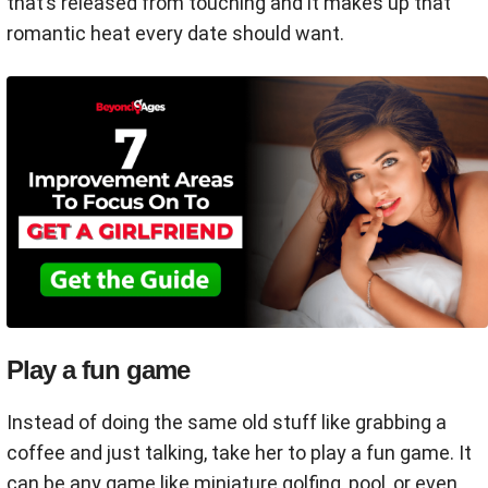
that’s released from touching and it makes up that
romantic heat every date should want.
Play a fun game
Instead of doing the same old stuff like grabbing a
coffee and just talking, take her to play a fun game. It
can be any game like miniature golfing, pool, or even