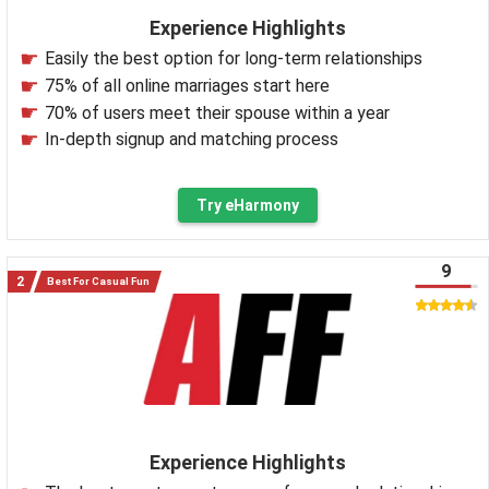
Experience Highlights
Easily the best option for long-term relationships
75% of all online marriages start here
70% of users meet their spouse within a year
In-depth signup and matching process
Try eHarmony
9
Best For Casual Fun
Experience Highlights