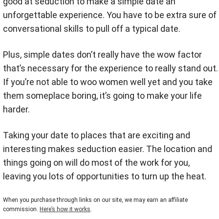
good at seduction to make a simple date an
unforgettable experience. You have to be extra sure of
conversational skills to pull off a typical date.
Plus, simple dates don’t really have the wow factor
that’s necessary for the experience to really stand out.
If you’re not able to woo women well yet and you take
them someplace boring, it’s going to make your life
harder.
Taking your date to places that are exciting and
interesting makes seduction easier. The location and
things going on will do most of the work for you,
leaving you lots of opportunities to turn up the heat.
When you purchase through links on our site, we may earn an affiliate
commission.
Here’s how it works
.