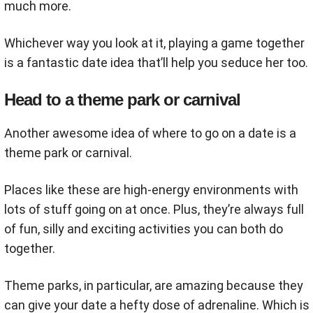
much more.
Whichever way you look at it, playing a game together
is a fantastic date idea that’ll help you seduce her too.
Head to a theme park or carnival
Another awesome idea of where to go on a date is a
theme park or carnival.
Places like these are high-energy environments with
lots of stuff going on at once. Plus, they’re always full
of fun, silly and exciting activities you can both do
together.
Theme parks, in particular, are amazing because they
can give your date a hefty dose of adrenaline. Which is