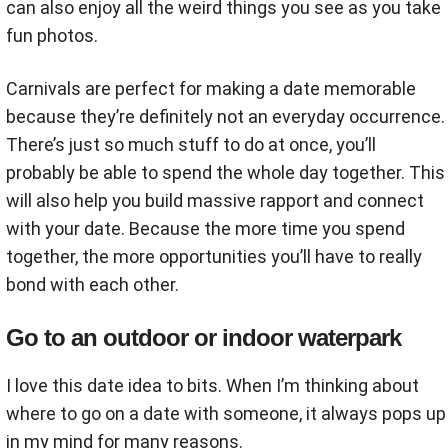
can also enjoy all the weird things you see as you take
fun photos.
Carnivals are perfect for making a date memorable
because they’re definitely not an everyday occurrence.
There’s just so much stuff to do at once, you’ll
probably be able to spend the whole day together. This
will also help you build massive rapport and connect
with your date. Because the more time you spend
together, the more opportunities you’ll have to really
bond with each other.
Go to an outdoor or indoor waterpark
I love this date idea to bits. When I’m thinking about
where to go on a date with someone, it always pops up
in my mind for many reasons.