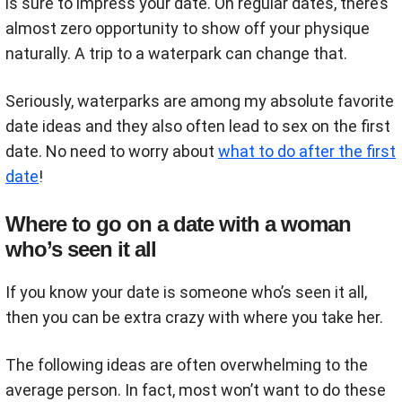
is sure to impress your date. On regular dates, there’s
almost zero opportunity to show off your physique
naturally. A trip to a waterpark can change that.
Seriously, waterparks are among my absolute favorite
date ideas and they also often lead to sex on the first
date. No need to worry about
what to do after the first
date
!
Where to go on a date with a woman
who’s seen it all
If you know your date is someone who’s seen it all,
then you can be extra crazy with where you take her.
The following ideas are often overwhelming to the
average person. In fact, most won’t want to do these