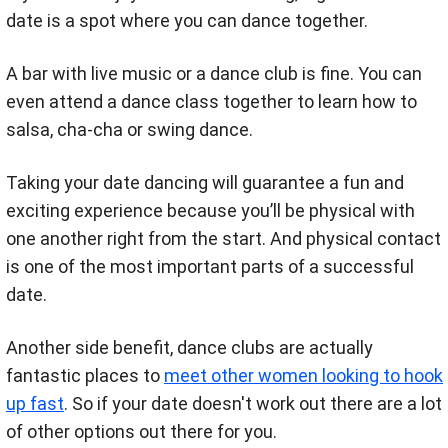
date is a spot where you can dance together.
A bar with live music or a dance club is fine. You can
even attend a dance class together to learn how to
salsa, cha-cha or swing dance.
Taking your date dancing will guarantee a fun and
exciting experience because you’ll be physical with
one another right from the start. And physical contact
is one of the most important parts of a successful
date.
Another side benefit, dance clubs are actually
fantastic places to
meet other women looking to hook
up fast
. So if your date doesn't work out there are a lot
of other options out there for you.