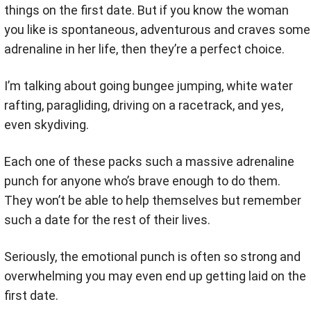
things on the first date. But if you know the woman
you like is spontaneous, adventurous and craves some
adrenaline in her life, then they’re a perfect choice.
I’m talking about going bungee jumping, white water
rafting, paragliding, driving on a racetrack, and yes,
even skydiving.
Each one of these packs such a massive adrenaline
punch for anyone who’s brave enough to do them.
They won’t be able to help themselves but remember
such a date for the rest of their lives.
Seriously, the emotional punch is often so strong and
overwhelming you may even end up getting laid on the
first date.