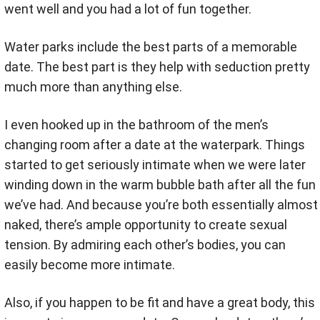
went well and you had a lot of fun together.
Water parks include the best parts of a memorable
date. The best part is they help with seduction pretty
much more than anything else.
I even hooked up in the bathroom of the men’s
changing room after a date at the waterpark. Things
started to get seriously intimate when we were later
winding down in the warm bubble bath after all the fun
we’ve had. And because you’re both essentially almost
naked, there’s ample opportunity to create sexual
tension. By admiring each other’s bodies, you can
easily become more intimate.
Also, if you happen to be fit and have a great body, this