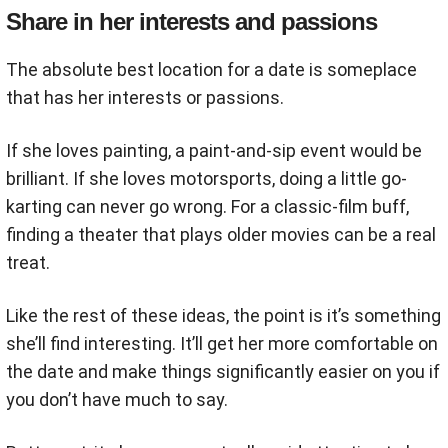
Share in her interests and passions
The absolute best location for a date is someplace
that has her interests or passions.
If she loves painting, a paint-and-sip event would be
brilliant. If she loves motorsports, doing a little go-
karting can never go wrong. For a classic-film buff,
finding a theater that plays older movies can be a real
treat.
Like the rest of these ideas, the point is it’s something
she’ll find interesting. It’ll get her more comfortable on
the date and make things significantly easier on you if
you don’t have much to say.