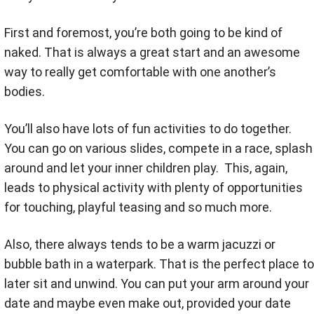
First and foremost, you’re both going to be kind of
naked. That is always a great start and an awesome
way to really get comfortable with one another’s
bodies.
You’ll also have lots of fun activities to do together.
You can go on various slides, compete in a race, splash
around and let your inner children play. This, again,
leads to physical activity with plenty of opportunities
for touching, playful teasing and so much more.
Also, there always tends to be a warm jacuzzi or
bubble bath in a waterpark. That is the perfect place to
later sit and unwind. You can put your arm around your
date and maybe even make out, provided your date