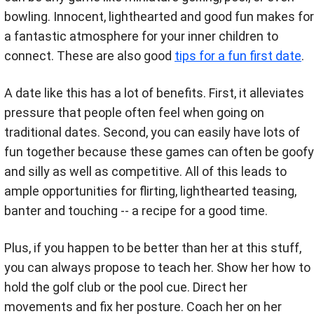
bowling. Innocent, lighthearted and good fun makes for
a fantastic atmosphere for your inner children to
connect. These are also good
tips for a fun first date
.
A date like this has a lot of benefits. First, it alleviates
pressure that people often feel when going on
traditional dates. Second, you can easily have lots of
fun together because these games can often be goofy
and silly as well as competitive. All of this leads to
ample opportunities for flirting, lighthearted teasing,
banter and touching -- a recipe for a good time.
Plus, if you happen to be better than her at this stuff,
you can always propose to teach her. Show her how to
hold the golf club or the pool cue. Direct her
movements and fix her posture. Coach her on her