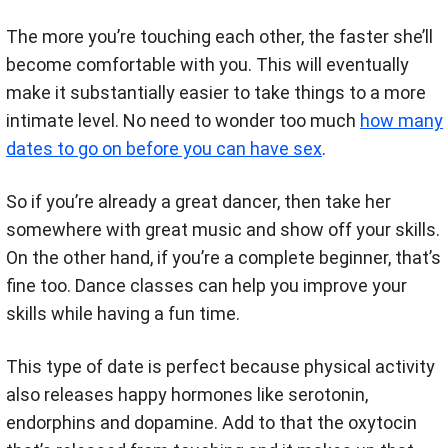
The more you’re touching each other, the faster she’ll
become comfortable with you. This will eventually
make it substantially easier to take things to a more
intimate level. No need to wonder too much
how many
dates to go on before you can have sex
.
So if you’re already a great dancer, then take her
somewhere with great music and show off your skills.
On the other hand, if you’re a complete beginner, that’s
fine too. Dance classes can help you improve your
skills while having a fun time.
This type of date is perfect because physical activity
also releases happy hormones like serotonin,
endorphins and dopamine. Add to that the oxytocin