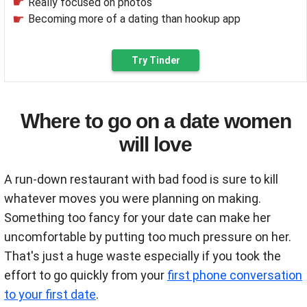
Really focused on photos
Becoming more of a dating than hookup app
Try Tinder
Where to go on a date women
will love
A run-down restaurant with bad food is sure to kill
whatever moves you were planning on making.
Something too fancy for your date can make her
uncomfortable by putting too much pressure on her.
That's just a huge waste especially if you took the
effort to go quickly from your
first phone conversation
to your first date
.