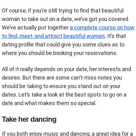
Of course, if you’re still trying to find that beautiful
woman to take out on a date, we’ve got you covered.
We’ve actually put together
a complete course on how
to find, meet, and attract beautiful women
. It’s that
dating profile that could give you some clues as to
where you should be booking your reservations.
All of it really depends on your date, her interests and
desires. But there are some can’t-miss notes you
should be taking to ensure you stand out on your
dates. Let’s take a look at the best spots to go on a
date and what makes them so special.
Take her dancing
If you both enjoy music and dancing, a great idea for a