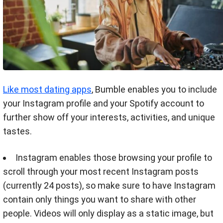
Like most dating apps
, Bumble enables you to include
your Instagram profile and your Spotify account to
further show off your interests, activities, and unique
tastes.
Instagram enables those browsing your profile to
scroll through your most recent Instagram posts
(currently 24 posts), so make sure to have Instagram
contain only things you want to share with other
people. Videos will only display as a static image, but