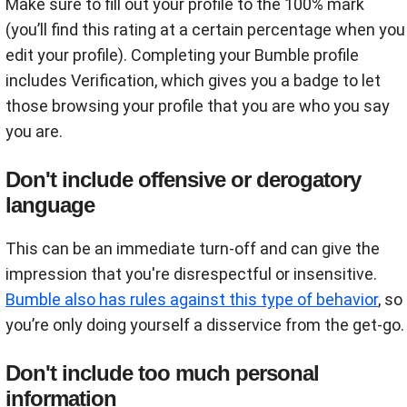
Make sure to fill out your profile to the 100% mark
(you’ll find this rating at a certain percentage when you
edit your profile). Completing your Bumble profile
includes Verification, which gives you a badge to let
those browsing your profile that you are who you say
you are.
Don't include offensive or derogatory
language
This can be an immediate turn-off and can give the
impression that you're disrespectful or insensitive.
Bumble also has rules against this type of behavior
, so
you’re only doing yourself a disservice from the get-go.
Don't include too much personal
information