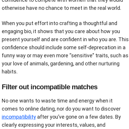
otherwise have no chance to meet in the real world.
When you put effort into crafting a thoughtful and
engaging bio, it shows that you care about how you
present yourself and are confident in who you are. This
confidence should include some self-deprecation in a
funny way or may even more “sensitive” traits, such as
your love of animals, gardening, and other nurturing
habits.
Filter out incompatible matches
No one wants to waste time and energy when it
comes to online dating, nor do you want to discover
incompatibility
after you’ve gone on a few dates. By
clearly expressing your interests, values, and