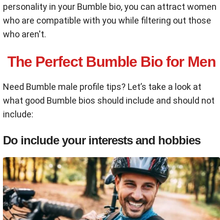
personality in your Bumble bio, you can attract women
who are compatible with you while filtering out those
who aren't.
The Perfect Bumble Bio for Men
Need Bumble male profile tips? Let’s take a look at
what good Bumble bios should include and should not
include:
Do include your interests and hobbies