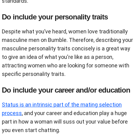
standards.
Do include your personality traits
Despite what you’ve heard, women love traditionally
masculine men on Bumble. Therefore, describing your
masculine personality traits concisely is a great way
to give an idea of what you're like as a person,
attracting women who are looking for someone with
specific personality traits.
Do include your career and/or education
Status is an intrinsic part of the mating selection
process
, and your career and education play a huge
part in how a woman will suss out your value before
you even start chatting.