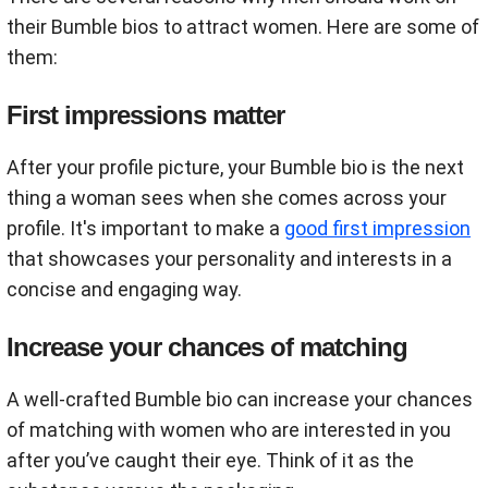
their Bumble bios to attract women. Here are some of
them:
First impressions matter
After your profile picture, your Bumble bio is the next
thing a woman sees when she comes across your
profile. It's important to make a
good first impression
that showcases your personality and interests in a
concise and engaging way.
Increase your chances of matching
A well-crafted Bumble bio can increase your chances
of matching with women who are interested in you
after you’ve caught their eye. Think of it as the