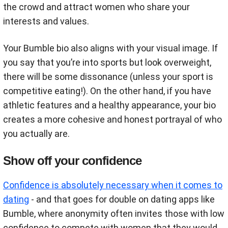
the crowd and attract women who share your
interests and values.
Your Bumble bio also aligns with your visual image. If
you say that you’re into sports but look overweight,
there will be some dissonance (unless your sport is
competitive eating!). On the other hand, if you have
athletic features and a healthy appearance, your bio
creates a more cohesive and honest portrayal of who
you actually are.
Show off your confidence
Confidence is absolutely necessary when it comes to
dating
- and that goes for double on dating apps like
Bumble, where anonymity often invites those with low
confidence to compete with women that they would