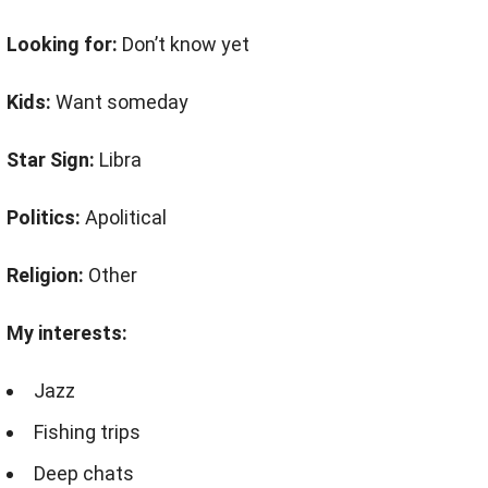
Looking for:
Don’t know yet
Kids:
Want someday
Star Sign:
Libra
Politics:
Apolitical
Religion:
Other
My interests:
Jazz
Fishing trips
Deep chats