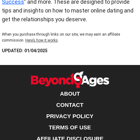
Success
” and more. These are designed to provide
tips and insights on how to master online dating and
get the relationships you deserve.
When you purchase through links on our site, we may earn an affiliate
commission.
Here’s how it works
.
UPDATED: 01/04/2025
ABOUT
CONTACT
PRIVACY POLICY
TERMS OF USE
AFFILIATE DISCLOSURE