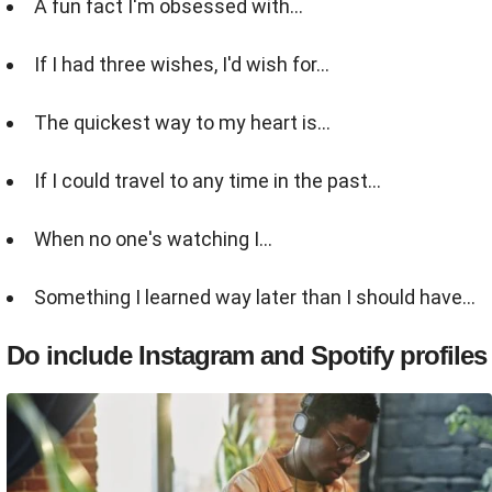
A fun fact I'm obsessed with...
If I had three wishes, I'd wish for…
The quickest way to my heart is...
If I could travel to any time in the past...
When no one's watching I...
Something I learned way later than I should have...
Do include Instagram and Spotify profiles