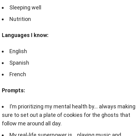
Sleeping well
Nutrition
Languages I know:
English
Spanish
French
Prompts:
I’m prioritizing my mental health by… always making
sure to set out a plate of cookies for the ghosts that
follow me around all day.
My real-life superpower is… playing music and