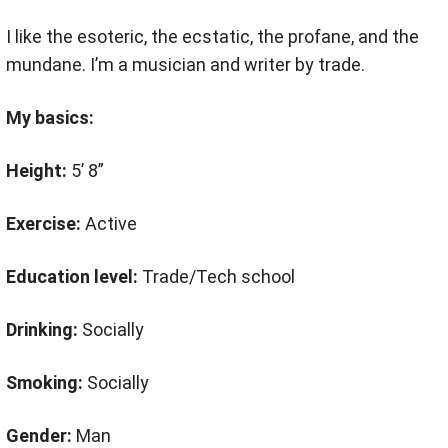
I like the esoteric, the ecstatic, the profane, and the
mundane. I’m a musician and writer by trade.
My basics:
Height:
5’ 8”
Exercise:
Active
Education level:
Trade/Tech school
Drinking:
Socially
Smoking:
Socially
Gender:
Man