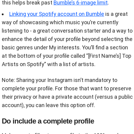
this helps break past
Bumble’s 6-image limit
.
Linking your Spotify account on Bumble
is a great
way of showcasing which music you’re currently
listening to - a great conversation starter and a way to
enhance the detail of your profile beyond selecting the
basic genres under My interests. You’ll find a section
at the bottom of your profile called “[First Name’s] Top
Artists on Spotify” with a list of artists.
Note: Sharing your Instagram isn’t mandatory to
complete your profile. For those that want to preserve
their privacy or have a private account (versus a public
account), you can leave this option off.
Do include a complete profile