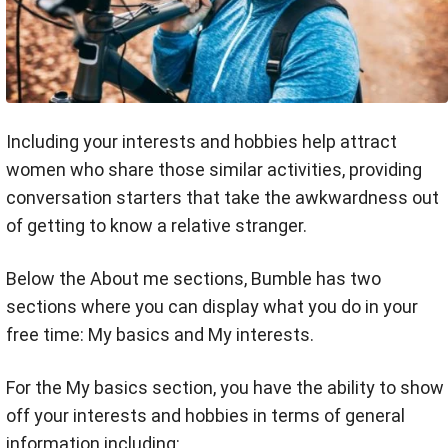
Including your interests and hobbies help attract
women who share those similar activities, providing
conversation starters that take the awkwardness out
of getting to know a relative stranger.
Below the About me sections, Bumble has two
sections where you can display what you do in your
free time: My basics and My interests.
For the My basics section, you have the ability to show
off your interests and hobbies in terms of general
information including: