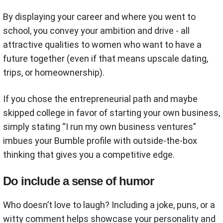
By displaying your career and where you went to
school, you convey your ambition and drive - all
attractive qualities to women who want to have a
future together (even if that means upscale dating,
trips, or homeownership).
If you chose the entrepreneurial path and maybe
skipped college in favor of starting your own business,
simply stating “I run my own business ventures”
imbues your Bumble profile with outside-the-box
thinking that gives you a competitive edge.
Do include a sense of humor
Who doesn’t love to laugh? Including a joke, puns, or a
witty comment helps showcase your personality and