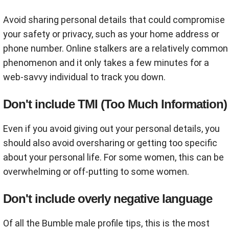
Avoid sharing personal details that could compromise
your safety or privacy, such as your home address or
phone number. Online stalkers are a relatively common
phenomenon and it only takes a few minutes for a
web-savvy individual to track you down.
Don't include TMI (Too Much Information)
Even if you avoid giving out your personal details, you
should also avoid oversharing or getting too specific
about your personal life. For some women, this can be
overwhelming or off-putting to some women.
Don't include overly negative language
Of all the Bumble male profile tips, this is the most