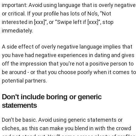
important: Avoid using language that is overly negative
or critical. If your profile has lots of No’s, “Not
interested in [xxx]”, or “Swipe left if [xxx]”, stop
immediately.
A side effect of overly negative language implies that
you have had negative experiences in dating and gives
off the impression that you're not a positive person to
be around - or that you choose poorly when it comes to
potential partners.
Don't include boring or generic
statements
Don’t be basic. Avoid using generic statements or
cliches, as this can make you blend in with the crowd