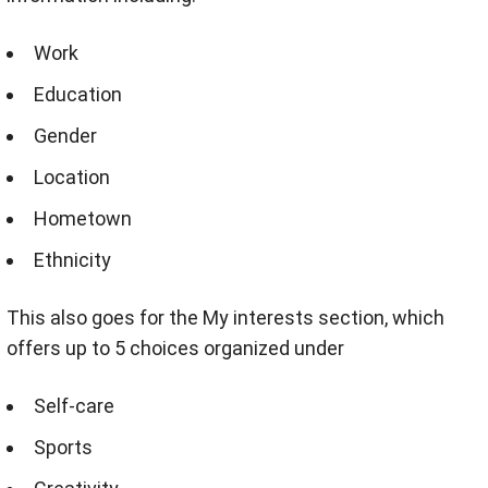
Work
Education
Gender
Location
Hometown
Ethnicity
This also goes for the My interests section, which
offers up to 5 choices organized under
Self-care
Sports