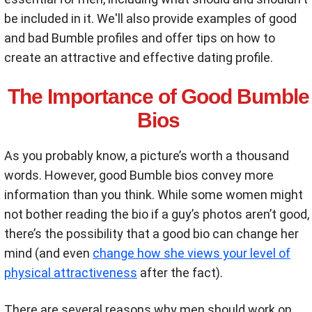
be included in it. We'll also provide examples of good
and bad Bumble profiles and offer tips on how to
create an attractive and effective dating profile.
The Importance of Good Bumble
Bios
As you probably know, a picture’s worth a thousand
words. However, good Bumble bios convey more
information than you think. While some women might
not bother reading the bio if a guy’s photos aren’t good,
there’s the possibility that a good bio can change her
mind (and even
change how she views your level of
physical attractiveness
after the fact).
There are several reasons why men should work on