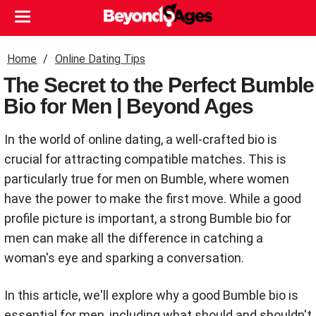
Home
Online Dating Tips
The Secret to the Perfect Bumble
Bio for Men | Beyond Ages
In the world of online dating, a well-crafted bio is
crucial for attracting compatible matches. This is
particularly true for men on Bumble, where women
have the power to make the first move. While a good
profile picture is important, a strong Bumble bio for
men can make all the difference in catching a
woman's eye and sparking a conversation.
In this article, we'll explore why a good Bumble bio is
essential for men, including what should and shouldn't