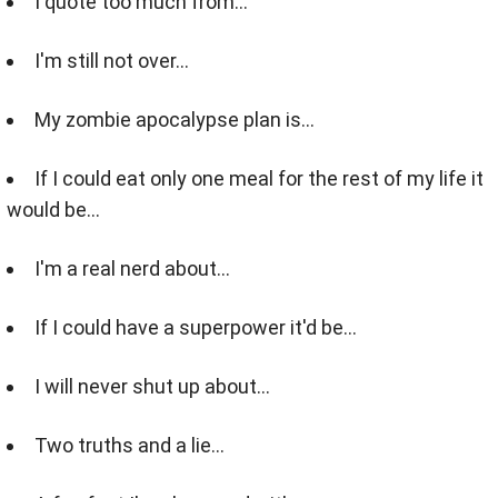
I quote too much from...
I'm still not over...
My zombie apocalypse plan is...
If I could eat only one meal for the rest of my life it
would be...
I'm a real nerd about...
If I could have a superpower it'd be...
I will never shut up about...
Two truths and a lie...