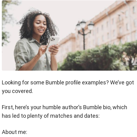
Looking for some Bumble profile examples? We’ve got
you covered.
First, here’s your humble author’s Bumble bio, which
has led to plenty of matches and dates:
About me: