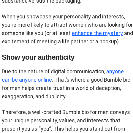
substance versus the packaging.
When you showcase your personality and interests,
you're more likely to attract women who are looking for
someone like you (or at least
enhance the mystery
and
excitement of meeting a life partner or a hookup).
Show your authenticity
Due to the nature of digital communication,
anyone
can be anyone online
. That’s where a good Bumble bio
for men helps create trust in a world of deception,
exaggeration, and duplicity
Therefore, a well-crafted Bumble bio for men conveys
your unique personality, values, and interests that
present you as “you”. This helps you stand out from