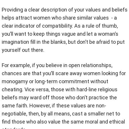
Providing a clear description of your values and beliefs
helps attract women who share similar values - a
clear indicator of compatibility. As a rule of thumb,
you’ll want to keep things vague and let a woman’s
imagination fill in the blanks, but don’t be afraid to put
yourself out there.
For example, if you believe in open relationships,
chances are that you’ll scare away women looking for
monogamy or long-term commitment without
cheating. Vice versa, those with hard-line religious
beliefs may ward off those who don’t practice the
same faith. However, if these values are non-
negotiable, then, by all means, cast a smaller net to
find those who also value the same moral and ethical