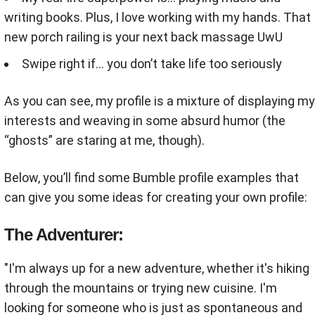
writing books. Plus, I love working with my hands. That
new porch railing is your next back massage UwU
Swipe right if… you don’t take life too seriously
As you can see, my profile is a mixture of displaying my
interests and weaving in some absurd humor (the
“ghosts” are staring at me, though).
Below, you’ll find some Bumble profile examples that
can give you some ideas for creating your own profile:
The Adventurer:
"I'm always up for a new adventure, whether it's hiking
through the mountains or trying new cuisine. I'm
looking for someone who is just as spontaneous and