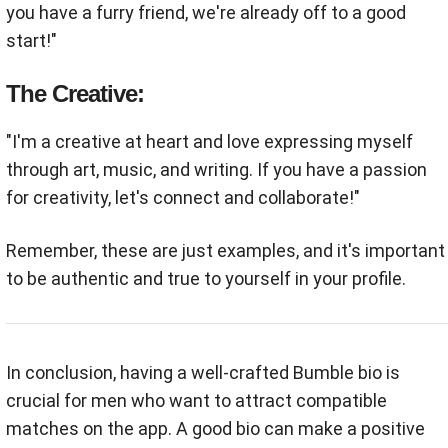
you have a furry friend, we're already off to a good
start!"
The Creative:
"I'm a creative at heart and love expressing myself
through art, music, and writing. If you have a passion
for creativity, let's connect and collaborate!"
Remember, these are just examples, and it's important
to be authentic and true to yourself in your profile.
In conclusion, having a well-crafted Bumble bio is
crucial for men who want to attract compatible
matches on the app. A good bio can make a positive