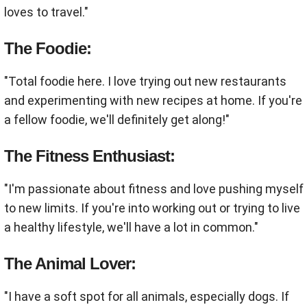
loves to travel."
The Foodie:
"Total foodie here. I love trying out new restaurants
and experimenting with new recipes at home. If you're
a fellow foodie, we'll definitely get along!"
The Fitness Enthusiast:
"I'm passionate about fitness and love pushing myself
to new limits. If you're into working out or trying to live
a healthy lifestyle, we'll have a lot in common."
The Animal Lover:
"I have a soft spot for all animals, especially dogs. If