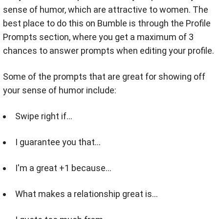
sense of humor, which are attractive to women. The
best place to do this on Bumble is through the Profile
Prompts section, where you get a maximum of 3
chances to answer prompts when editing your profile.
Some of the prompts that are great for showing off
your sense of humor include:
Swipe right if…
I guarantee you that...
I'm a great +1 because...
What makes a relationship great is...