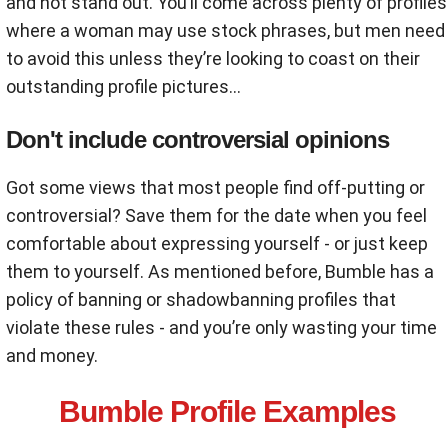
and not stand out. You’ll come across plenty of profiles
where a woman may use stock phrases, but men need
to avoid this unless they’re looking to coast on their
outstanding profile pictures…
Don't include controversial opinions
Got some views that most people find off-putting or
controversial? Save them for the date when you feel
comfortable about expressing yourself - or just keep
them to yourself. As mentioned before, Bumble has a
policy of banning or shadowbanning profiles that
violate these rules - and you’re only wasting your time
and money.
Bumble Profile Examples