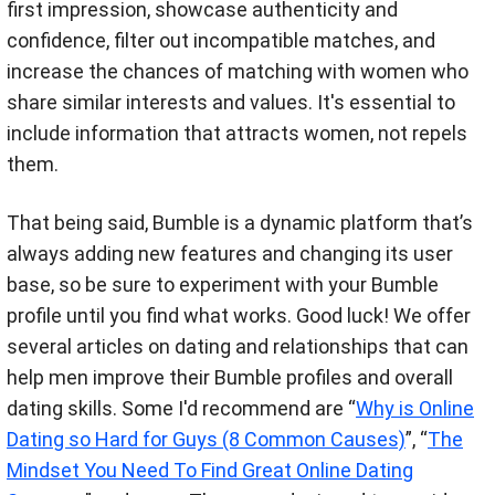
first impression, showcase authenticity and
confidence, filter out incompatible matches, and
increase the chances of matching with women who
share similar interests and values. It's essential to
include information that attracts women, not repels
them.
That being said, Bumble is a dynamic platform that’s
always adding new features and changing its user
base, so be sure to experiment with your Bumble
profile until you find what works. Good luck! We offer
several articles on dating and relationships that can
help men improve their Bumble profiles and overall
dating skills. Some I'd recommend are “
Why is Online
Dating so Hard for Guys (8 Common Causes)
”, “
The
Mindset You Need To Find Great Online Dating