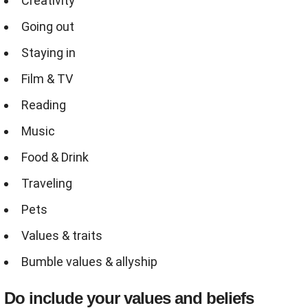
Creativity
Going out
Staying in
Film & TV
Reading
Music
Food & Drink
Traveling
Pets
Values & traits
Bumble values & allyship
Do include your values and beliefs