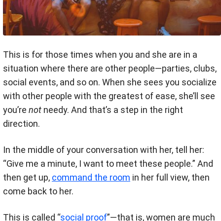
This is for those times when you and she are in a
situation where there are other people—parties, clubs,
social events, and so on. When she sees you socialize
with other people with the greatest of ease, she’ll see
you’re
not
needy. And that’s a step in the right
direction.
In the middle of your conversation with her, tell her:
“Give me a minute, I want to meet these people.” And
then get up,
command the room
in her full view, then
come back to her.
This is called “
social proof
”—that is, women are much