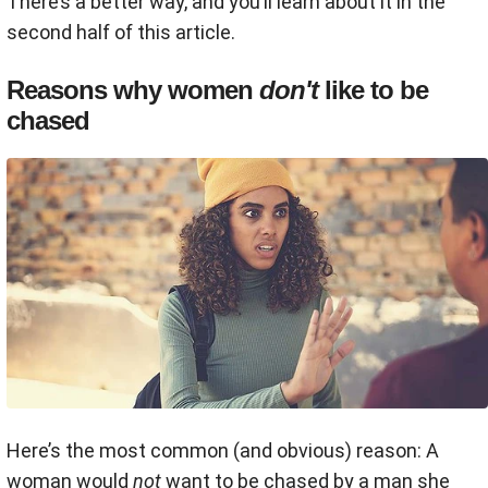
There’s a better way, and you’ll learn about it in the
second half of this article.
Reasons why women
don't
like to be
chased
Here’s the most common (and obvious) reason: A
woman would
not
want to be chased by a man she