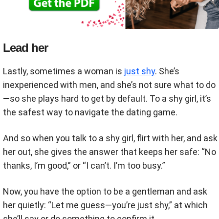
Lead her
Lastly, sometimes a woman is
just shy
. She’s
inexperienced with men, and she’s not sure what to do
—so she plays hard to get by default. To a shy girl, it’s
the safest way to navigate the dating game.
And so when you talk to a shy girl, flirt with her, and ask
her out, she gives the answer that keeps her safe: “No
thanks, I’m good,” or “I can’t. I’m too busy.”
Now, you have the option to be a gentleman and ask
her quietly: “Let me guess—you’re just shy,” at which
she’ll say or do something to confirm it.