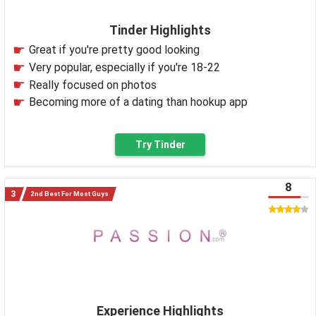
Tinder Highlights
Great if you're pretty good looking
Very popular, especially if you're 18-22
Really focused on photos
Becoming more of a dating than hookup app
Try Tinder
8
2nd Best For Most Guys
Experience Highlights