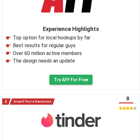
Experience Highlights
Top option for local hookups by far
Best results for regular guys
Over 60 million active members
The design needs an update
Try AFF For Free
8
Great If You're Handsome