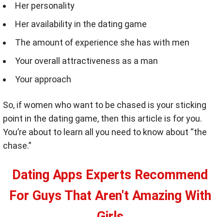
Her personality
Her availability in the dating game
The amount of experience she has with men
Your overall attractiveness as a man
Your approach
So, if women who want to be chased is your sticking
point in the dating game, then this article is for you.
You’re about to learn all you need to know about “the
chase.”
Dating Apps Experts Recommend
For Guys That Aren't Amazing With
Girls