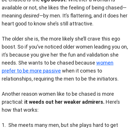
available or not, she likes the feeling of being chased—
meaning
desired—
by men. It’s flattering, and it does her
heart good to know she’s still attractive.
The older she is, the more likely she’ll crave this ego
boost. So if you’ve noticed older women leading you on,
it’s because you give her the fun and validation she
needs. She wants to be chased because
women
prefer to be more passive
when it comes to
relationships, requiring the men to be the initiators.
Another reason women like to be chased is more
practical:
it weeds out her weaker admirers.
Here’s
how that works:
She meets many men, but she plays hard to get