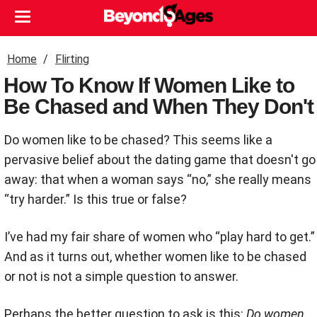
Home
Flirting
How To Know If Women Like to
Be Chased and When They Don't
Do women like to be chased? This seems like a
pervasive belief about the dating game that doesn't go
away: that when a woman says “no,” she really means
“try harder.” Is this true or false?
I’ve had my fair share of women who “play hard to get.”
And as it turns out, whether women like to be chased
or not is not a simple question to answer.
Perhaps the better question to ask is this:
Do women