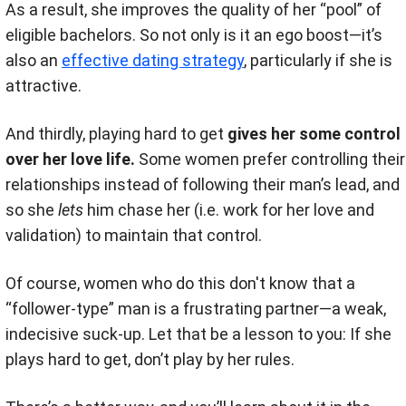
As a result, she improves the quality of her “pool” of
eligible bachelors. So not only is it an ego boost—it’s
also an
effective dating strategy
, particularly if she is
attractive.
And thirdly, playing hard to get
gives her some control
over her love life.
Some women prefer controlling their
relationships instead of following their man’s lead, and
so she
lets
him chase her (i.e. work for her love and
validation) to maintain that control.
Of course, women who do this don't know that a
“follower-type” man is a frustrating partner—a weak,
indecisive suck-up. Let that be a lesson to you: If she
plays hard to get, don’t play by her rules.