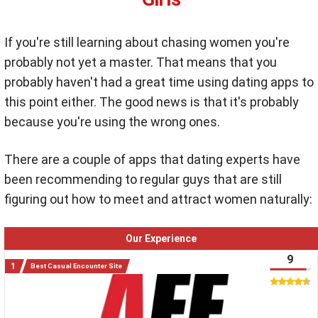
If you're still learning about chasing women you're
probably not yet a master. That means that you
probably haven't had a great time using dating apps to
this point either. The good news is that it's probably
because you're using the wrong ones.
There are a couple of apps that dating experts have
been recommending to regular guys that are still
figuring out how to meet and attract women naturally:
Our Experience
9
Best Casual Encounter Site