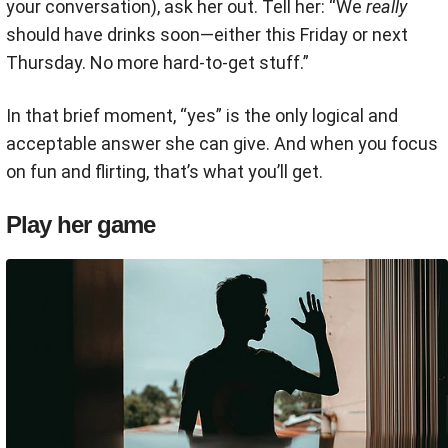
your conversation), ask her out. Tell her: “We
really
should have drinks soon—either this Friday or next
Thursday. No more hard-to-get stuff.”
In that brief moment, “yes” is the only logical and
acceptable answer she can give. And when you focus
on fun and flirting, that’s what you’ll get.
Play her game