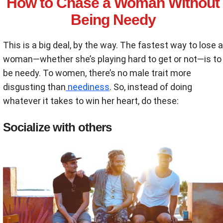
How to Chase a Woman Without
Being Needy
This is a big deal, by the way. The fastest way to lose a
woman—whether she’s playing hard to get or not—is to
be needy. To women, there’s no male trait more
disgusting than
neediness
. So, instead of doing
whatever it takes to win her heart, do these:
Socialize with others