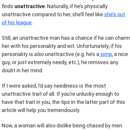
finds
unattractive
. Naturally, if he’s physically
unattractive compared to her, she’ll feel like
she’s out
of his league
.
Still, an unattractive man has a chance if he can charm
her with his personality and wit. Unfortunately, if his
personality is
also
unattractive (e.g. he’s a
simp
, a nice
guy, or just extremely needy, etc.), he removes any
doubt in her mind.
If I were asked, I’d say neediness is the most
unattractive trait of all. If you’re unlucky enough to
have that trait in you, the tips in the latter part of this
article will help you tremendously.
Now, a woman will also dislike being chased by men