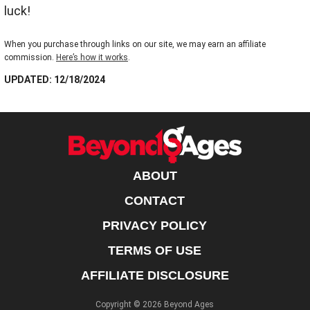
luck!
When you purchase through links on our site, we may earn an affiliate
commission.
Here’s how it works
.
UPDATED: 12/18/2024
ABOUT
CONTACT
PRIVACY POLICY
TERMS OF USE
AFFILIATE DISCLOSURE
Copyright © 2026 Beyond Ages