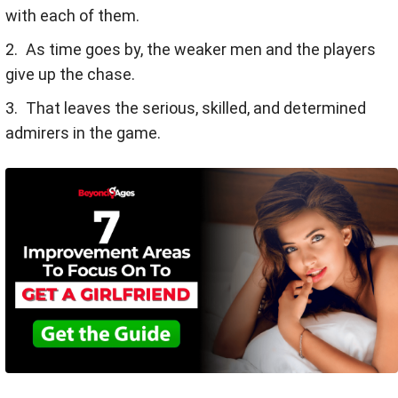
with each of them.
As time goes by, the weaker men and the players
give up the chase.
That leaves the serious, skilled, and determined
admirers in the game.