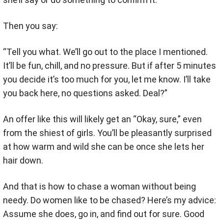
Then you say:
“Tell you what. We’ll go out to the place I mentioned.
It’ll be fun, chill, and no pressure. But if after 5 minutes
you decide it’s too much for you, let me know. I’ll take
you back here, no questions asked. Deal?”
An offer like this will likely get an “Okay, sure,” even
from the shiest of girls. You’ll be pleasantly surprised
at how warm and wild she can be once she lets her
hair down.
And that is how to chase a woman without being
needy. Do women like to be chased? Here’s my advice:
Assume she does, go in, and find out for sure. Good