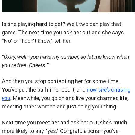
Is she playing hard to get? Well, two can play that
game. The next time you ask her out and she says
“No” or “I don't know,” tell her:
“Okay, well—you have my number, so let me know when
you’re free. Cheers.”
And then you stop contacting her for some time.
You’ve put the ball in her court, and
now
she’s
chasing
you
.
Meanwhile, you go on and live your charmed life,
meeting other women and just doing your thing.
Next time you meet her and ask her out, she’s much
more likely to say “yes.” Congratulations—you’ve