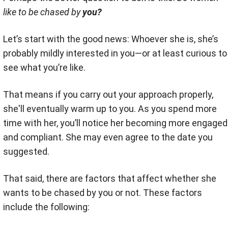
like to be chased by
you?
Let’s start with the good news: Whoever she is, she’s
probably mildly interested in you—or at least curious to
see what you’re like.
That means if you carry out your approach properly,
she'll eventually warm up to you. As you spend more
time with her, you’ll notice her becoming more engaged
and compliant. She may even agree to the date you
suggested.
That said, there are factors that affect whether she
wants to be chased by you or not. These factors
include the following: