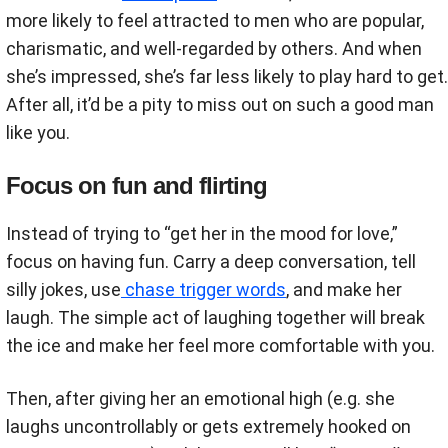
more likely to feel attracted to men who are popular,
charismatic, and well-regarded by others. And when
she’s impressed, she’s far less likely to play hard to get.
After all, it’d be a pity to miss out on such a good man
like you.
Focus on fun and flirting
Instead of trying to “get her in the mood for love,”
focus on having fun. Carry a deep conversation, tell
silly jokes, use
chase trigger words
, and make her
laugh. The simple act of laughing together will break
the ice and make her feel more comfortable with you.
Then, after giving her an emotional high (e.g. she
laughs uncontrollably or gets extremely hooked on