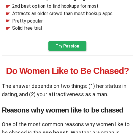
2nd best option to find hookups for most
Attracts an older crowd than most hookup apps
Pretty popular
Solid free trial
Try Passion
Do Women Like to Be Chased?
The answer depends on two things: (1) her status in
dating, and (2) your attractiveness as a man.
Reasons why women like to be chased
One of the most common reasons why women like to
be chased is the
ego boost.
Whether a woman is