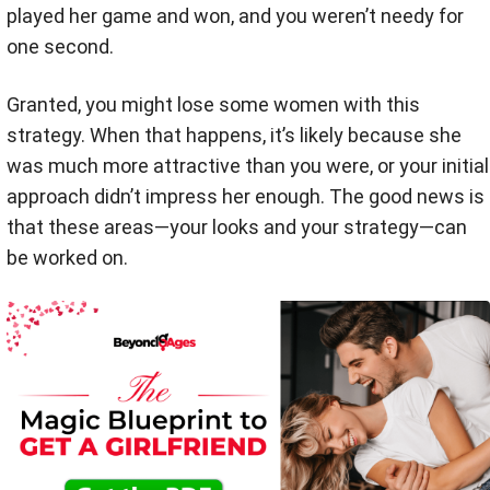
played her game and won, and you weren’t needy for
one second.
Granted, you might lose some women with this
strategy. When that happens, it’s likely because she
was much more attractive than you were, or your initial
approach didn’t impress her enough. The good news is
that these areas—your looks and your strategy—can
be worked on.