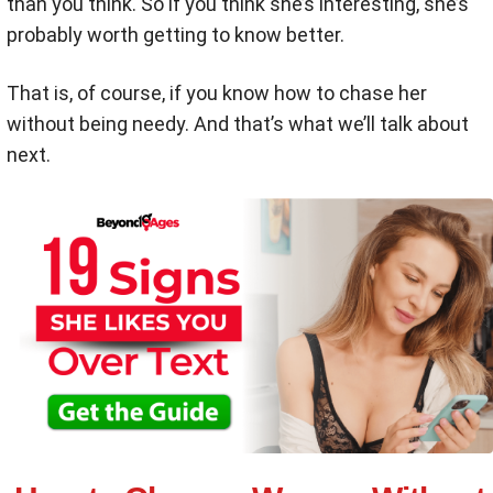
than you think. So if you think she’s interesting, she’s
probably worth getting to know better.
That is, of course, if you know how to chase her
without being needy. And that’s what we’ll talk about
next.