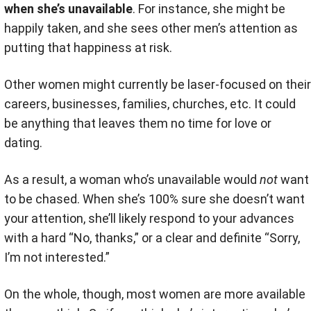
when she’s unavailable
. For instance, she might be
happily taken, and she sees other men’s attention as
putting that happiness at risk.
Other women might currently be laser-focused on their
careers, businesses, families, churches, etc. It could
be anything that leaves them no time for love or
dating.
As a result, a woman who’s unavailable would
not
want
to be chased. When she’s 100% sure she doesn’t want
your attention, she’ll likely respond to your advances
with a hard “No, thanks,” or a clear and definite “Sorry,
I’m not interested.”
On the whole, though, most women are more available