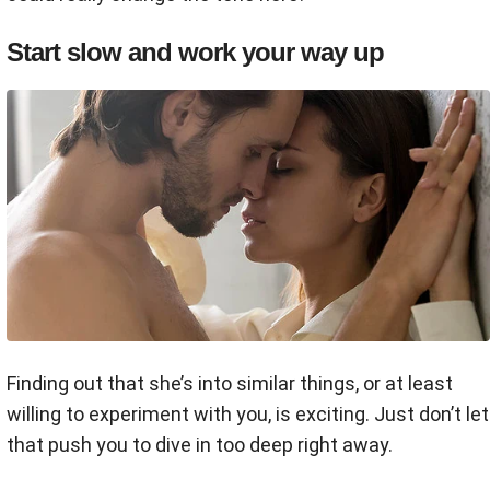
Start slow and work your way up
Finding out that she’s into similar things, or at least
willing to experiment with you, is exciting. Just don’t let
that push you to dive in too deep right away.