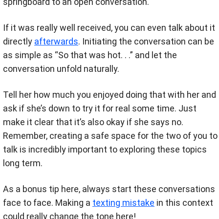
springboard to an open conversation.
If it was really well received, you can even talk about it
directly
afterwards
. Initiating the conversation can be
as simple as “So that was hot. . .” and let the
conversation unfold naturally.
Tell her how much you enjoyed doing that with her and
ask if she’s down to try it for real some time. Just
make it clear that it’s also okay if she says no.
Remember, creating a safe space for the two of you to
talk is incredibly important to exploring these topics
long term.
As a bonus tip here, always start these conversations
face to face. Making a
texting mistake
in this context
could really change the tone here!