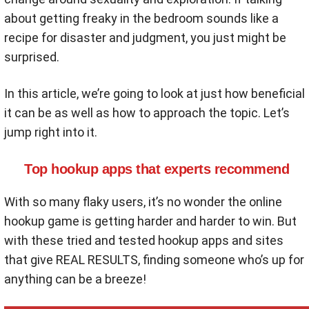
about getting freaky in the bedroom sounds like a
recipe for disaster and judgment, you just might be
surprised.
In this article, we’re going to look at just how beneficial
it can be as well as how to approach the topic. Let’s
jump right into it.
Top hookup apps that experts recommend
With so many flaky users, it’s no wonder the online
hookup game is getting harder and harder to win. But
with these tried and tested hookup apps and sites
that give REAL RESULTS, finding someone who’s up for
anything can be a breeze!