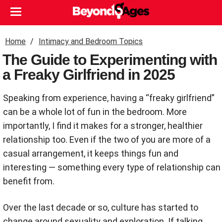
Home
Intimacy and Bedroom Topics
The Guide to Experimenting with
a Freaky Girlfriend in 2025
Speaking from experience, having a “freaky girlfriend”
can be a whole lot of fun in the bedroom. More
importantly, I find it makes for a stronger, healthier
relationship too. Even if the two of you are more of a
casual arrangement, it keeps things fun and
interesting — something every type of relationship can
benefit from.
Over the last decade or so, culture has started to
change around sexuality and exploration. If talking