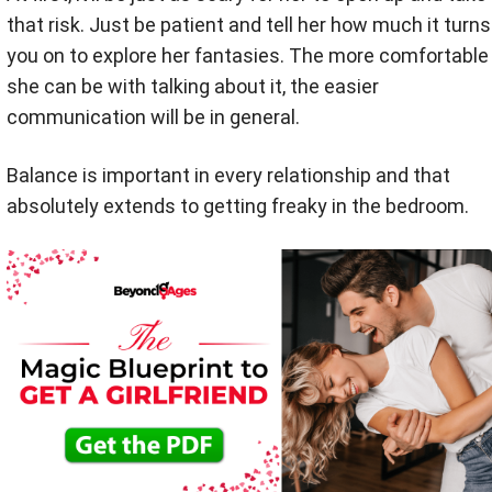
that risk. Just be patient and tell her how much it turns
you on to explore her fantasies. The more comfortable
she can be with talking about it, the easier
communication will be in general.
Balance is important in every relationship and that
absolutely extends to getting freaky in the bedroom.