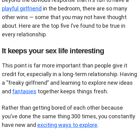
playful girlfriend
in the bedroom, there are so many
other wins — some that you may not have thought
about. Here are the top five I’ve found to be true in
every relationship.
It keeps your sex life interesting
This point is far more important than people give it
credit for, especially in a long-term relationship. Having
a “freaky girlfriend” and learning to explore new ideas
and
fantasies
together keeps things fresh.
Rather than getting bored of each other because
you’ve done the same thing 300 times, you constantly
have new and
exciting ways to explore
.