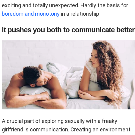
exciting and totally unexpected. Hardly the basis for
boredom and monotony
in a relationship!
It pushes you both to communicate better
A crucial part of exploring sexually with a freaky
girlfriend is communication. Creating an environment