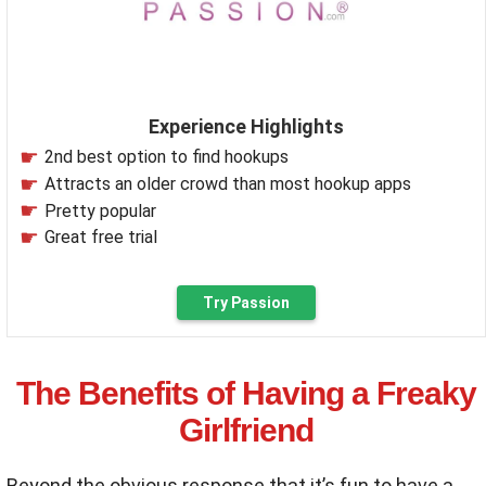
Experience Highlights
2nd best option to find hookups
Attracts an older crowd than most hookup apps
Pretty popular
Great free trial
Try Passion
The Benefits of Having a Freaky
Girlfriend
Beyond the obvious response that it’s fun to have a