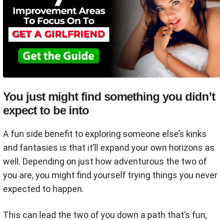
You just might find something you didn’t
expect to be into
A fun side benefit to exploring someone else’s kinks
and fantasies is that it’ll expand your own horizons as
well. Depending on just how adventurous the two of
you are, you might find yourself trying things you never
expected to happen.
This can lead the two of you down a path that’s fun,