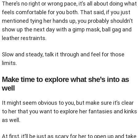
There’s no right or wrong pace, it’s all about doing what
feels comfortable for you both. That said, if you just
mentioned tying her hands up, you probably shouldn’t
show up the next day with a gimp mask, ball gag and
leather restraints.
Slow and steady, talk it through and feel for those
limits.
Make time to explore what she’s into as
well
It might seem obvious to you, but make sure it’s clear
to her that you want to explore her fantasies and kinks
as well.
At first, it’ll be just as scary for her to open up and take