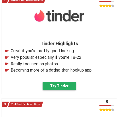
Great If You're Handsome
Tinder Highlights
Great if you're pretty good looking
Very popular, especially if you're 18-22
Really focused on photos
Becoming more of a dating than hookup app
Try Tinder
8
2nd Best For Most Guys