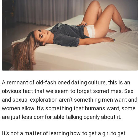
A remnant of old-fashioned dating culture, this is an
obvious fact that we seem to forget sometimes. Sex
and sexual exploration aren’t something men want and
women allow. It’s something that humans want, some
are just less comfortable talking openly about it.
It’s not a matter of learning how to get a girl to get