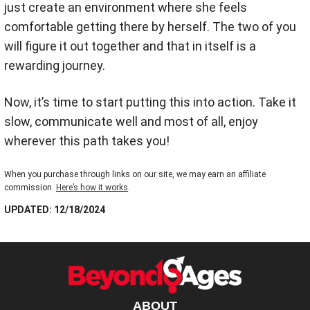
just create an environment where she feels
comfortable getting there by herself. The two of you
will figure it out together and that in itself is a
rewarding journey.
Now, it’s time to start putting this into action. Take it
slow, communicate well and most of all, enjoy
wherever this path takes you!
When you purchase through links on our site, we may earn an affiliate
commission.
Here’s how it works
.
UPDATED: 12/18/2024
ABOUT