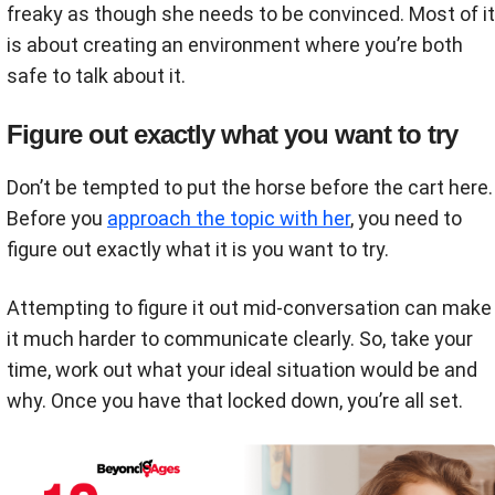
freaky as though she needs to be convinced. Most of it
is about creating an environment where you’re both
safe to talk about it.
Figure out exactly what you want to try
Don’t be tempted to put the horse before the cart here.
Before you
approach the topic with her
, you need to
figure out exactly what it is you want to try.
Attempting to figure it out mid-conversation can make
it much harder to communicate clearly. So, take your
time, work out what your ideal situation would be and
why. Once you have that locked down, you’re all set.