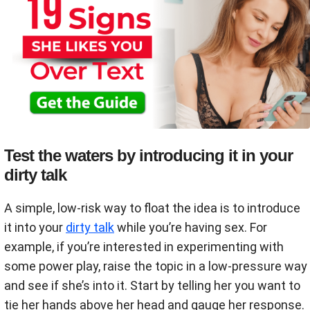
Test the waters by introducing it in your
dirty talk
A simple, low-risk way to float the idea is to introduce
it into your
dirty talk
while you’re having sex. For
example, if you’re interested in experimenting with
some power play, raise the topic in a low-pressure way
and see if she’s into it. Start by telling her you want to
tie her hands above her head and gauge her response.