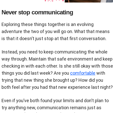
Never stop communicating
Exploring these things together is an evolving
adventure the two of you will go on. What that means
is that it doesn’t just stop at that first conversation.
Instead, you need to keep communicating the whole
way through. Maintain that safe environment and keep
checking in with each other. Is she still okay with those
things you did last week? Are you
comfortable
with
trying that new thing she brought up? How did you
both feel after you had that new experience last night?
Even if you’ve both found your limits and don’t plan to
try anything new, communication remains just as