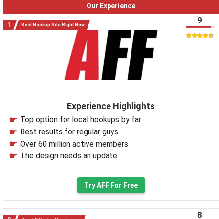
Our Experience
9
Best Hookup Site Right Now
Experience Highlights
Top option for local hookups by far
Best results for regular guys
Over 60 million active members
The design needs an update
Try AFF For Free
8