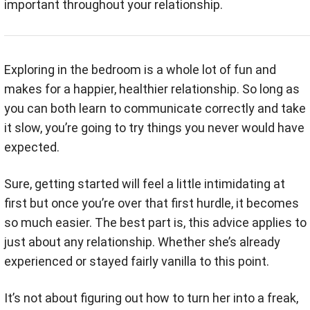
important throughout your relationship.
Exploring in the bedroom is a whole lot of fun and
makes for a happier, healthier relationship. So long as
you can both learn to communicate correctly and take
it slow, you’re going to try things you never would have
expected.
Sure, getting started will feel a little intimidating at
first but once you’re over that first hurdle, it becomes
so much easier. The best part is, this advice applies to
just about any relationship. Whether she’s already
experienced or stayed fairly vanilla to this point.
It’s not about figuring out how to turn her into a freak,