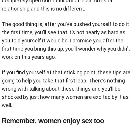
completely open communication in all forms of
relationship and this is no different.
The good thing is, after you’ve pushed yourself to do it
the first time, you’ll see that it’s not nearly as hard as
you told yourself it would be. I promise you after the
first time you bring this up, you’ll wonder why you didn’t
work on this years ago.
If you find yourself at that sticking point, these tips are
going to help you take that first leap. There’s nothing
wrong with talking about these things and you’ll be
shocked by just how many women are excited by it as
well.
Remember, women enjoy sex too