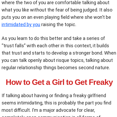
where the two of you are comfortable talking about
what you like without the fear of being judged. It also
puts you on an even playing field where she won’t be
intimidated by you
raising the topic.
As you learn to do this better and take a series of
“trust falls” with each other in this context, it builds
that trust and starts to develop a stronger bond. When
you can talk openly about risque topics, talking about
regular relationship things becomes second nature.
How to Get a Girl to Get Freaky
If talking about having or finding a freaky girlfriend
seems intimidating, this is probably the part you find
most difficult. I’m a major advocate for clear,