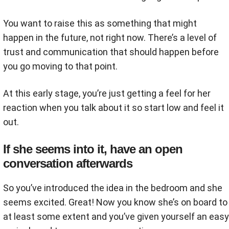
You want to raise this as something that might
happen in the future, not right now. There’s a level of
trust and communication that should happen before
you go moving to that point.
At this early stage, you’re just getting a feel for her
reaction when you talk about it so start low and feel it
out.
If she seems into it, have an open
conversation afterwards
So you’ve introduced the idea in the bedroom and she
seems excited. Great! Now you know she’s on board to
at least some extent and you’ve given yourself an easy