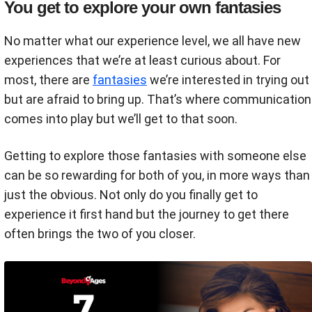
You get to explore your own fantasies
No matter what our experience level, we all have new
experiences that we’re at least curious about. For
most, there are
fantasies
we’re interested in trying out
but are afraid to bring up. That’s where communication
comes into play but we’ll get to that soon.
Getting to explore those fantasies with someone else
can be so rewarding for both of you, in more ways than
just the obvious. Not only do you finally get to
experience it first hand but the journey to get there
often brings the two of you closer.