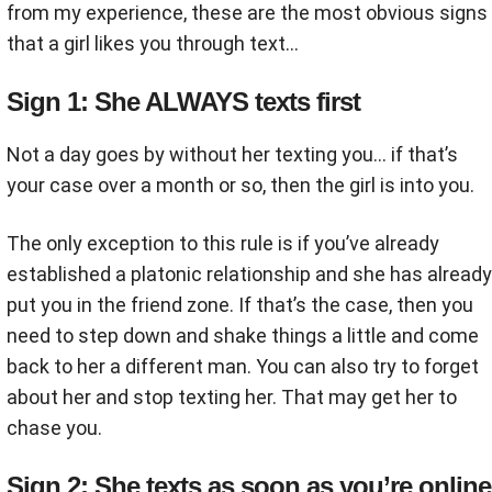
from my experience, these are the most obvious signs
that a girl likes you through text…
Sign 1: She ALWAYS texts first
Not a day goes by without her texting you… if that’s
your case over a month or so, then the girl is into you.
The only exception to this rule is if you’ve already
established a platonic relationship and she has already
put you in the friend zone. If that’s the case, then you
need to step down and shake things a little and come
back to her a different man. You can also try to forget
about her and stop texting her. That may get her to
chase you.
Sign 2: She texts as soon as you’re online