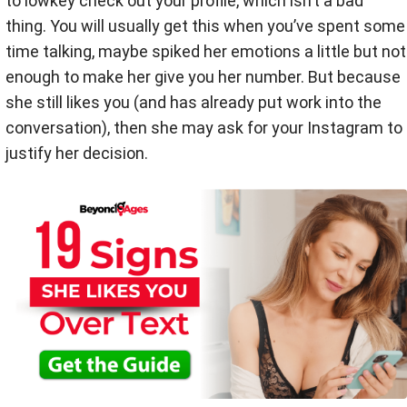
to lowkey check out your profile, which isn’t a bad
thing. You will usually get this when you’ve spent some
time talking, maybe spiked her emotions a little but not
enough to make her give you her number. But because
she still likes you (and has already put work into the
conversation), then she may ask for your Instagram to
justify her decision.