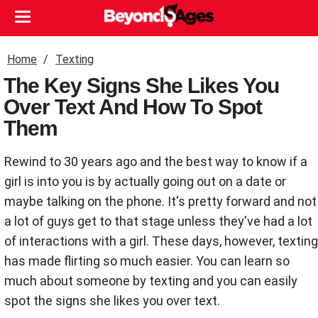
Home
Texting
The Key Signs She Likes You
Over Text And How To Spot
Them
Rewind to 30 years ago and the best way to know if a
girl is into you is by actually going out on a date or
maybe talking on the phone. It's pretty forward and not
a lot of guys get to that stage unless they've had a lot
of interactions with a girl. These days, however, texting
has made flirting so much easier. You can learn so
much about someone by texting and you can easily
spot the signs she likes you over text.