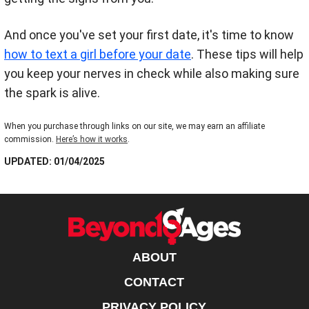
And once you've set your first date, it's time to know
how to text a girl before your date
. These tips will help
you keep your nerves in check while also making sure
the spark is alive.
When you purchase through links on our site, we may earn an affiliate
commission.
Here’s how it works
.
UPDATED: 01/04/2025
ABOUT
CONTACT
PRIVACY POLICY