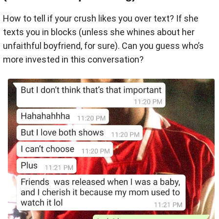
How to tell if your crush likes you over text? If she
texts you in blocks (unless she whines about her
unfaithful boyfriend, for sure). Can you guess who’s
more invested in this conversation?