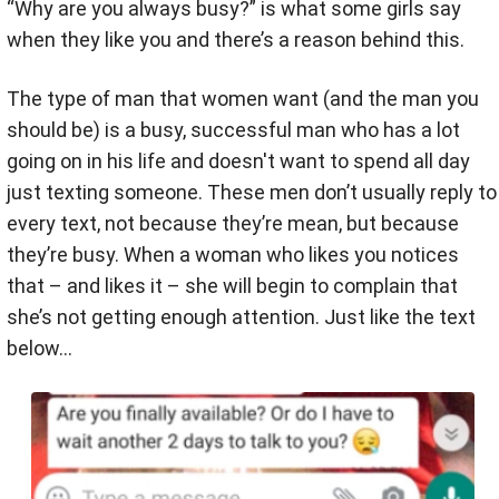
“Why are you always busy?” is what some girls say
when they like you and there’s a reason behind this.
The type of man that women want (and the man you
should be) is a busy, successful man who has a lot
going on in his life and doesn't want to spend all day
just texting someone. These men don’t usually reply to
every text, not because they’re mean, but because
they’re busy. When a woman who likes you notices
that – and likes it – she will begin to complain that
she’s not getting enough attention. Just like the text
below…