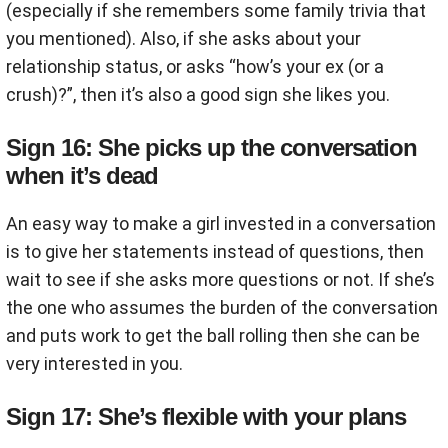
(especially if she remembers some family trivia that
you mentioned). Also, if she asks about your
relationship status, or asks “how’s your ex (or a
crush)?”, then it’s also a good sign she likes you.
Sign 16: She picks up the conversation
when it’s dead
An easy way to make a girl invested in a conversation
is to give her statements instead of questions, then
wait to see if she asks more questions or not. If she’s
the one who assumes the burden of the conversation
and puts work to get the ball rolling then she can be
very interested in you.
Sign 17: She’s flexible with your plans