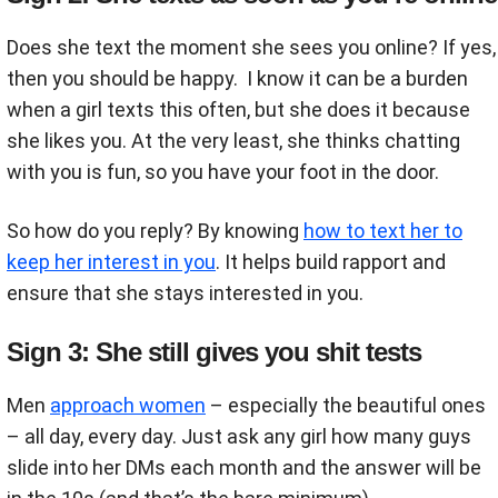
Does she text the moment she sees you online? If yes,
then you should be happy. I know it can be a burden
when a girl texts this often, but she does it because
she likes you. At the very least, she thinks chatting
with you is fun, so you have your foot in the door.
So how do you reply? By knowing
how to text her to
keep her interest in you
. It helps build rapport and
ensure that she stays interested in you.
Sign 3: She still gives you shit tests
Men
approach women
– especially the beautiful ones
– all day, every day. Just ask any girl how many guys
slide into her DMs each month and the answer will be