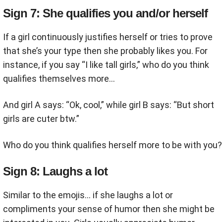
Sign 7: She qualifies you and/or herself
If a girl continuously justifies herself or tries to prove
that she’s your type then she probably likes you. For
instance, if you say “I like tall girls,” who do you think
qualifies themselves more…
And girl A says: “Ok, cool,” while girl B says: “But short
girls are cuter btw.”
Who do you think qualifies herself more to be with you?
Sign 8: Laughs a lot
Similar to the emojis… if she laughs a lot or
compliments your sense of humor then she might be