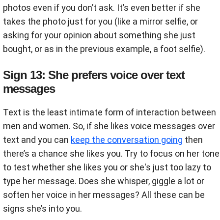
photos even if you don’t ask. It’s even better if she
takes the photo just for you (like a mirror selfie, or
asking for your opinion about something she just
bought, or as in the previous example, a foot selfie).
Sign 13: She prefers voice over text
messages
Text is the least intimate form of interaction between
men and women. So, if she likes voice messages over
text and you can
keep the conversation going
then
there’s a chance she likes you. Try to focus on her tone
to test whether she likes you or she's just too lazy to
type her message. Does she whisper, giggle a lot or
soften her voice in her messages? All these can be
signs she’s into you.