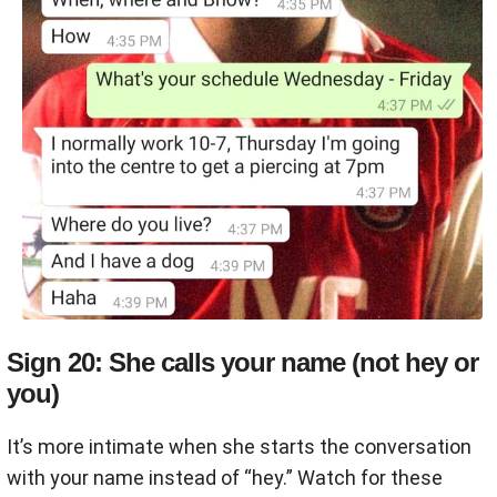
Sign 20: She calls your name (not hey or
you)
It’s more intimate when she starts the conversation
with your name instead of “hey.” Watch for these