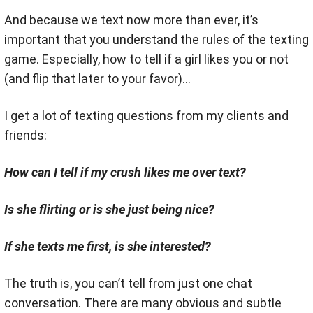
And because we text now more than ever, it’s
important that you understand the rules of the texting
game. Especially, how to tell if a girl likes you or not
(and flip that later to your favor)…
I get a lot of texting questions from my clients and
friends:
How can I tell if my crush likes me over text?
Is she flirting or is she just being nice?
If she texts me first, is she interested?
The truth is, you can’t tell from just one chat
conversation. There are many obvious and subtle