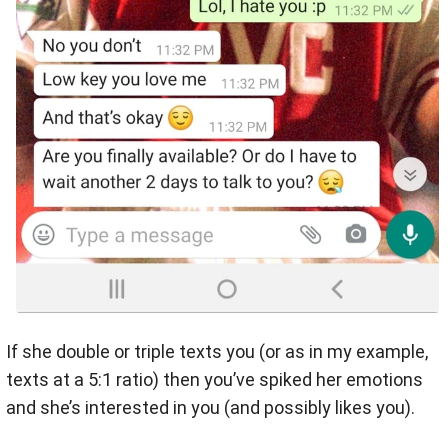
If she double or triple texts you (or as in my example,
texts at a 5:1 ratio) then you’ve spiked her emotions
and she’s interested in you (and possibly likes you).