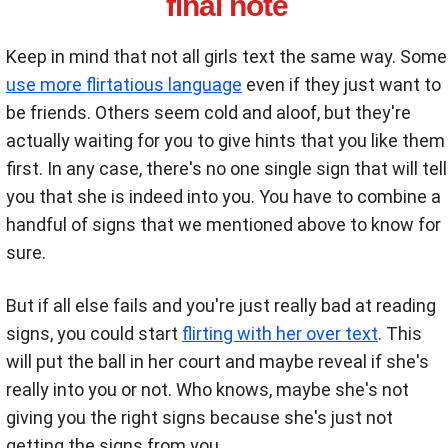
final note
Keep in mind that not all girls text the same way. Some
use more flirtatious language
even if they just want to
be friends. Others seem cold and aloof, but they're
actually waiting for you to give hints that you like them
first. In any case, there's no one single sign that will tell
you that she is indeed into you. You have to combine a
handful of signs that we mentioned above to know for
sure.
But if all else fails and you're just really bad at reading
signs, you could start
flirting with her over text
. This
will put the ball in her court and maybe reveal if she's
really into you or not. Who knows, maybe she's not
giving you the right signs because she's just not
getting the signs from you.