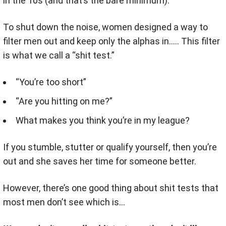
in the 10s (and that’s the bare minimum).
To shut down the noise, women designed a way to
filter men out and keep only the alphas in….. This filter
is what we call a “shit test.”
“You’re too short”
“Are you hitting on me?”
What makes you think you’re in my league?
If you stumble, stutter or qualify yourself, then you’re
out and she saves her time for someone better.
However, there’s one good thing about shit tests that
most men don’t see which is…