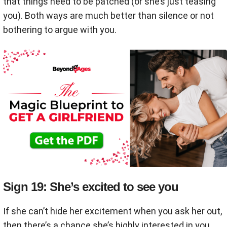
that things need to be patched (or she’s just teasing
you). Both ways are much better than silence or not
bothering to argue with you.
Sign 19: She’s excited to see you
If she can’t hide her excitement when you ask her out,
then there’s a chance she’s highly interested in you.