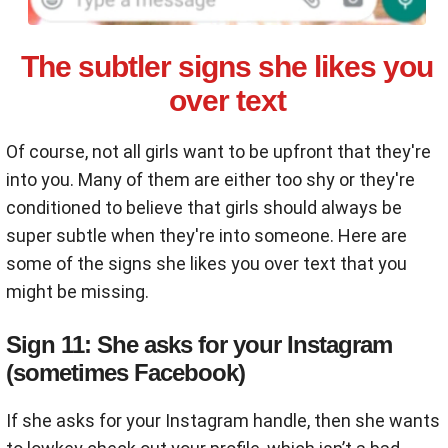
The subtler signs she likes you
over text
Of course, not all girls want to be upfront that they're
into you. Many of them are either too shy or they're
conditioned to believe that girls should always be
super subtle when they're into someone. Here are
some of the signs she likes you over text that you
might be missing.
Sign 11: She asks for your Instagram
(sometimes Facebook)
If she asks for your Instagram handle, then she wants