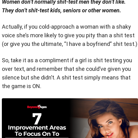
Women don’t normally shit-test men they don’t like.
They don’t shit-test kids, seniors or other women.
Actually, if you cold-approach a woman with a shaky
voice she’s more likely to give you pity than a shit test
(or give you the ultimate, “I have a boyfriend” shit test.)
So, take it as a compliment if a girl is shit testing you
over text, and remember that she could’ve given you
silence but she didn’t. A shit test simply means that
the game is ON.