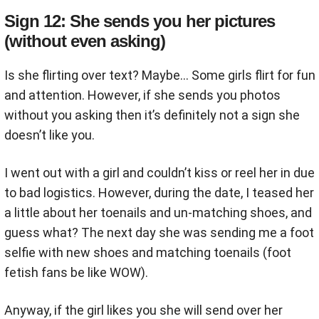
Sign 12: She sends you her pictures
(without even asking)
Is she flirting over text? Maybe… Some girls flirt for fun
and attention. However, if she sends you photos
without you asking then it’s definitely not a sign she
doesn’t like you.
I went out with a girl and couldn’t kiss or reel her in due
to bad logistics. However, during the date, I teased her
a little about her toenails and un-matching shoes, and
guess what? The next day she was sending me a foot
selfie with new shoes and matching toenails (foot
fetish fans be like WOW).
Anyway, if the girl likes you she will send over her