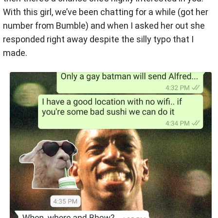
With this girl, we’ve been chatting for a while (got her
number from Bumble) and when I asked her out she
responded right away despite the silly typo that I
made.