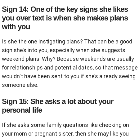
Sign 14: One of the key signs she likes
you over text is when she makes plans
with you
Is she the one instigating plans? That can be a good
sign she’s into you, especially when she suggests
weekend plans. Why? Because weekends are usually
for relationships and potential dates, so that message
wouldn't have been sent to you if she’s already seeing
someone else.
Sign 15: She asks a lot about your
personal life
If she asks some family questions like checking on
your mom or pregnant sister, then she may like you