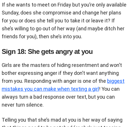
If she wants to meet on Friday but you’re only available
Sunday, does she compromise and change her plans
for you or does she tell you to take it or leave it? If
she’s willing to go out of her way (and maybe ditch her
friends for you), then she’s into you.
Sign 18: She gets angry at you
Girls are the masters of hiding resentment and won’t
bother expressing anger if they don’t want anything
from you. Responding with anger is one of the
biggest
mistakes you can make when texting a girl
! You can
always turn a bad response over text, but you can
never turn silence.
Telling you that she’s mad at you is her way of saying