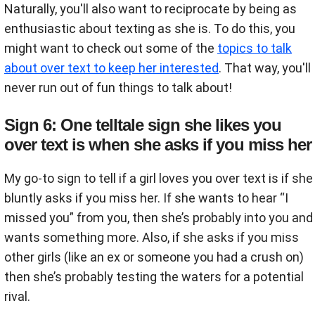
Naturally, you'll also want to reciprocate by being as
enthusiastic about texting as she is. To do this, you
might want to check out some of the
topics to talk
about over text to keep her interested
. That way, you'll
never run out of fun things to talk about!
Sign 6: One telltale sign she likes you
over text is when she asks if you miss her
My go-to sign to tell if a girl loves you over text is if she
bluntly asks if you miss her. If she wants to hear “I
missed you” from you, then she’s probably into you and
wants something more. Also, if she asks if you miss
other girls (like an ex or someone you had a crush on)
then she’s probably testing the waters for a potential
rival.