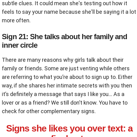
subtle clues. It could mean she's testing out how it
feels to say your name because she'll be saying it a lot
more often.
Sign 21: She talks about her family and
inner circle
There are many reasons why girls talk about their
family or friends. Some are just venting while others
are referring to what you’re about to sign up to. Either
way, if she shares her intimate secrets with you then
it’s definitely a message that says I like you… As a
lover or as a friend? We still don’t know. You have to
check for other complementary signs.
Signs she likes you over text: a