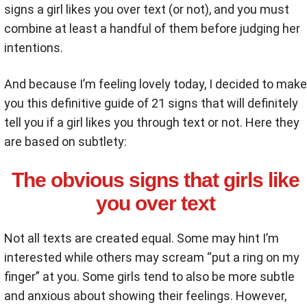
signs a girl likes you over text (or not), and you must
combine at least a handful of them before judging her
intentions.
And because I’m feeling lovely today, I decided to make
you this definitive guide of 21 signs that will definitely
tell you if a girl likes you through text or not. Here they
are based on subtlety:
The obvious signs that girls like
you over text
Not all texts are created equal. Some may hint I’m
interested while others may scream “put a ring on my
finger” at you. Some girls tend to also be more subtle
and anxious about showing their feelings. However,