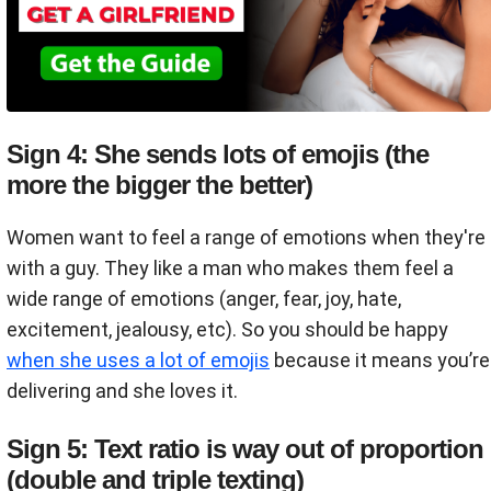
Sign 4: She sends lots of emojis (the
more the bigger the better)
Women want to feel a range of emotions when they're
with a guy. They like a man who makes them feel a
wide range of emotions (anger, fear, joy, hate,
excitement, jealousy, etc). So you should be happy
when she uses a lot of emojis
because it means you’re
delivering and she loves it.
Sign 5: Text ratio is way out of proportion
(double and triple texting)