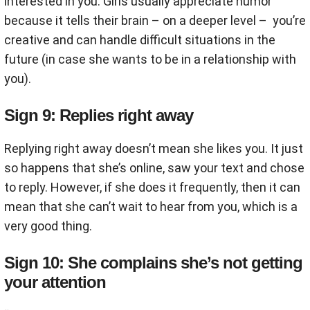
interested in you. Girls usually appreciate humor
because it tells their brain – on a deeper level – you’re
creative and can handle difficult situations in the
future (in case she wants to be in a relationship with
you).
Sign 9: Replies right away
Replying right away doesn’t mean she likes you. It just
so happens that she’s online, saw your text and chose
to reply. However, if she does it frequently, then it can
mean that she can’t wait to hear from you, which is a
very good thing.
Sign 10: She complains she’s not getting
your attention