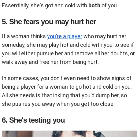
Essentially, she's got and cold with
both
of you.
5. She fears you may hurt her
If a woman thinks
you’re a player
who may hurt her
someday, she may play hot and cold with you to see if
you will either pursue her and remove all her doubts, or
walk away and free her from being hurt.
In some cases, you don't even need to show signs of
being a player for a woman to go hot and cold on you.
All she needs is that inkling that you'd dump her, so
she pushes you away when you get too close.
6. She's testing you