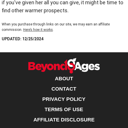
if you've given her all you can give, it might be time to
find other warmer prospects.
When you purchase through links on our site, we may earn an affiliate
commission.
Here’s how it works
.
UPDATED: 12/25/2024
ABOUT
CONTACT
PRIVACY POLICY
TERMS OF USE
AFFILIATE DISCLOSURE