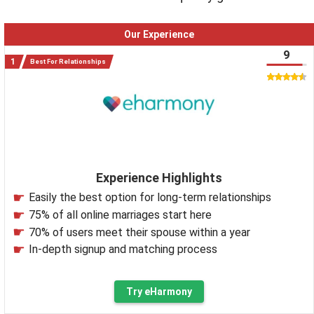
Our Experience
9
Best For Relationships
Experience Highlights
Easily the best option for long-term relationships
75% of all online marriages start here
70% of users meet their spouse within a year
In-depth signup and matching process
Try eHarmony