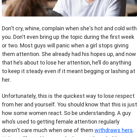
Don’t cry, whine, complain when she's hot and cold with
you. Don’t even bring up the topic during the first week
or two. Most guys will panic when a girl stops giving
them attention. She already had his hopes up, and now
that he’s about to lose her attention, he’ll do anything
to keep it steady even if it meant begging or lashing at
her.
Unfortunately, this is the quickest way to lose respect
from her and yourself. You should know that this is just
how some women react. So be understanding. A guy
who’s used to getting female attention regularly
doesn’t care much when one of them
withdraws hers
.