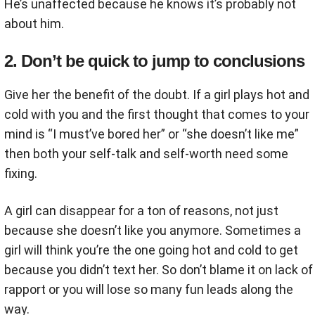
He’s unaffected because he knows it’s probably not
about him.
2. Don’t be quick to jump to conclusions
Give her the benefit of the doubt. If a girl plays hot and
cold with you and the first thought that comes to your
mind is “I must’ve bored her” or “she doesn’t like me”
then both your self-talk and self-worth need some
fixing.
A girl can disappear for a ton of reasons, not just
because she doesn’t like you anymore. Sometimes a
girl will think you’re the one going hot and cold to get
because you didn’t text her. So don’t blame it on lack of
rapport or you will lose so many fun leads along the
way.