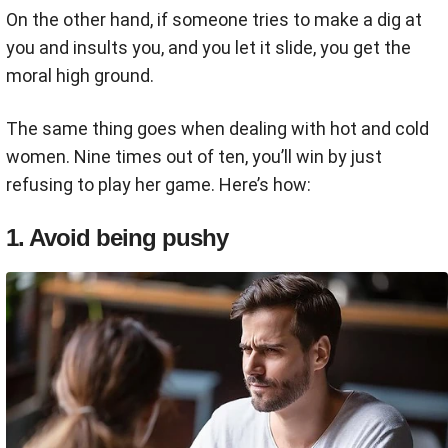
On the other hand, if someone tries to make a dig at
you and insults you, and you let it slide, you get the
moral high ground.
The same thing goes when dealing with hot and cold
women. Nine times out of ten, you’ll win by just
refusing to play her game. Here’s how:
1. Avoid being pushy