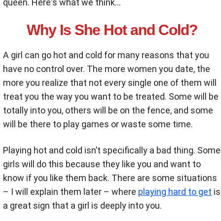
queen. Here's what we think...
Why Is She Hot and Cold?
A girl can go hot and cold for many reasons that you
have no control over. The more women you date, the
more you realize that not every single one of them will
treat you the way you want to be treated. Some will be
totally into you, others will be on the fence, and some
will be there to play games or waste some time.
Playing hot and cold isn’t specifically a bad thing. Some
girls will do this because they like you and want to
know if you like them back. There are some situations
– I will explain them later – where
playing hard to get
is
a great sign that a girl is deeply into you.