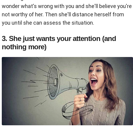
wonder what's wrong with you and she'll believe you're
not worthy of her. Then she'll distance herself from
you until she can assess the situation.
3. She just wants your attention (and
nothing more)