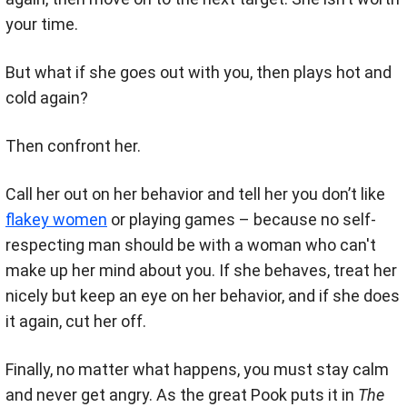
your time.
But what if she goes out with you, then plays hot and
cold again?
Then confront her.
Call her out on her behavior and tell her you don’t like
flakey women
or playing games – because no self-
respecting man should be with a woman who can't
make up her mind about you. If she behaves, treat her
nicely but keep an eye on her behavior, and if she does
it again, cut her off.
Finally, no matter what happens, you must stay calm
and never get angry. As the great Pook puts it in
The