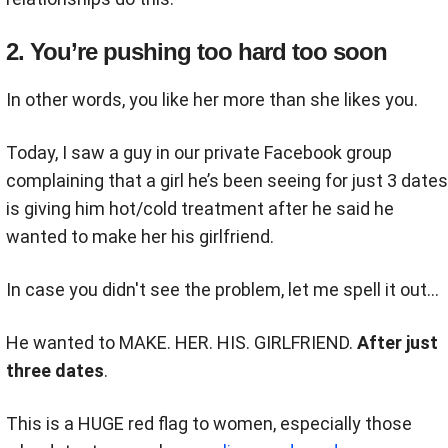
2. You’re pushing too hard too soon
In other words, you like her more than she likes you.
Today, I saw a guy in our private Facebook group
complaining that a girl he’s been seeing for just 3 dates
is giving him hot/cold treatment after he said he
wanted to make her his girlfriend.
In case you didn't see the problem, let me spell it out...
He wanted to MAKE. HER. HIS. GIRLFRIEND.
After just
three dates
.
This is a HUGE red flag to women, especially those