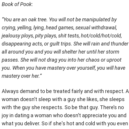
Book of Pook
:
“You are an oak tree. You will not be manipulated by
crying, yelling, lying, head games, sexual withdrawal,
jealousy ploys, pity plays, shit tests, hot/cold/hot/cold,
disappearing acts, or guilt trips. She will rain and thunder
all around you and you will shelter her until her storm
passes. She will not drag you into her chaos or uproot
you. When you have mastery over yourself, you will have
mastery over her.”
Always demand to be treated fairly and with respect. A
woman doesn’t sleep with a guy she likes, she sleeps
with the guy she respects. So be that guy. There’s no
joy in dating a woman who doesn’t appreciate you and
what you deliver. So if she's hot and cold with you even