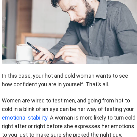
In this case, your hot and cold woman wants to see
how confident you are in yourself. That’s all.
Women are wired to test men, and going from hot to
cold in a blink of an eye can be her way of testing your
emotional stability
. A woman is more likely to turn cold
right after or right before she expresses her emotions
to you just to make sure she picked the right guy.