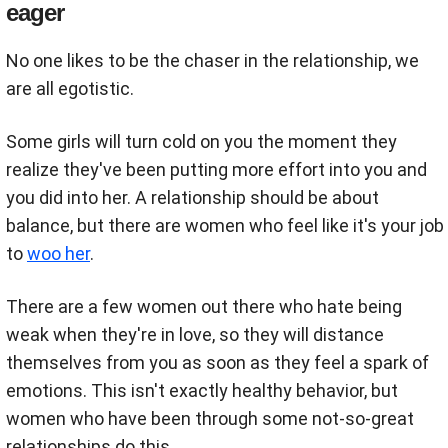
eager
No one likes to be the chaser in the relationship, we
are all egotistic.
Some girls will turn cold on you the moment they
realize they've been putting more effort into you and
you did into her. A relationship should be about
balance, but there are women who feel like it's your job
to
woo her
.
There are a few women out there who hate being
weak when they're in love, so they will distance
themselves from you as soon as they feel a spark of
emotions. This isn't exactly healthy behavior, but
women who have been through some not-so-great
relationships do this.