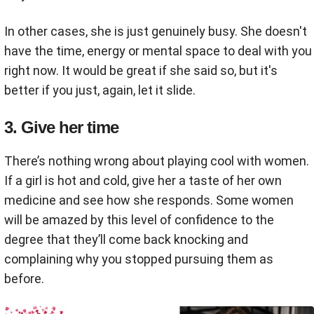
In other cases, she is just genuinely busy. She doesn't
have the time, energy or mental space to deal with you
right now. It would be great if she said so, but it's
better if you just, again, let it slide.
3. Give her time
There’s nothing wrong about playing cool with women.
If a girl is hot and cold, give her a taste of her own
medicine and see how she responds. Some women
will be amazed by this level of confidence to the
degree that they’ll come back knocking and
complaining why you stopped pursuing them as
before.