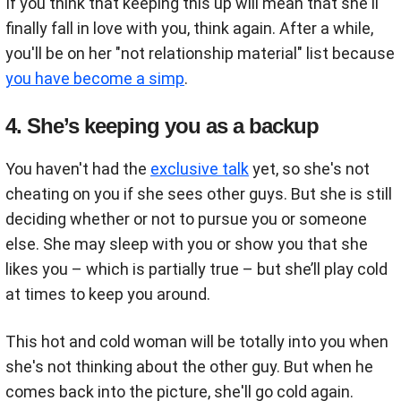
If you think that keeping this up will mean that she'll
finally fall in love with you, think again. After a while,
you'll be on her "not relationship material" list because
you have become a simp
.
4. She’s keeping you as a backup
You haven't had the
exclusive talk
yet, so she's not
cheating on you if she sees other guys. But she is still
deciding whether or not to pursue you or someone
else. She may sleep with you or show you that she
likes you – which is partially true – but she’ll play cold
at times to keep you around.
This hot and cold woman will be totally into you when
she's not thinking about the other guy. But when he
comes back into the picture, she'll go cold again.