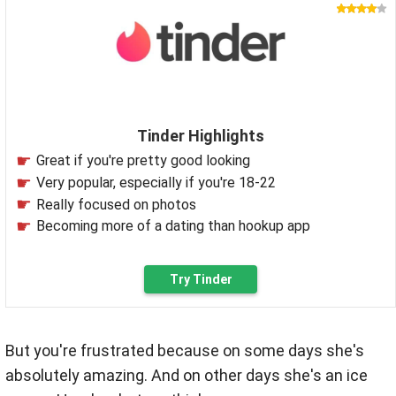
Tinder Highlights
Great if you're pretty good looking
Very popular, especially if you're 18-22
Really focused on photos
Becoming more of a dating than hookup app
Try Tinder
But you're frustrated because on some days she's
absolutely amazing. And on other days she's an ice