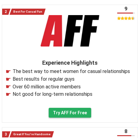
9
Best For Casual Fun
Experience Highlights
The best way to meet women for casual relationships
Best results for regular guys
Over 60 million active members
Not good for long-term relationships
Try AFF For Free
8
Great If You're Handsome