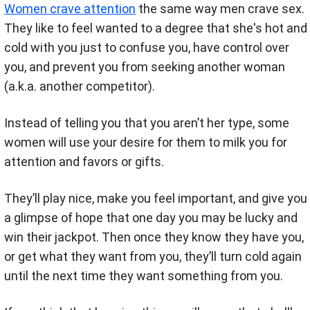
Women crave attention
the same way men crave sex.
They like to feel wanted to a degree that she's hot and
cold with you just to confuse you, have control over
you, and prevent you from seeking another woman
(a.k.a. another competitor).
Instead of telling you that you aren’t her type, some
women will use your desire for them to milk you for
attention and favors or gifts.
They’ll play nice, make you feel important, and give you
a glimpse of hope that one day you may be lucky and
win their jackpot. Then once they know they have you,
or get what they want from you, they’ll turn cold again
until the next time they want something from you.