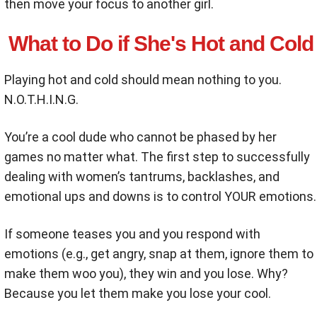
then move your focus to another girl.
What to Do if She's Hot and Cold
Playing hot and cold should mean nothing to you.
N.O.T.H.I.N.G.
You’re a cool dude who cannot be phased by her
games no matter what. The first step to successfully
dealing with women’s tantrums, backlashes, and
emotional ups and downs is to control YOUR emotions.
If someone teases you and you respond with
emotions (e.g., get angry, snap at them, ignore them to
make them woo you), they win and you lose. Why?
Because you let them make you lose your cool.