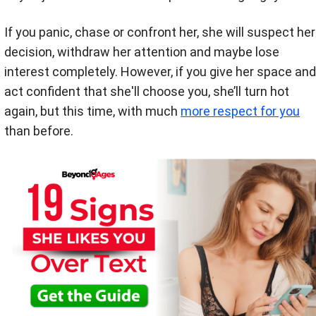
If you panic, chase or confront her, she will suspect her
decision, withdraw her attention and maybe lose
interest completely. However, if you give her space and
act confident that she'll choose you, she’ll turn hot
again, but this time, with much
more respect for you
than before.