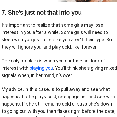
7. She’s just not that into you
It’s important to realize that some girls may lose
interest in you after a while. Some girls will need to
sleep with you just to realize you aren't their type. So
they will ignore you, and play cold, like, forever.
The only problem is when you confuse her lack of
interest with
playing you
. You'll think she's giving mixed
signals when, in her mind, it’s over.
My advice, in this case, is to pull away and see what
happens. If she plays cold, re-engage her and see what
happens. If she still remains cold or says she's down
to going out with you then flakes right before the date,