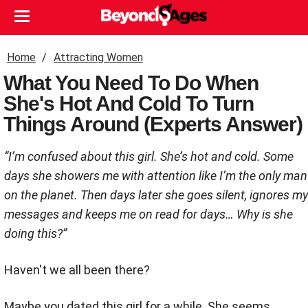
Home
Attracting Women
What You Need To Do When
She's Hot And Cold To Turn
Things Around (Experts Answer)
“I’m confused about this girl. She’s hot and cold. Some
days she showers me with attention like I’m the only man
on the planet. Then days later she goes silent, ignores my
messages and keeps me on read for days… Why is she
doing this?”
Haven't we all been there?
Maybe you dated this girl for a while. She seems