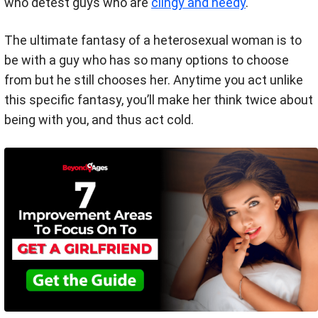
who detest guys who are
clingy and needy
.
The ultimate fantasy of a heterosexual woman is to
be with a guy who has so many options to choose
from but he still chooses her. Anytime you act unlike
this specific fantasy, you’ll make her think twice about
being with you, and thus act cold.