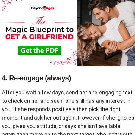
4. Re-engage (always)
After you wait a few days, send her a re-engaging text
to check on her and see if she still has any interest in
you. If she responds positively then pick the right
moment and ask her out again. However, if she ignores
you, gives you attitude, or says she isn’t available
again, then move on to the next target. She isn’t worth