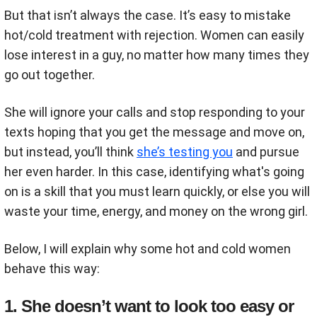
But that isn’t always the case. It’s easy to mistake
hot/cold treatment with rejection. Women can easily
lose interest in a guy, no matter how many times they
go out together.
She will ignore your calls and stop responding to your
texts hoping that you get the message and move on,
but instead, you’ll think
she’s testing you
and pursue
her even harder. In this case, identifying what's going
on is a skill that you must learn quickly, or else you will
waste your time, energy, and money on the wrong girl.
Below, I will explain why some hot and cold women
behave this way:
1. She doesn’t want to look too easy or