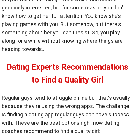
genuinely interested, but for some reason, you don’t
know how to get her full attention. You know she’s
playing games with you. But somehow, but there's
something about her you can't resist. So, you play
along for a while without knowing where things are
heading towards…
Dating Experts Recommendations
to Find a Quality Girl
Regular guys tend to struggle online but that's usually
because they're using the wrong apps. The challenge
is finding a dating app regular guys can have success
with. These are the best options right now dating
coaches recommend to find a quality girl: