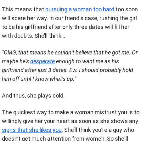
This means that
pursuing a woman too hard
too soon
will scare her way. In our friend's case, rushing the girl
to be his girlfriend after only three dates will fill her
with doubts. She’ll think...
“OMG, that means he couldn’t believe that he got me. Or
maybe he's
desperate
enough to want me as his
girlfriend after just 3 dates. Ew. I should probably hold
him off until I know what's up."
And thus, she plays cold.
The quickest way to make a woman mistrust you is to
willingly give her your heart as soon as she shows any
signs that she likes you
. She’ll think you’re a guy who
doesn’t get much attention from women. So she'll